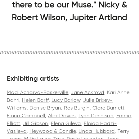
there to be our Muse." Nicky &
Robert Wilson, Jupiter Artland
Exhibiting artists
Madi Acharya-Baskerville
,
Jane Ackroyd
, Kari Anne
Bahri,
Helen Barff
,
Lucy Barlow
,
Julie Brixey-
Williams
,
Denise Bryan
,
Ros Burgin
,
Clare Burnett
,
Fiona Campbell
,
Alex Davies
,
Lynn Dennison
,
Emma
Elliott
,
Jill Gibson
,
Elena Gileva
,
Elpida Hadzi-
Vasileva
,
Heywood & Condie
,
Linda Hubbard
, Terry