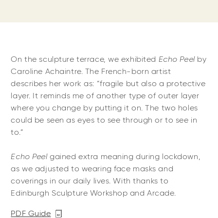
On the sculpture terrace, we exhibited
Echo Peel
by
Caroline Achaintre. The French-born artist
describes her work as: “fragile but also a protective
layer. It reminds me of another type of outer layer
where you change by putting it on. The two holes
could be seen as eyes to see through or to see in
to.”
Echo Peel
gained extra meaning during lockdown,
as we adjusted to wearing face masks and
coverings in our daily lives. With thanks to
Edinburgh Sculpture Workshop and Arcade.
PDF Guide