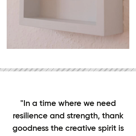
"In a time where we need
resilience and strength, thank
goodness the creative spirit is