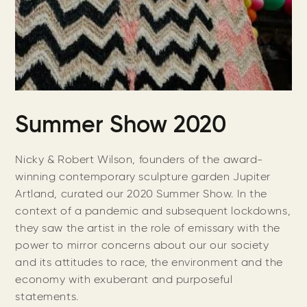
Summer Show 2020
Nicky & Robert Wilson, founders of the award-
winning contemporary sculpture garden Jupiter
Artland, curated our 2020 Summer Show. In the
context of a pandemic and subsequent lockdowns,
they saw the artist in the role of emissary with the
power to mirror concerns about our our society
and its attitudes to race, the environment and the
economy with exuberant and purposeful
statements.