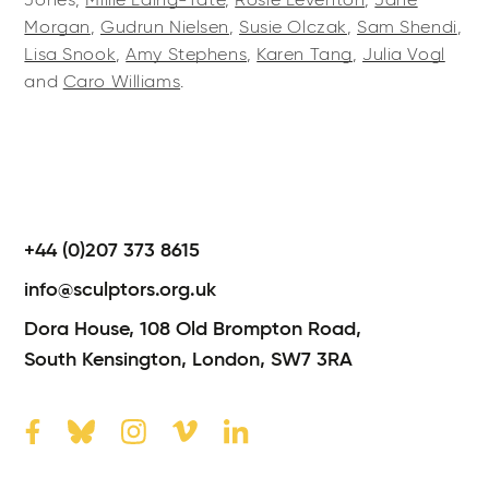
Jones,
Millie Laing-Tate
,
Rosie Leventon
,
Jane
Morgan
,
Gudrun Nielsen
,
Susie Olczak
,
Sam Shendi
,
Lisa Snook
,
Amy Stephens
,
Karen Tang
,
Julia Vogl
and
Caro Williams
.
+44 (0)207 373 8615
info@sculptors.org.uk
Dora House,
108 Old Brompton Road,
South Kensington,
London,
SW7 3RA