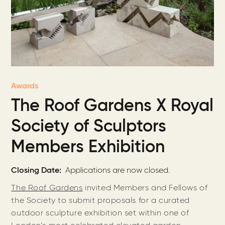
Awards
The Roof Gardens X Royal
Society of Sculptors
Members Exhibition
Closing Date
Applications are now closed.
The Roof Gardens
invited Members and Fellows of
the Society to submit proposals for a curated
outdoor sculpture exhibition set within one of