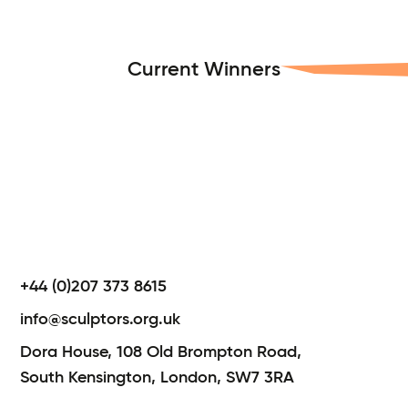
Current Winners
+44 (0)207 373 8615
info@sculptors.org.uk
Dora House,
108 Old Brompton Road,
South Kensington,
London,
SW7 3RA