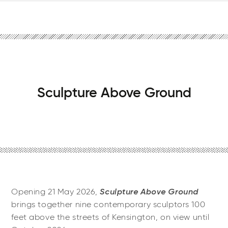
Sculpture Above Ground
Sculpture Above Ground
Opening 21 May 2026,
brings together nine contemporary sculptors 100
feet above the streets of Kensington, on view until