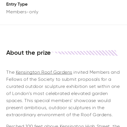
Entry Type
Members-only
About the prize
The
Kensington Roof Gardens
invited Members and
Fellows of the Society to submit proposals for a
curated outdoor sculpture exhibition set within one
of London’s most celebrated elevated garden
spaces. This special members’ showcase would
present ambitious, outdoor sculptures in the
extraordinary environment of the Roof Gardens.
Perched 100 feet above Kensington High Street, the