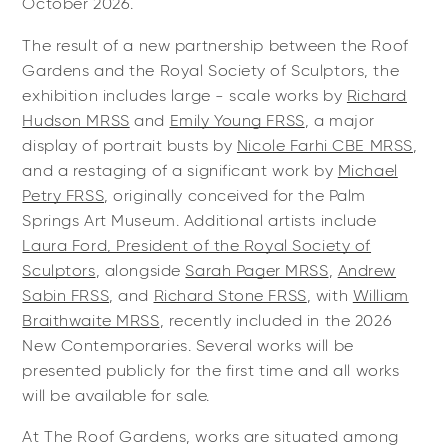
October 2026.
The result of a new partnership between the Roof
Gardens and the Royal Society of Sculptors, the
exhibition includes large - scale works by
Richard
Hudson MRSS
and
Emily Young FRSS
, a major
display of portrait busts by
Nicole Farhi CBE MRSS
,
and a restaging of a significant work by
Michael
Petry FRSS
, originally conceived for the Palm
Springs Art Museum. Additional artists include
Laura Ford, President of the Royal Society of
Sculptors
, alongside
Sarah Pager MRSS
,
Andrew
Sabin FRSS
, and
Richard Stone FRSS
, with
William
Braithwaite MRSS
, recently included in the 2026
New Contemporaries. Several works will be
presented publicly for the first time and all works
will be available for sale.
At The Roof Gardens, works are situated among