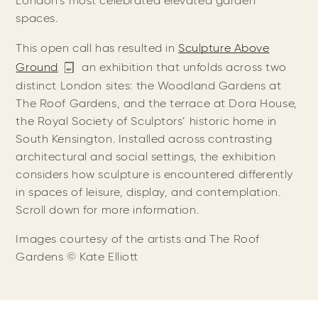
London’s most celebrated elevated garden
spaces.
This open call has resulted in
Sculpture Above
Ground
an exhibition that unfolds across two
distinct London sites: the Woodland Gardens at
The Roof Gardens, and the terrace at Dora House,
the Royal Society of Sculptors’ historic home in
South Kensington. Installed across contrasting
architectural and social settings, the exhibition
considers how sculpture is encountered differently
in spaces of leisure, display, and contemplation.
Scroll down for more information.
Images courtesy of the artists and The Roof
Gardens
©️ Kate Elliott