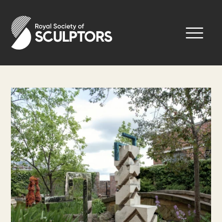
Skip
to
Royal Society of Sculptors
main
content