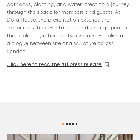
pathways, planting, and water, creating a journey
through the space for members and guests. At
Dora House, the presentation extends the
exhibition’s themes into a second setting open to
the public. Together, the two venues establish a
dialogue between site and sculpture across
London.
Click here to read the full press release.