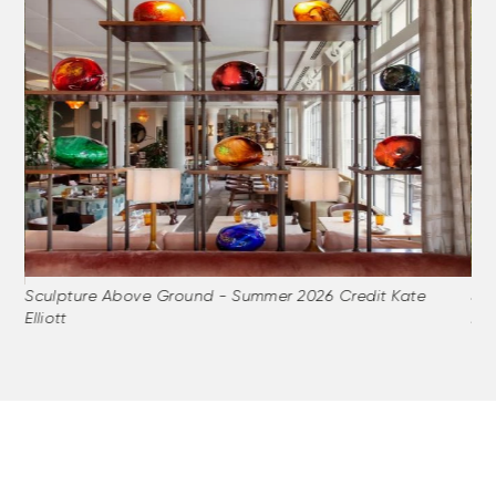
Sculpture Above Ground - Summer 2026 Credit Kate
Sc
Elliott
Elli