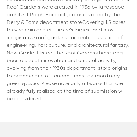
Roof Gardens were created in 1936 by landscape
architect Ralph Hancock, commissioned by the
Derry & Toms department store.Covering 1.5 acres,
they remain one of Europe’s largest and most
imaginative roof gardens—an ambitious union of
engineering, horticulture, and architectural fantasy.
Now Grade II listed, the Roof Gardens have long
been a site of innovation and cultural activity,
evolving from their 1930s department-store origins
to become one of London’s most extraordinary
green spaces. Please note only artworks that are
already fully realised at the time of submission will
be considered.