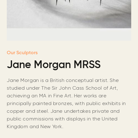
Our Sculptors
Jane Morgan MRSS
Jane Morgan is a British conceptual artist. She
studied under The Sir John Cass School of Art,
achieving an MA in Fine Art. Her works are
principally painted bronzes, with public exhibits in
copper and steel. Jane undertakes private and
public commissions with displays in the United
Kingdom and New York.