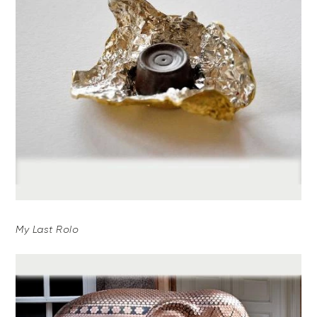
My Last Rolo