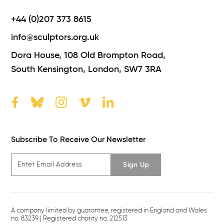
+44 (0)207 373 8615
info@sculptors.org.uk
Dora House,
108 Old Brompton Road,
South Kensington,
London,
SW7 3RA
Subscribe To Receive Our Newsletter
Sign Up
A company limited by guarantee, registered in England and Wales
no. 83239 | Registered charity no. 212513