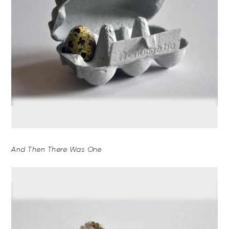
And Then There Was One