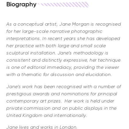
Biography
As a conceptual artist, Jane Morgan is recognised
for her large-scale narrative photographic
interpretations. In recent years she has developed
her practice with both large and small scale
sculptural installation. Jane’s methodology is
consistent and distinctly expressive, her technique
is one of editorial immediacy, providing the viewer
with a thematic for discussion and elucidation.
Jane’s work has been recognised with a number of
prestigious awards and nominations for principal
contemporary art prizes. Her work is held under
private commission and on public displays in the
United Kingdom and internationally.
Jane lives and works in London.