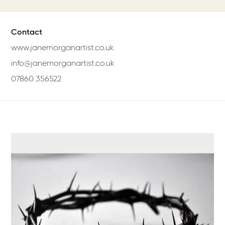
Contact
www.janemorganartist.co.uk
info@janemorganartist.co.uk
07860 356522