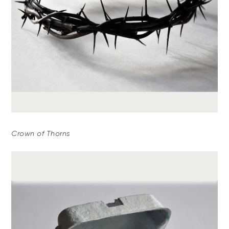
Crown of Thorns