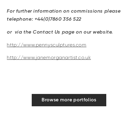
For further information on commissions please
telephone: +44(0)7860 356 522
or via the Contact Us page on our website.
http://www.pennysculptures.com
http://www.janemorganartist.co.uk
Browse more portfolios