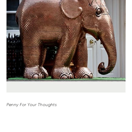
Penny For Your Thoughts