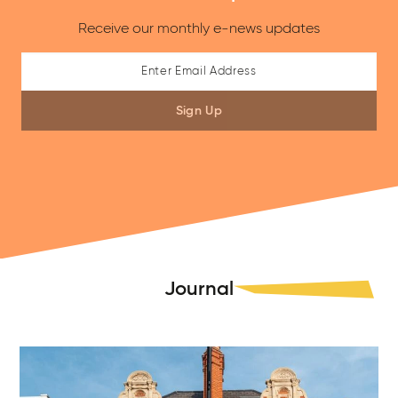
Receive our monthly e-news updates
Sign Up
Journal