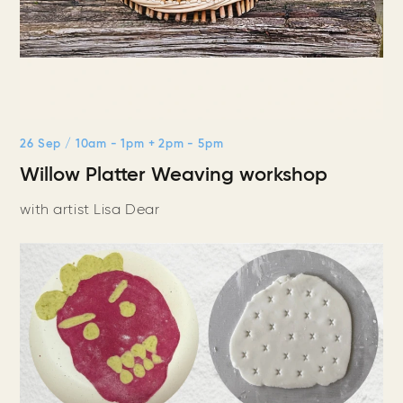
26 Sep
/ 10am - 1pm + 2pm - 5pm
Willow Platter Weaving workshop
with artist Lisa Dear