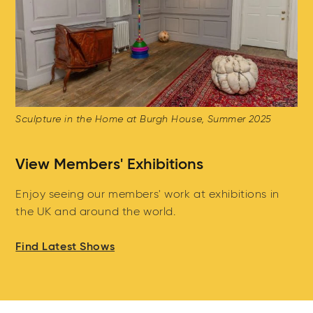
Sculpture in the Home at Burgh House, Summer 2025
View Members' Exhibitions
Enjoy seeing our members' work at exhibitions in
the UK and around the world.
Find Latest Shows