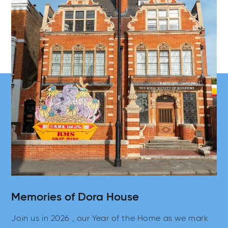
Memories of Dora House
Join us in 2026 , our Year of the Home as we mark