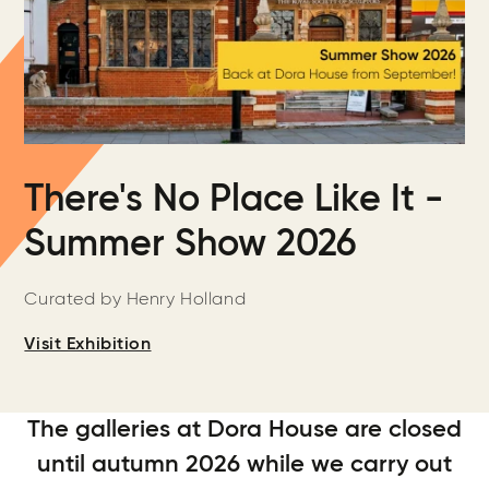
There's No Place Like It -
Summer Show 2026
Curated by Henry Holland
Visit Exhibition
The galleries at Dora House are closed
until autumn 2026 while we carry out