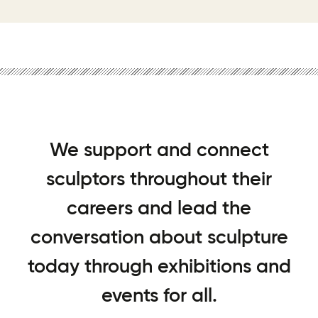
We support and connect
sculptors throughout their
careers and lead the
conversation about sculpture
today through exhibitions and
events for all.