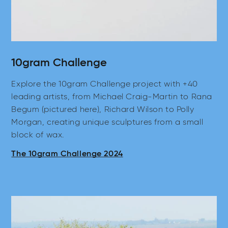
10gram Challenge
Explore the 10gram Challenge project with +40
leading artists, from Michael Craig-Martin to Rana
Begum (pictured here), Richard Wilson to Polly
Morgan, creating unique sculptures from a small
block of wax.
The 10gram Challenge 2024