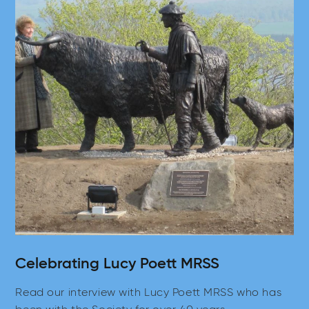
Celebrating Lucy Poett MRSS
Read our interview with Lucy Poett MRSS who has