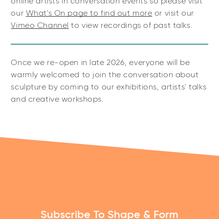
online artists in conversation events so please visit
our
What's On page to find out more
or visit our
Vimeo Channel
to view recordings of past talks.
Once we re-open in late 2026, everyone will be
warmly welcomed to join the conversation about
sculpture by coming to our exhibitions, artists' talks
and creative workshops.
Subscribe To Shape & Form