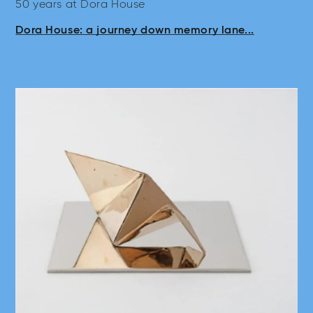
50 years at Dora House
Dora House: a journey down memory lane...