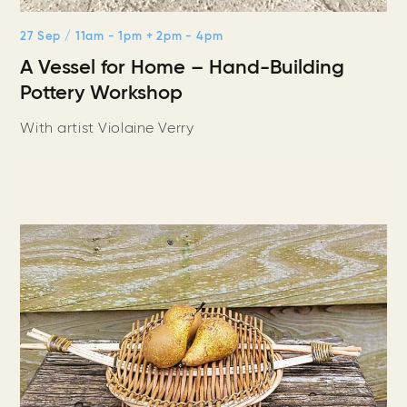
27 Sep
/ 11am - 1pm + 2pm - 4pm
A Vessel for Home – Hand-Building
Pottery Workshop
With artist Violaine Verry