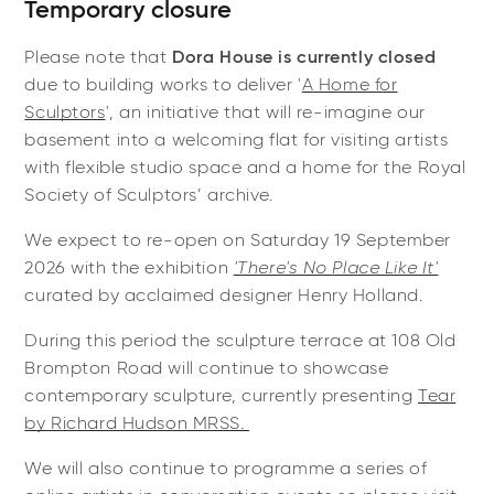
Temporary closure
Please note that
Dora House is currently closed
due to building works to deliver '
A Home for
Sculptors
', an initiative that will re-imagine our
basement into a
welcoming flat for visiting artists
with flexible studio space and a home for the Royal
Society of Sculptors’ archive.
We expect to re-open on Saturday 19 September
2026 with the exhibition
'There's No Place Like It'
curated by acclaimed designer Henry Holland.
During this period the sculpture terrace at 108 Old
Brompton Road will continue to showcase
contemporary sculpture, currently presenting
Tear
by Richard Hudson MRSS.
We will also continue to programme a series of