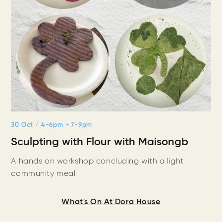
30 Oct
/ 4-6pm + 7-9pm
Sculpting with Flour with Maisongb
A hands on workshop concluding with a light
community meal
What's On At Dora House