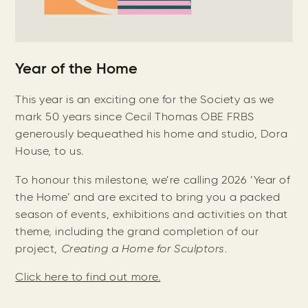
Year of the Home
This year is an exciting one for the Society as we
mark 50 years since Cecil Thomas OBE FRBS
generously bequeathed his home and studio, Dora
House, to us.
To honour this milestone, we’re calling 2026 ‘Year of
the Home’ and are excited to bring you a packed
season of events, exhibitions and activities on that
theme, including the grand completion of our
project,
Creating a Home for Sculptors
.
Click here to find out more.