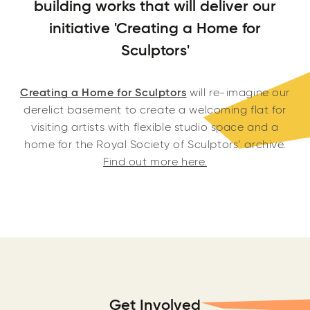
building works that will deliver our
initiative 'Creating a Home for
Sculptors'
Creating a Home for Sculptors
will r
e-imagine our
derelict basement to create a welcoming flat for
visiting artists with flexible studio space and a
home for the Royal Society of Sculptors’ archive.
Find out more here.
Get Involved