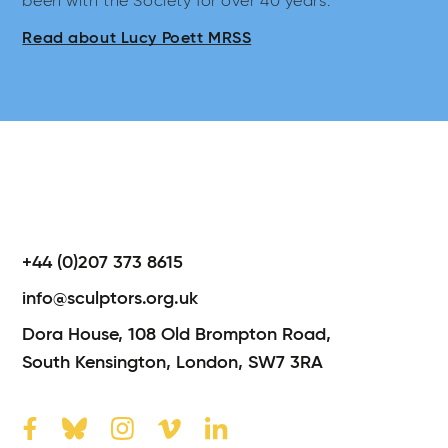
been with the Society for over 40 years.
Read about Lucy Poett MRSS
+44 (0)207 373 8615
info@sculptors.org.uk
Dora House,
108 Old Brompton Road,
South Kensington,
London,
SW7 3RA