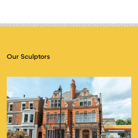
Our Sculptors