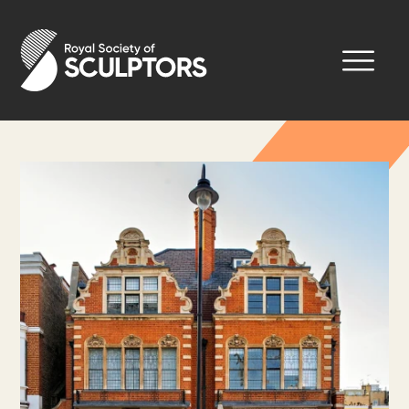
Skip
to
Royal Society of Sculptors
main
content