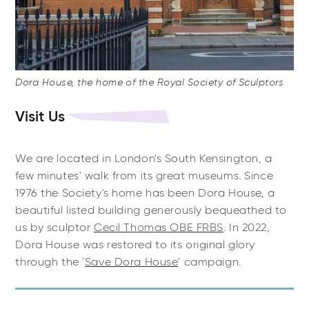
Dora House, the home of the Royal Society of Sculptors
Visit Us
We are located in London's South Kensington, a
few minutes' walk from its great museums. Since
1976 the Society's home has been Dora House, a
beautiful listed building generously bequeathed to
us by sculptor
Cecil Thomas OBE FRBS
. In 2022,
Dora House was restored to its original glory
through the '
Save Dora House
' campaign.