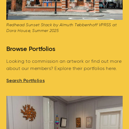
Redhead Sunset Stack by Almuth Tebbenhoff VPRSS at
Dora House, Summer 2025
Browse Portfolios
Looking to commission an artwork or find out more
about our members? Explore their portfolios here.
Search Portfolios