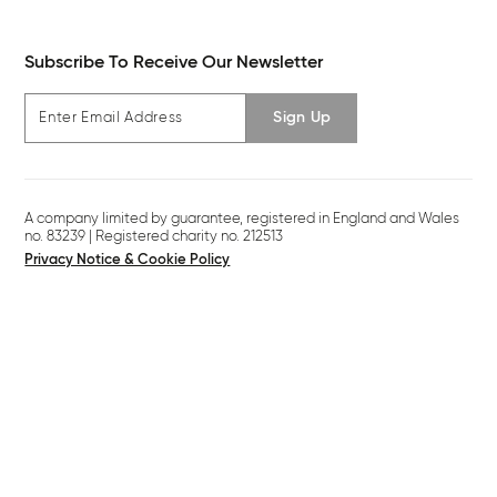
Subscribe To Receive Our Newsletter
Sign Up
A company limited by guarantee, registered in England and Wales
no. 83239 | Registered charity no. 212513
Privacy Notice & Cookie Policy
Legal