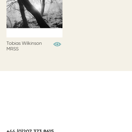
Tobias Wilkinson
View Profile
MRSS
+44 (0)207 373 8615