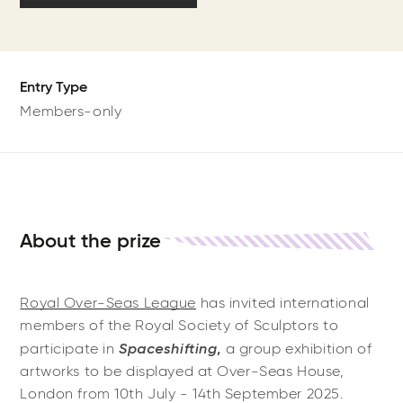
Entry Type
Members-only
About the prize
Royal Over-Seas League
has invited international
members of the Royal Society of Sculptors to
Spaceshifting
participate in
,
a group exhibition
of
artworks to be displayed at Over-Seas House,
London from 10th July - 14th September 2025.