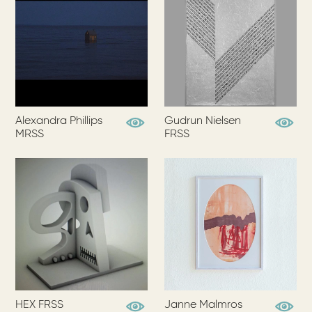
Alexandra Phillips
Gudrun Nielsen
View Profile
View Pr
MRSS
FRSS
HEX FRSS
Janne Malmros
View Profile
View Pr