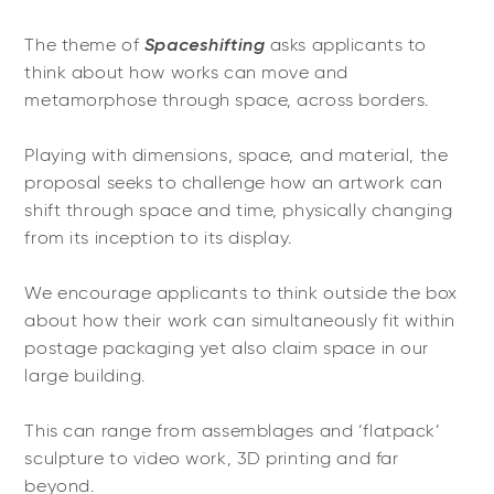
Spaceshifting
The theme of
asks applicants to
think about how works can move and
metamorphose through space, across borders.
Playing with dimensions, space, and material, the
proposal seeks to challenge how an artwork can
shift through space and time, physically changing
from its inception to its display.
We encourage applicants to think outside the box
about how their work can simultaneously fit within
postage packaging yet also claim space in our
large building.
This can range from assemblages and ‘flatpack’
sculpture to video work, 3D printing and far
beyond.