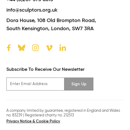
info@sculptors.org.uk
Dora House,
108 Old Brompton Road,
South Kensington,
London,
SW7 3RA
Subscribe To Receive Our Newsletter
Sign Up
A company limited by guarantee, registered in England and Wales
no. 83239 | Registered charity no. 212513
Privacy Notice & Cookie Policy
Legal