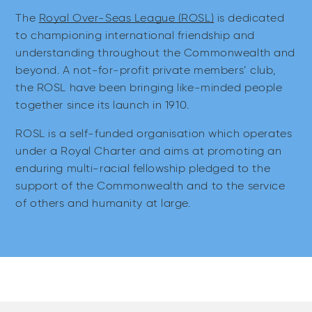
The
Royal Over-Seas League (ROSL)
is dedicated
to championing international friendship and
understanding throughout the Commonwealth and
beyond. A not-for-profit private members’ club,
the ROSL have been bringing like-minded people
together since its launch in 1910.
ROSL is a self-funded organisation which operates
under a Royal Charter and aims at promoting an
enduring multi-racial fellowship pledged to the
support of the Commonwealth and to the service
of others and humanity at large.