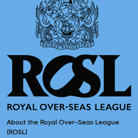
About the Royal Over-Seas League
(ROSL)