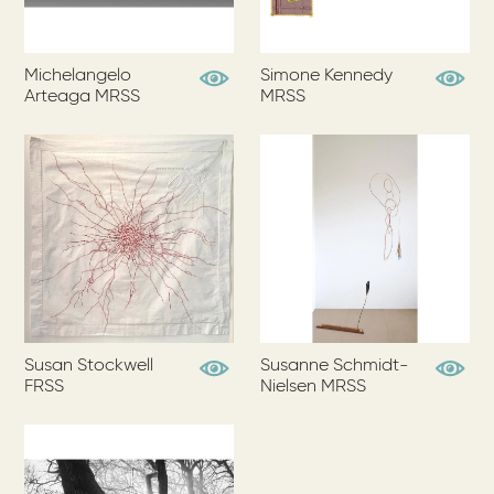
Michelangelo
Simone Kennedy
View Profile
View Pr
Arteaga MRSS
MRSS
Susan Stockwell
Susanne Schmidt-
View Profile
View Pr
FRSS
Nielsen MRSS