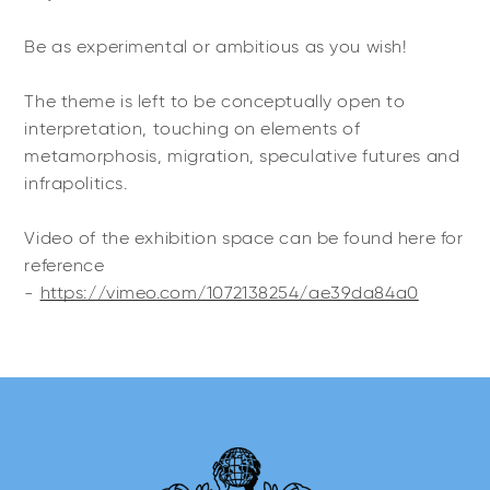
Be as experimental or ambitious as you wish!
The theme is left to be conceptually open to
interpretation, touching on elements of
metamorphosis, migration, speculative futures and
infrapolitics.
Video of the exhibition space can be found here for
reference
-
https://vimeo.com/1072138254/ae39da84a0