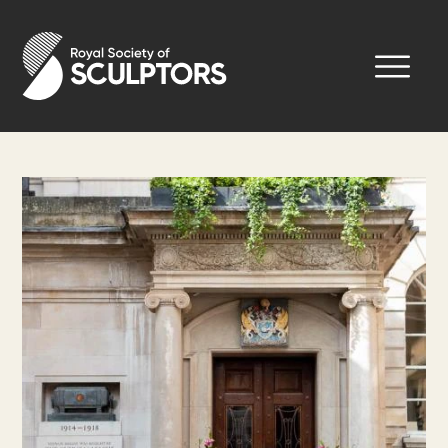
Skip
to
Royal Society of Sculptors
main
content