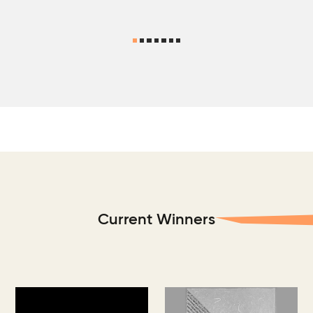
Current Winners