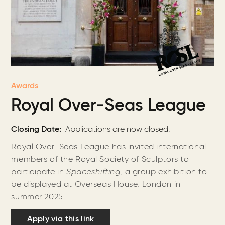
Awards
Royal Over-Seas League
Closing Date
Applications are now closed.
Royal Over-Seas League
has invited international
members of the Royal Society of Sculptors to
participate in
Spaceshifting
, a group exhibition to
be displayed at Overseas House, London in
summer 2025.
Apply via this link