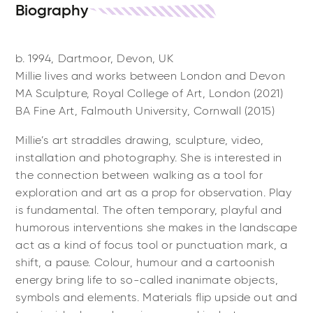
Biography
b. 1994, Dartmoor, Devon, UK
Millie lives and works between London and Devon
MA Sculpture, Royal College of Art, London (2021)
BA Fine Art, Falmouth University, Cornwall (2015)
Millie’s art straddles drawing, sculpture, video,
installation and photography. She is interested in
the connection between walking as a tool for
exploration and art as a prop for observation. Play
is fundamental. The often temporary, playful and
humorous interventions she makes in the landscape
act as a kind of focus tool or punctuation mark, a
shift, a pause. Colour, humour and a cartoonish
energy bring life to so-called inanimate objects,
symbols and elements. Materials flip upside out and