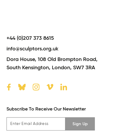
+44 (0)207 373 8615
info@sculptors.org.uk
Dora House,
108 Old Brompton Road,
South Kensington,
London,
SW7 3RA
Subscribe To Receive Our Newsletter
Sign Up