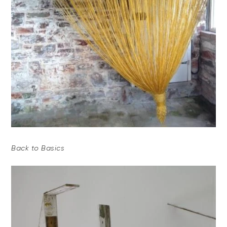
Back to Basics