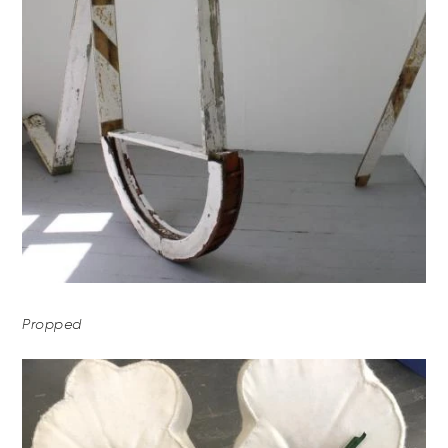
Propped