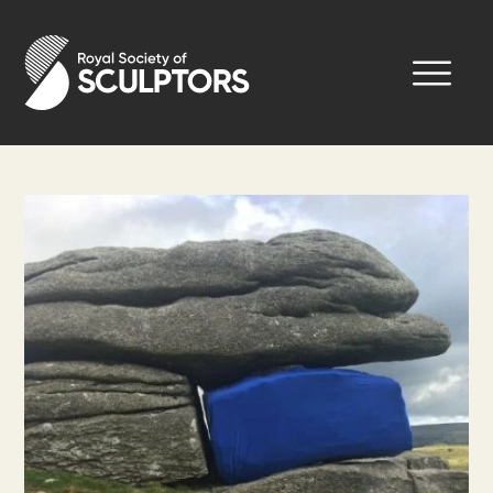
Skip
to
Royal Society of Sculptors
main
content