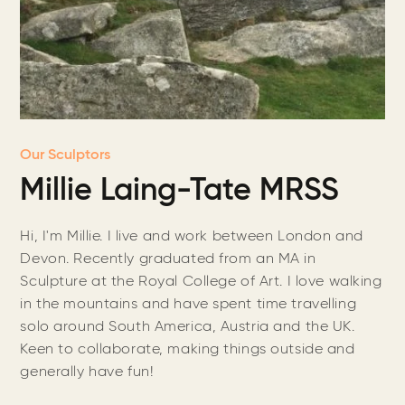
Our Sculptors
Millie Laing-Tate MRSS
Hi, I'm Millie. I live and work between London and
Devon. Recently graduated from an MA in
Sculpture at the Royal College of Art. I love walking
in the mountains and have spent time travelling
solo around South America, Austria and the UK.
Keen to collaborate, making things outside and
generally have fun!