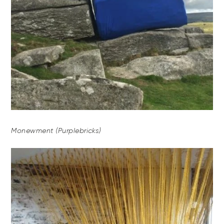
Monewment (Purplebricks)