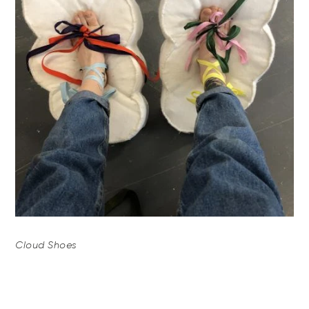
Cloud Shoes