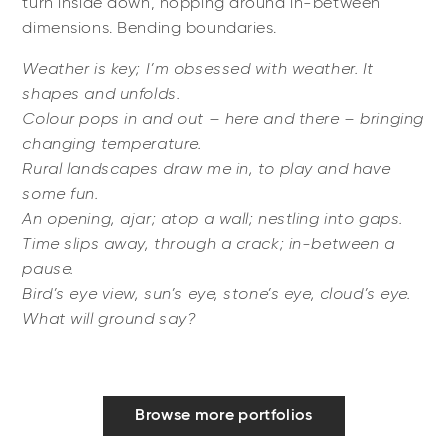
turn inside down, hopping around in-between
dimensions. Bending boundaries.
Weather is key; I’m obsessed with weather. It
shapes and unfolds.
Colour pops in and out – here and there – bringing
changing temperature.
Rural landscapes draw me in, to play and have
some fun.
An opening, ajar; atop a wall; nestling into gaps.
Time slips away, through a crack; in-between a
pause.
Bird’s eye view, sun’s eye, stone’s eye, cloud’s eye.
What will ground say?
Browse more portfolios