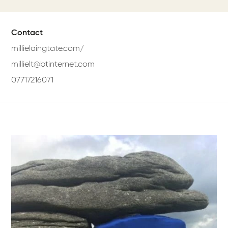
Contact
millielaingtate.com/
millielt@btinternet.com
07717216071