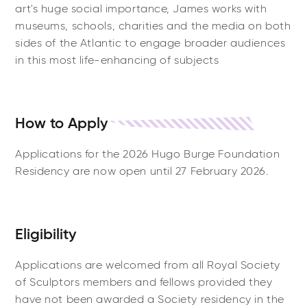
art's huge social importance, James works with
museums, schools, charities and the media on both
sides of the Atlantic to engage broader audiences
in this most life-enhancing of subjects
How to Apply
Applications for the 2026 Hugo Burge Foundation
Residency are now open until 27 February 2026.
Eligibility
Applications are welcomed from all Royal Society
of Sculptors members and fellows provided they
have not been awarded a Society residency in the