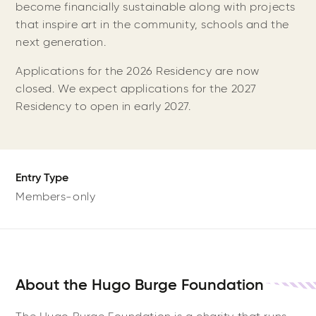
become financially sustainable along with projects
that inspire art in the community, schools and the
next generation.
Applications for the 2026 Residency are now
closed. We expect applications for the 2027
Residency to open in early 2027.
Entry Type
Members-only
About the Hugo Burge Foundation