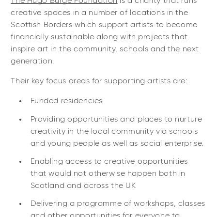
The Hugo Burge Foundation
is a charity that runs
creative spaces in a number of locations in the
Scottish Borders which support artists to become
financially sustainable along with projects that
inspire art in the community, schools and the next
generation.
Their key focus areas for supporting artists are:
Funded residencies
Providing opportunities and places to nurture
creativity in the local community via schools
and young people as well as social enterprise.
Enabling access to creative opportunities
that would not otherwise happen both in
Scotland and across the UK
Delivering a programme of workshops, classes
and other opportunities for everyone to