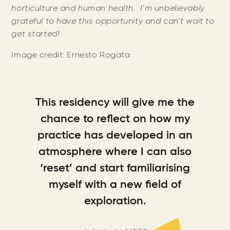
horticulture and human health. I’m unbelievably
grateful to have this opportunity and can’t wait to
get started!
Image credit: Ernesto Rogata
This residency will give me the
chance to reflect on how my
practice has developed in an
atmosphere where I can also
‘reset’ and start familiarising
myself with a new field of
exploration.