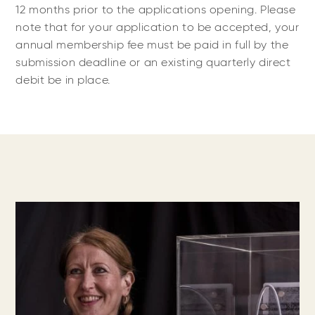
12 months prior to the applications opening. Please
note that for your application to be accepted, your
annual membership fee must be paid in full by the
submission deadline or an existing quarterly direct
debit be in place.