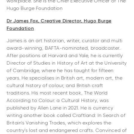
workplace. She is the Chief Executive Officer of The
Hugo Burge Foundation
Dr James Fox, Creative Director, Hugo Burge
Foundation
James is an art historian, writer, curator and multi
award-winning, BAFTA-nominated, broadcaster.
After positions at Harvard and Yale, he is currently
Director of Studies in History of Art at the University
of Cambridge, where he has taught for fifteen
years. He specialises in British art, modern art, the
cultural history of colour, and British craft
traditions. His most recent book, The World
According to Colour: a Cultural History, was
published by Allen Lane in 2021. He is currency
writing another book called Craftland: In Search of
Britain's Vanishing Trades, which explores the
country's lost and endangered crafts. Convinced of