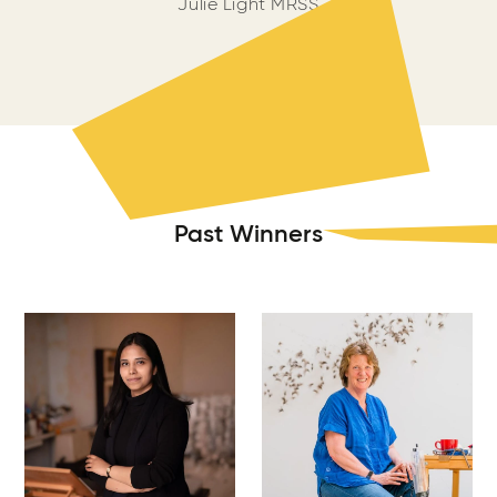
Julie Light MRSS
Past Winners