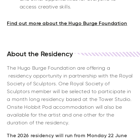
access creative skills.
Find out more about the Hugo Burge Foundation
About the Residency
The Hugo Burge Foundation are offering a
residency opportunity in partnership with the Royal
Society of Sculptors. One Royal Society of
Sculptors member will be selected to participate in
a month long residency based at the Tower Studio.
Onsite Hobbit Pod accommodation will also be
available for the artist and one other for the
duration of the residency.
The 2026 residency will run from Monday 22 June