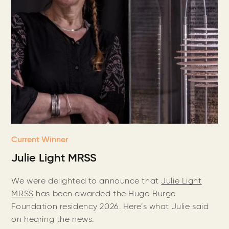
Current Winner
Julie Light MRSS
We were delighted to announce that
Julie Light
MRSS
has been awarded the Hugo Burge
Foundation residency 2026. Here’s what Julie said
on hearing the news: