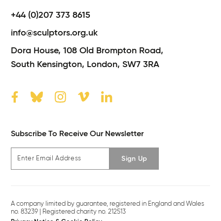
+44 (0)207 373 8615
info@sculptors.org.uk
Dora House,
108 Old Brompton Road,
South Kensington,
London,
SW7 3RA
Subscribe To Receive Our Newsletter
Sign Up
A company limited by guarantee, registered in England and Wales
no. 83239 | Registered charity no. 212513