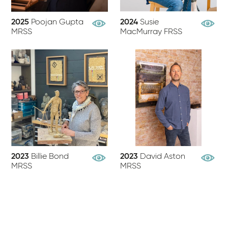
2025
Poojan Gupta
2024
Susie
View Profile
View Pr
MRSS
MacMurray FRSS
2023
Billie Bond
2023
David Aston
View Profile
View Pr
MRSS
MRSS