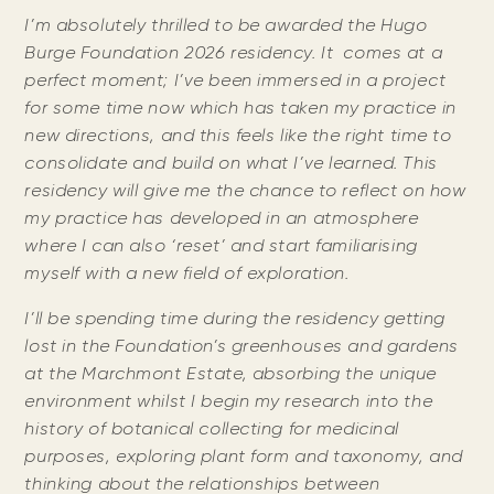
I’m absolutely thrilled to be awarded the Hugo
Burge Foundation 2026 residency. It comes at a
perfect moment; I’ve been immersed in a project
for some time now which has taken my practice in
new directions, and this feels like the right time to
consolidate and build on what I’ve learned. This
residency will give me the chance to reflect on how
my practice has developed in an atmosphere
where I can also ‘reset’ and start familiarising
myself with a new field of exploration.
I’ll be spending time during the residency getting
lost in the Foundation’s greenhouses and gardens
at the Marchmont Estate, absorbing the unique
environment whilst I begin my research into the
history of botanical collecting for medicinal
purposes, exploring plant form and taxonomy, and
thinking about the relationships between