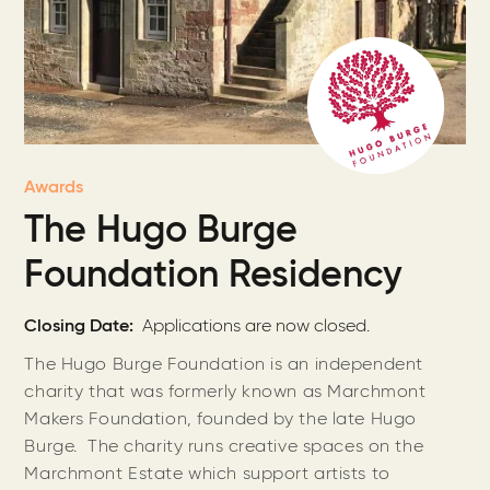
Awards
The Hugo Burge
Foundation Residency
Closing Date
Applications are now closed.
The Hugo Burge Foundation is an independent
charity that was formerly known as Marchmont
Makers Foundation, founded by the late Hugo
Burge. The charity runs creative spaces on the
Marchmont Estate which support artists to