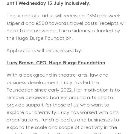
until Wednesday 15 July inclusively.
The successful artist will receive a £350 per week
stipend and £500 towards travel costs (receipts will
need to be provided). The residency is funded by
the Hugo Burge Foundation.
Applications will be assessed by:
Lucy Brown, CEO, Hugo Burge Foundation
With a background in theatre, arts, law and
business development, Lucy has led the
Foundation since early 2022. Her motivation is to
remove perceived barriers around arts and to
provide support for those of us who want to
explore our creativity. Lucy has worked with arts
organisations, funding bodies and businesses to
expand the scale and scope of creativity in the