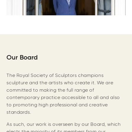
Our Board
The Royal Society of Sculptors champions
sculpture and the artists who create it. We are
committed to making the full range of
contemporary practice accessible to all and also
to promoting high professional and creative
standards.
As such, our work is overseen by our Board, which
elects the majority of its members from our