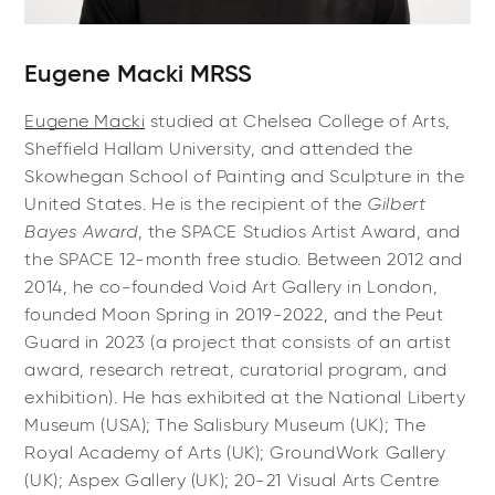
Eugene Macki MRSS
Eugene Macki
studied at Chelsea College of Arts,
Sheffield Hallam University, and attended the
Skowhegan School of Painting and Sculpture in the
United States. He is the recipient of the
Gilbert
Bayes Award
, the SPACE Studios Artist Award, and
the SPACE 12-month free studio. Between 2012 and
2014, he co-founded Void Art Gallery in London,
founded Moon Spring in 2019-2022, and the Peut
Guard in 2023 (a project that consists of an artist
award, research retreat, curatorial program, and
exhibition). He has exhibited at the National Liberty
Museum (USA); The Salisbury Museum (UK); The
Royal Academy of Arts (UK); GroundWork Gallery
(UK); Aspex Gallery (UK); 20-21 Visual Arts Centre