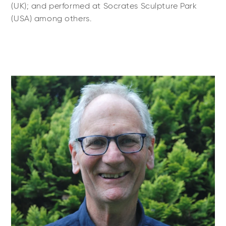
(UK); and performed at Socrates Sculpture Park
(USA) among others.