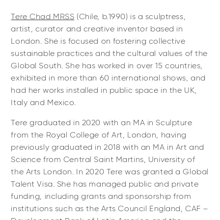
Tere Chad MRSS
(Chile, b.1990) is a sculptress,
artist, curator and creative inventor based in
London. She is focused on fostering collective
sustainable practices and the cultural values of the
Global South. She has worked in over 15 countries,
exhibited in more than 60 international shows, and
had her works installed in public space in the UK,
Italy and Mexico.
Tere graduated in 2020 with an MA in Sculpture
from the Royal College of Art, London, having
previously graduated in 2018 with an MA in Art and
Science from Central Saint Martins, University of
the Arts London. In 2020 Tere was granted a Global
Talent Visa. She has managed public and private
funding, including grants and sponsorship from
institutions such as the Arts Council England, CAF –