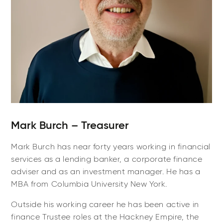
Mark Burch – Treasurer
Mark Burch has near forty years working in financial
services as a lending banker, a corporate finance
adviser and as an investment manager. He has a
MBA from Columbia University New York.
Outside his working career he has been active in
finance Trustee roles at the Hackney Empire, the