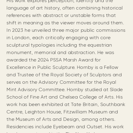
His work explores perception, identity and the
language of art history, often combining historical
references with abstract or unstable forms that
shift in meaning as the viewer moves around them.
In 2023 he unveiled three major public commissions
in London, each critically engaging with core
sculptural typologies including the equestrian
monument, memorial and abstraction. He was
awarded the 2024 PSSA Marsh Award for
Excellence in Public Sculpture. Hornby is a Fellow
and Trustee of the Royal Society of Sculptors and
serves on the Advisory Committee for the Royal
Mint Advisory Committee. Hornby studied at Slade
School of Fine Art and Chelsea College of Arts. His
work has been exhibited at Tate Britain, Southbank
Centre, Leighton House, Fitzwilliam Museum and
the Museum of Arts and Design, among others.
Residencies include Eyebeam and Outset. His work