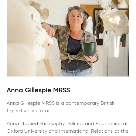
Anna Gillespie MRSS
Anna Gillespie MRSS
is a contemporary British
figurative sculptor.
Anna studied Philosophy, Politics and Economics at
Oxford University and International Relations at the