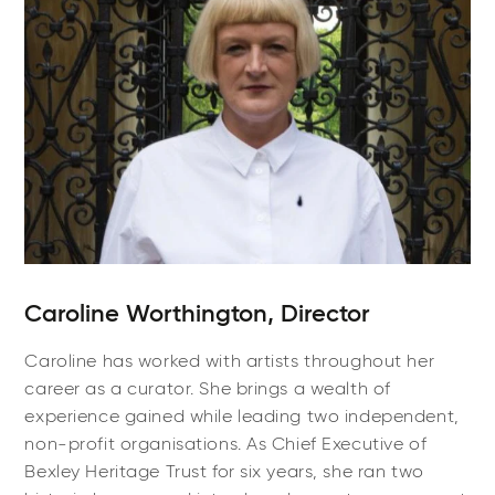
Caroline Worthington, Director
Caroline has worked with artists throughout her
career as a curator. She brings a wealth of
experience gained while leading two independent,
non-profit organisations. As Chief Executive of
Bexley Heritage Trust for six years, she ran two