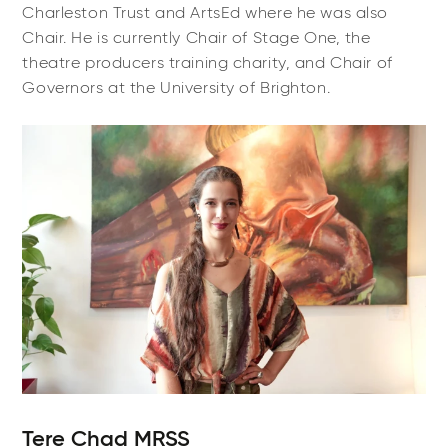
Charleston Trust and ArtsEd where he was also
Chair. He is currently Chair of Stage One, the
theatre producers training charity, and Chair of
Governors at the University of Brighton.
Tere Chad MRSS