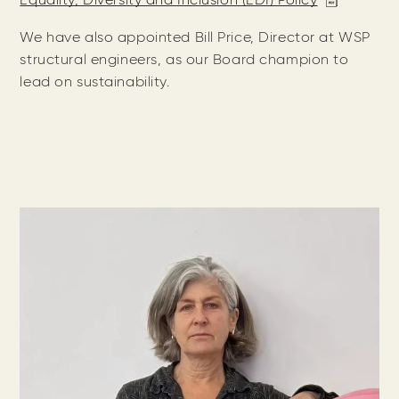
Equality, Diversity and Inclusion (EDI) Policy
We have also appointed Bill Price, Director at WSP
structural engineers, as our Board champion to
lead on sustainability.