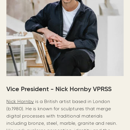
Vice President - Nick Hornby VPRSS
Nick Hornby
is a British artist based in London
(b.1980). He is known for sculptures that merge
digital processes with traditional materials
including bronze, steel, marble, granite and resin.