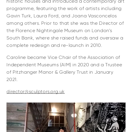
historic houses and introduced a contemporary art
programme, featuring the work of artists including
Gavin Turk, Laura Ford, and Joana Vasconcelos
among others. Prior to that she was the Director of
the Florence Nightingale Museum on London’s
South Bank, where she raised funds and oversaw a
complete redesign and re-launch in 2010.
Caroline became Vice Chair of the Association of
Independent Museums (AIM) in 2020 and a Trustee
of Pitzhanger Manor & Gallery Trust in January
2021.
director@sculptors.org.uk