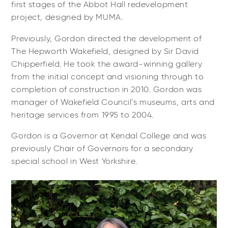
first stages of the Abbot Hall redevelopment
project, designed by MUMA.
Previously, Gordon directed the development of
The Hepworth Wakefield, designed by Sir David
Chipperfield. He took the award-winning gallery
from the initial concept and visioning through to
completion of construction in 2010. Gordon was
manager of Wakefield Council’s museums, arts and
heritage services from 1995 to 2004.
Gordon is a Governor at Kendal College and was
previously Chair of Governors for a secondary
special school in West Yorkshire.