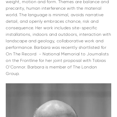
weight, motion and form. Themes are balance and
precarity, human interference with the material
world. The language is minimal, avoids narrative
detail, and openly embraces chance, risk and
consequence. Her work includes site-specific
installations, indoors and outdoors, interaction with
landscape and geology, collaborative work and
performance. Barbara was recently shortlisted for
On The Record - National Memorial to Journalists
on the Frontline for her joint proposal with Tobias
O’Connor. Barbara is member of The London
Group.