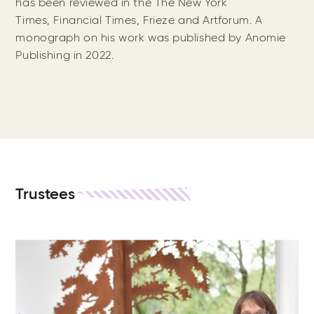
has been reviewed in the The New York
Times, Financial Times, Frieze and Artforum. A
monograph on his work was published by Anomie
Publishing in 2022.
Trustees