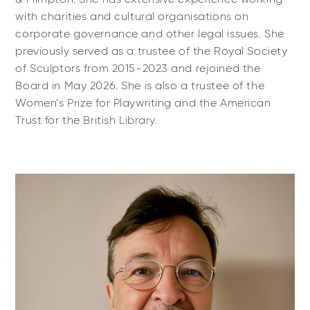
with charities and cultural organisations on
corporate governance and other legal issues. She
previously served as a trustee of the Royal Society
of Sculptors from 2015-2023 and rejoined the
Board in May 2026. She is also a trustee of the
Women’s Prize for Playwriting and the American
Trust for the British Library.