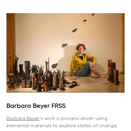
Barbara Beyer FRSS
Barbara Beyer
’s work is process driven using
elemental materials to explore states of change,