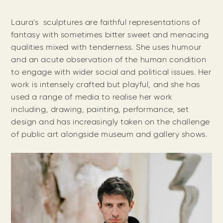
Laura's sculptures are faithful representations of
fantasy with sometimes bitter sweet and menacing
qualities mixed with tenderness. She uses humour
and an acute observation of the human condition
to engage with wider social and political issues. Her
work is intensely crafted but playful, and she has
used a range of media to realise her work
including, drawing, painting, performance, set
design and has increasingly taken on the challenge
of public art alongside museum and gallery shows.