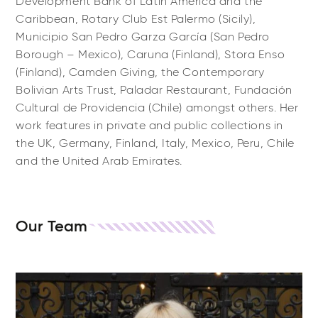
Development Bank of Latin America and the
Caribbean, Rotary Club Est Palermo (Sicily),
Municipio San Pedro Garza García (San Pedro
Borough – Mexico), Caruna (Finland), Stora Enso
(Finland), Camden Giving, the Contemporary
Bolivian Arts Trust, Paladar Restaurant, Fundación
Cultural de Providencia (Chile) amongst others. Her
work features in private and public collections in
the UK, Germany, Finland, Italy, Mexico, Peru, Chile
and the United Arab Emirates.
Our Team