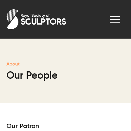
Skip
to
Royal Society of Sculptors
main
content
About
Our People
Our Patron