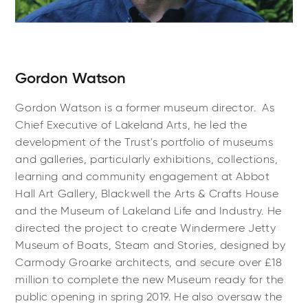
Gordon Watson
Gordon Watson is a former museum director. As
Chief Executive of Lakeland Arts, he led the
development of the Trust's portfolio of museums
and galleries, particularly exhibitions, collections,
learning and community engagement at Abbot
Hall Art Gallery, Blackwell the Arts & Crafts House
and the Museum of Lakeland Life and Industry. He
directed the project to create Windermere Jetty
Museum of Boats, Steam and Stories, designed by
Carmody Groarke architects, and secure over £18
million to complete the new Museum ready for the
public opening in spring 2019. He also oversaw the