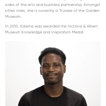
sides of the arts and business partnership. Amongst
other roles, she is currently a Trustee of the Garden
Museum.
In 2010, Edwina was awarded the Victoria & Albert
Museum Knowledge and Inspiration Medal.