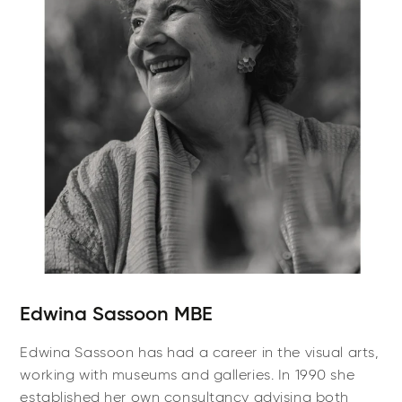
Edwina Sassoon MBE
Edwina Sassoon has had a career in the visual arts,
working with museums and galleries. In 1990 she
established her own consultancy advising both