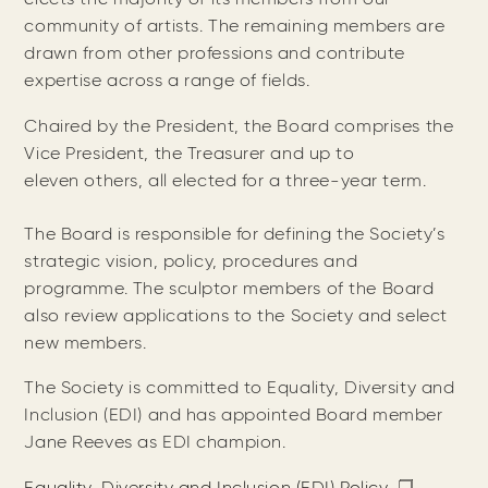
community of artists. The remaining members are
drawn from other professions and contribute
expertise across a range of fields.
Chaired by the President, the Board comprises the
Vice President, the Treasurer and up to
eleven others, all elected for a three-year term.
The Board is responsible for defining the Society’s
strategic vision, policy, procedures and
programme. The sculptor members of the Board
also review applications to the Society and select
new members.
The Society is committed to Equality, Diversity and
Inclusion (EDI) and has appointed Board member
Jane Reeves as EDI champion.