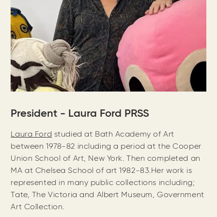
President - Laura Ford PRSS
Laura Ford
studied at Bath Academy of Art
between 1978-82 including a period at the Cooper
Union School of Art, New York. Then completed an
MA at Chelsea School of art 1982-83.Her work is
represented in many public collections including;
Tate, The Victoria and Albert Museum, Government
Art Collection.