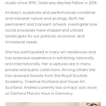
studio since 1995. Geile was elected Fellow in 2016.
Andrea’s sculptures and performances condense
and interpret nature and ecology. Both her
permanent and transient artwork investigate how
social processes have shaped and utilized
landscapes for our political, economic and
immaterial needs.
She has participated in many art residencies and
has extensive experience in exhibiting nationally
and internationally. Her sculptures are in many
private and public collections. Among others she
has received Awards from the Royal Scottish
Academy, Creative Scotland and Visual Art
Scotland. Andrea currently has a major solo show
at Gerhard Marcks Haus in Germany.