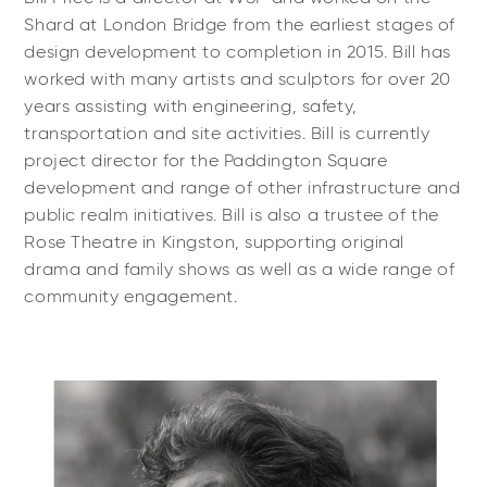
Shard at London Bridge from the earliest stages of
design development to completion in 2015. Bill has
worked with many artists and sculptors for over 20
years assisting with engineering, safety,
transportation and site activities. Bill is currently
project director for the Paddington Square
development and range of other infrastructure and
public realm initiatives. Bill is also a trustee of the
Rose Theatre in Kingston, supporting original
drama and family shows as well as a wide range of
community engagement.