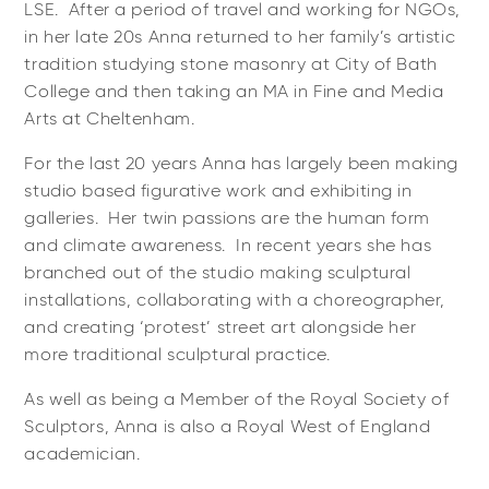
LSE. After a period of travel and working for NGOs,
in her late 20s Anna returned to her family’s artistic
tradition studying stone masonry at City of Bath
College and then taking an MA in Fine and Media
Arts at Cheltenham.
For the last 20 years Anna has largely been making
studio based figurative work and exhibiting in
galleries. Her twin passions are the human form
and climate awareness. In recent years she has
branched out of the studio making sculptural
installations, collaborating with a choreographer,
and creating ‘protest’ street art alongside her
more traditional sculptural practice.
As well as being a Member of the Royal Society of
Sculptors, Anna is also a Royal West of England
academician.