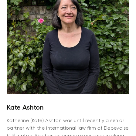
Kate Ashton
Katherine (Kate) Ashton was until recently a senior
partner with the international law firm of Debevoise
& Plimpton. She has extensive experience working