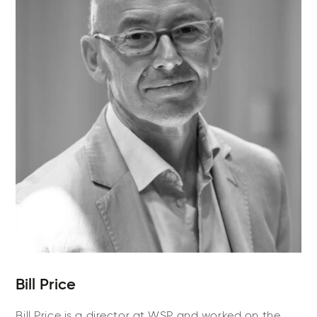
Bill Price
Bill Price is a director at WSP and worked on the