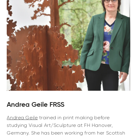
Andrea Geile FRSS
Andrea Geile
trained in print making before
studying Visual Art/Sculpture at FH Hanover,
Germany. She has been working from her Scottish