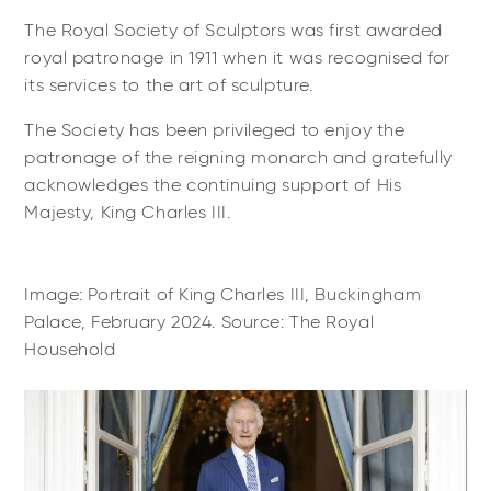
The Royal Society of Sculptors was first awarded
royal patronage in 1911 when it was recognised for
its services to the art of sculpture.
The Society has been privileged to enjoy the
patronage of the reigning monarch and gratefully
acknowledges the continuing support of His
Majesty, King Charles III.
Image: Portrait of King Charles III, Buckingham
Palace, February 2024. Source: The Royal
Household