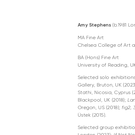
Amy Stephens
(b.1981 L
MA Fine Art
Chelsea College of Art 
BA (Hons) Fine Art
University of Reading, U
Selected solo exhibition
Gallery, Bruton, UK (202
Stathi, Nicosia, Cyprus (
Blackpool, UK (2018);
Lan
Oregon, US (2018);
fig2,
Üstek (2015).
Selected group exhibiti