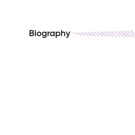
Biography