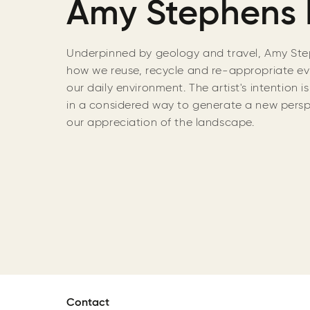
Amy Stephens 
Underpinned by geology and travel, Amy Step
how we reuse, recycle and re-appropriate ev
our daily environment. The artist's intention i
in a considered way to generate a new pers
our appreciation of the landscape.
Contact