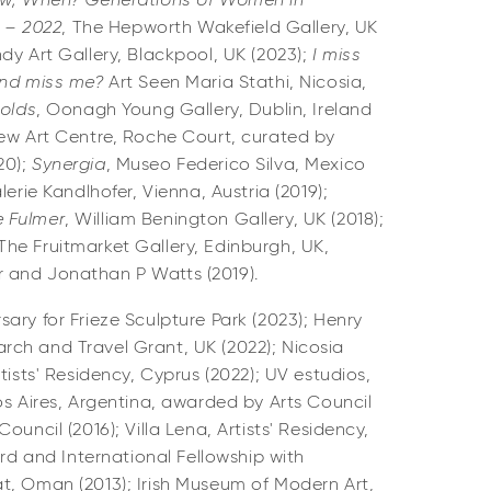
ow, When? Generations of Women in
0 – 2022
, The Hepworth Wakefield Gallery, UK
ndy Art Gallery, Blackpool, UK (2023);
I miss
and miss me?
Art Seen Maria Stathi, Nicosia,
Folds
, Oonagh Young Gallery, Dublin, Ireland
ew Art Centre, Roche Court, curated by
0);
Synergia
, Museo Federico Silva, Mexico
lerie Kandlhofer, Vienna, Austria (2019);
 Fulmer
, William Benington Gallery, UK (2018);
 The Fruitmarket Gallery, Edinburgh, UK,
 and Jonathan P Watts (2019).
ary for Frieze Sculpture Park (2023); Henry
ch and Travel Grant, UK (2022); Nicosia
tists' Residency, Cyprus (2022); UV estudios,
os Aires, Argentina, awarded by Arts Council
ouncil (2016); Villa Lena, Artists' Residency,
ard and International Fellowship with
t, Oman (2013); Irish Museum of Modern Art,