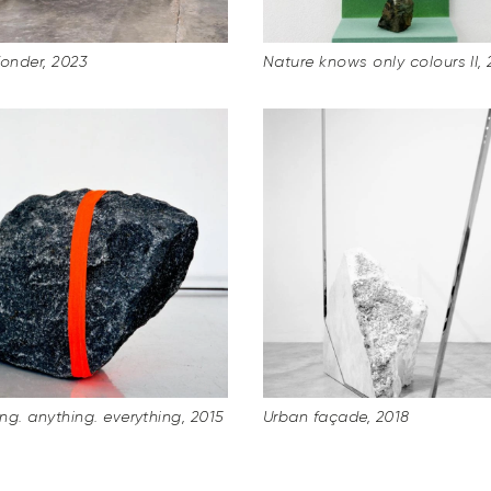
Wonder, 2023
Nature knows only colours II, 
ng. anything. everything, 2015
Urban façade, 2018