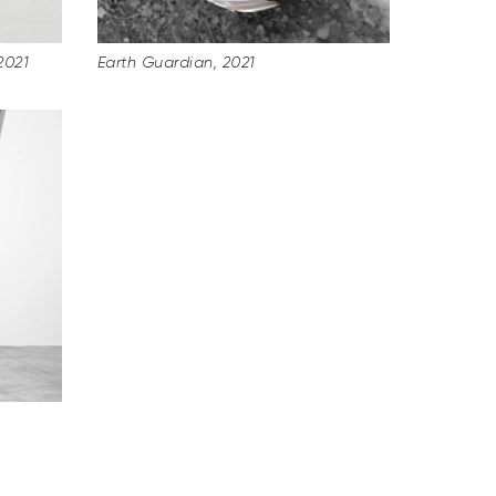
2021
Earth Guardian, 2021