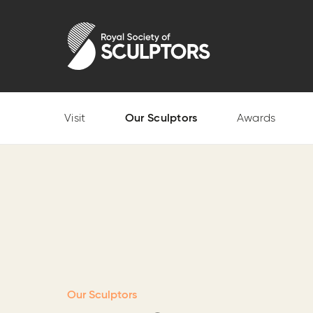
Skip
to
Royal Society of Sculptors
main
content
Visit
Our Sculptors
Awards
Our Sculptors