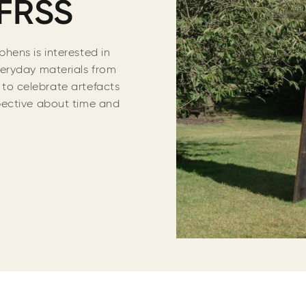
FRSS
hens is interested in
eryday materials from
s to celebrate artefacts
pective about time and