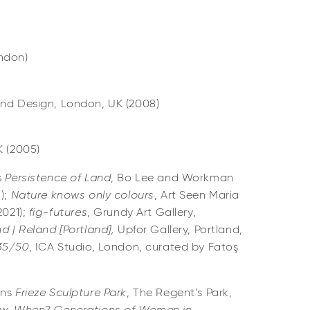
ondon)
and Design, London, UK (2008)
K (2005)
s
Persistence of Land
, Bo Lee and Workman
3);
Nature knows only colours
, Art Seen Maria
2021);
fig-futures
, Grundy Art Gallery,
d | Reland [Portland],
Upfor Gallery, Portland,
 35/50
, ICA Studio, London, curated by Fatoş
ons
Frieze Sculpture Park
, The Regent’s Park,