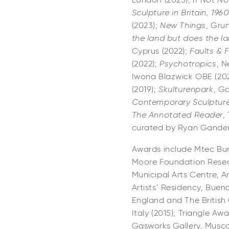
London (2023);
If Not N
Sculpture in Britain, 196
(2023);
New Things
, Gru
the land but does the l
Cyprus (2022);
Faults & 
(2022);
Psychotropics
, N
Iwona Blazwick OBE (202
(2019);
Skulturenpark
, Ga
Contemporary Sculpture
The Annotated Reader
,
curated by Ryan Gander
Awards include Mtec Burs
Moore Foundation Resear
Municipal Arts Centre, Ar
Artists’ Residency, Buen
England and The British C
Italy (2015); Triangle Aw
Gasworks Gallery, Musca