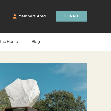
Members Area
DONATE
f the Home
Blog