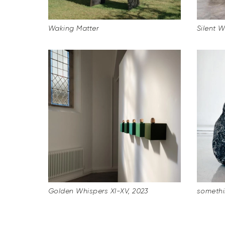
Waking Matter
Silent 
Golden Whispers XI-XV, 2023
somethi