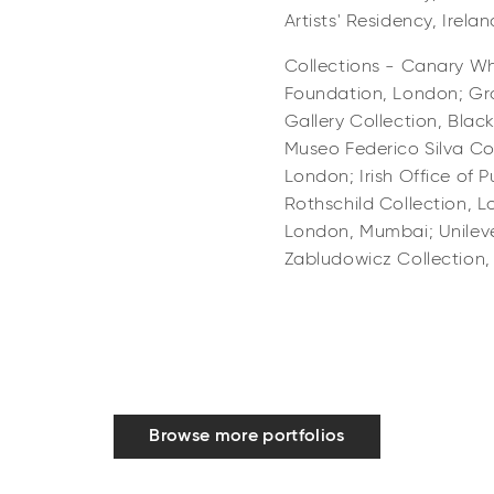
Artists' Residency, Ireland
Collections - Canary Wh
Foundation, London; Gr
Gallery Collection, Bla
Museo Federico Silva Col
London; Irish Office of P
Rothschild Collection, 
London, Mumbai; Unileve
Zabludowicz Collection
Browse more portfolios