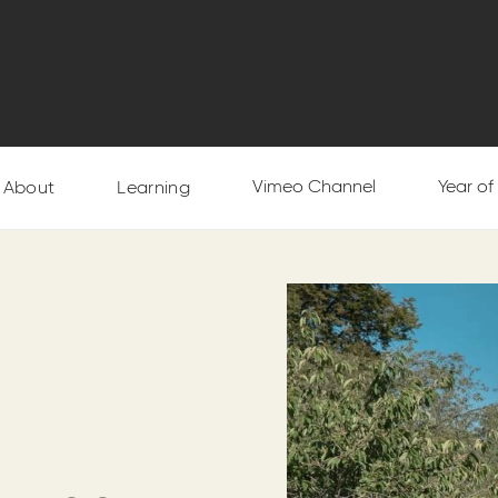
Vimeo Channel
Year o
About
Learning