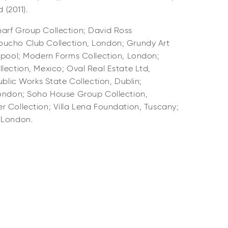
 (2011).
arf Group Collection; David Ross
oucho Club Collection, London; Grundy Art
ckpool; Modern Forms Collection, London;
lection, Mexico; Oval Real Estate Ltd,
ublic Works State Collection, Dublin;
London; Soho House Group Collection,
r Collection; Villa Lena Foundation, Tuscany;
, London.