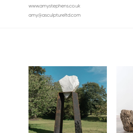
www.amystephens.co.uk
amy@asculptureltd.com