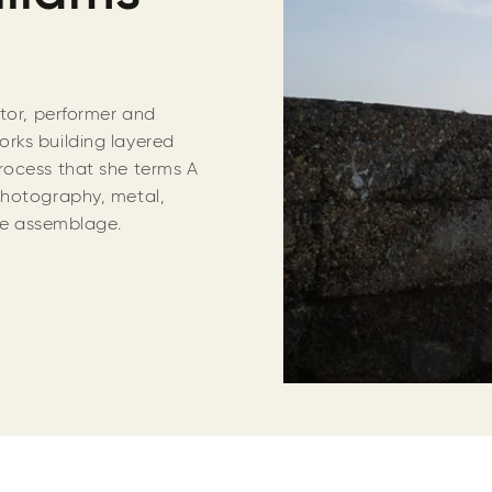
ptor, performer and
rks building layered
rocess that she terms A
photography, metal,
ive assemblage.