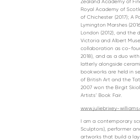
Zealand Academy of Fine 
Royal Academy of Scotlan
of Chichester (2017); A 
Lymington Marshes (2016
London (2012), and the
Victoria and Albert Muse
collaboration as co-fou
2018), and as a duo with
latterly alongside ceram
bookworks are held in se
of British Art and the Tat
2007 won the Birgit Ski
Artists’ Book Fair.
www.juliebrixey-williams
I am a contemporary scu
Sculptors), performer an
artworks that build a l