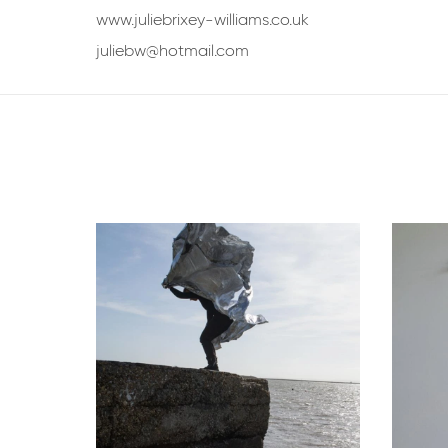
www.juliebrixey-williams.co.uk
juliebw@hotmail.com