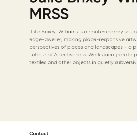
MRSS
Julie Brixey-Williams is a contemporary scul
edge-dweller, making place-responsive artwo
perspectives of places and landscapes - a p
Labour of Attentiveness. Works incorporate 
textiles and other objects in quietly subvers
Contact