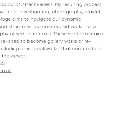
Labour of Attentivenes
s. My resulting process
movement investigation, photography, playful
blage aims to navigate our dynamic
 and structures, via co-created works, as a
phy of spatial remains. These spatial remains
 re-sited to become gallery works or re-
(including artist bookworks) that contribute to
 the viewer.
RSS
.co.uk