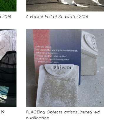
n 2016
A Pocket Full of Seawater 2016
019
PLACEing Objects artist's limited-ed
publication