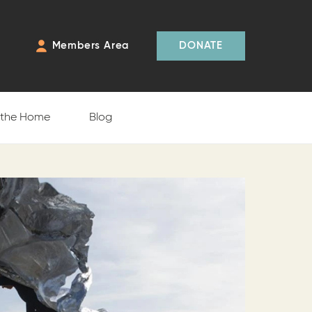
Members Area
DONATE
f the Home
Blog