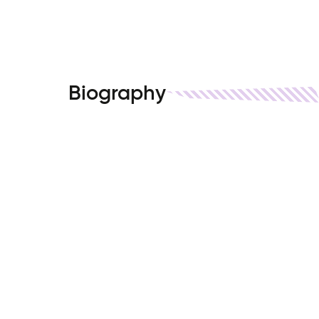
Biography