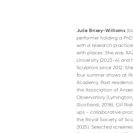
Julie Brixey-Williams
(b
performer holding a PhD 
with a research practice 
with places. She was A
University (2023-4) and
Sculptors since 2012. She
four summer shows at Ro
Academy. Past residenci
the Association of Anaes
Observatory (Lymington,
(Scotland, 2018), Cill Ri
ups - collaborative pro
the Royal Society of Sc
2025). Selected screene