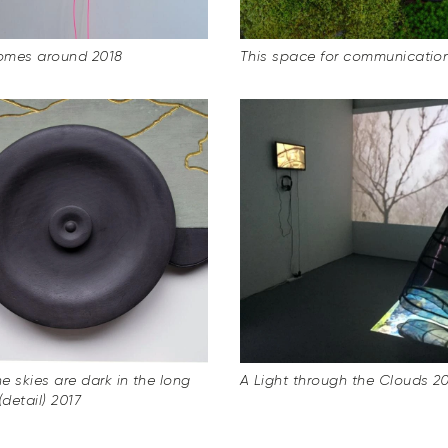
omes around 2018
This space for communicatio
e skies are dark in the long
A Light through the Clouds 2
(detail) 2017