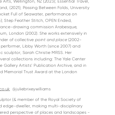
Arts, Wellington, NZ (2023); Essential Travel,
d, (2021); Passing Between Folds, University
Pocket Full of Seawater, performance on
); Step Feather Stitch, OPEN Ended,
 dance-drawing commission Arabesque,
um, London (2002). She works extensively in
nder of collective
point and place
(2002-
 performer, Libby Worth (since 2007) and
ic sculptor, Sarah Christie MRSS. Her
veral collections including: The Yale Center
e Gallery Artists’ Publication Archive, and in
old Memorial Trust Award at the London
.co.uk
@juliebrixeywilliams
lptor (& member of the Royal Society of
d edge-dweller, making multi-disciplinary
ayered perspective of places and landscapes -