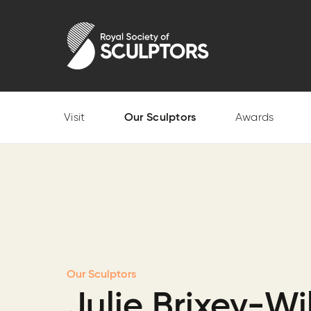
Skip
to
Royal Society of Sculptors
main
content
Visit
Our Sculptors
Awards
Our Sculptors
Julie Brixey-Wi