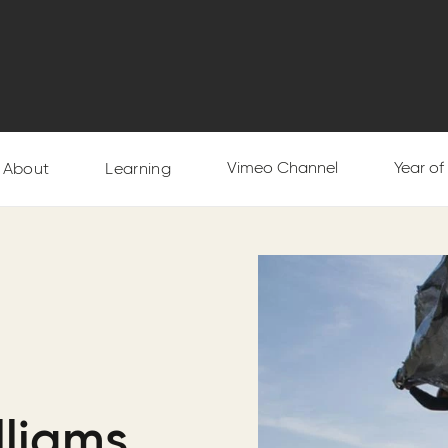
Vimeo Channel
Year o
About
Learning
lliams