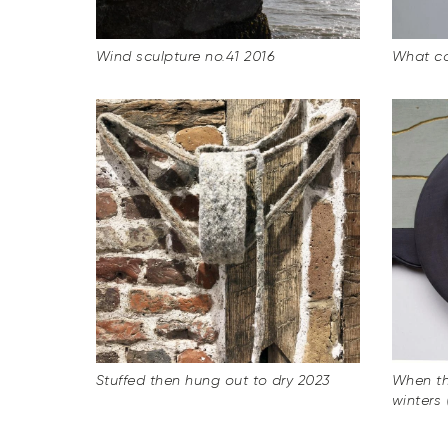
Wind sculpture no.41 2016
What c
Stuffed then hung out to dry 2023
When th
winters 