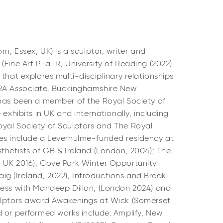
orn, Essex, UK) is a sculptor, writer and
(Fine Art P-a-R, University of Reading (2022)
that explores multi-disciplinary relationships
A2A Associate, Buckinghamshire New
 has been a member of the Royal Society of
 exhibits in UK and internationally, including
yal Society of Sculptors and The Royal
es include a Leverhulme-funded residency at
thetists of GB & Ireland (London, 2004); The
 UK 2016); Cove Park Winter Opportunity
alaig (Ireland, 2022), Introductions and Break-
cess with Mandeep Dillon, (London 2024) and
ulptors award Awakenings at Wick (Somerset
d or performed works include: Amplify, New