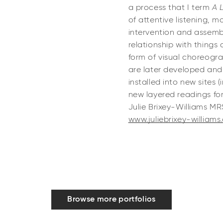
a process that I term
A 
of attentive listening, 
intervention and assem
relationship with things
form of visual choreogra
are later developed and
installed into new sites 
new layered readings for
Julie Brixey-Williams M
www.juliebrixey-williams
Browse more portfolios