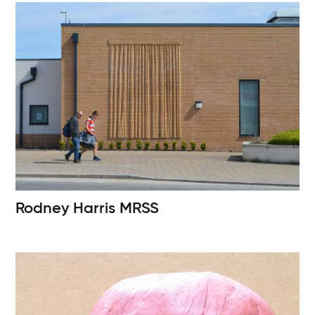
Rodney Harris
MRSS