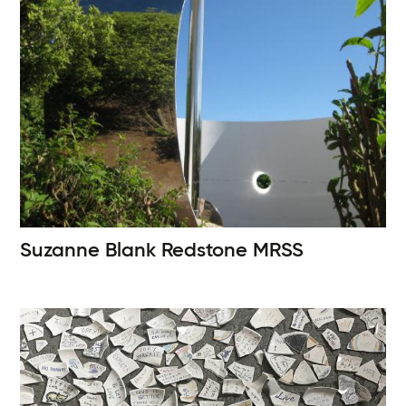
Suzanne Blank Redstone
MRSS