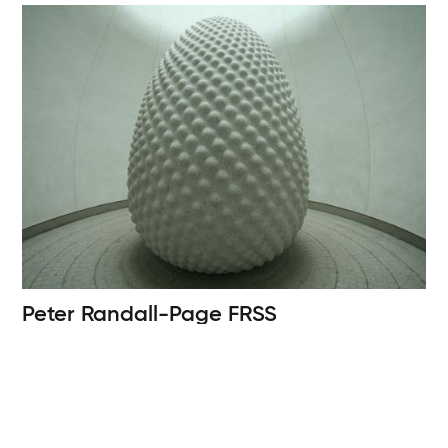
Peter Randall-Page
FRSS