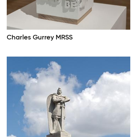
Charles Gurrey
MRSS