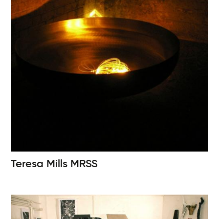
Teresa Mills
MRSS