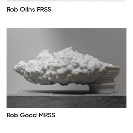
Rob Olins
FRSS
Rob Good
MRSS