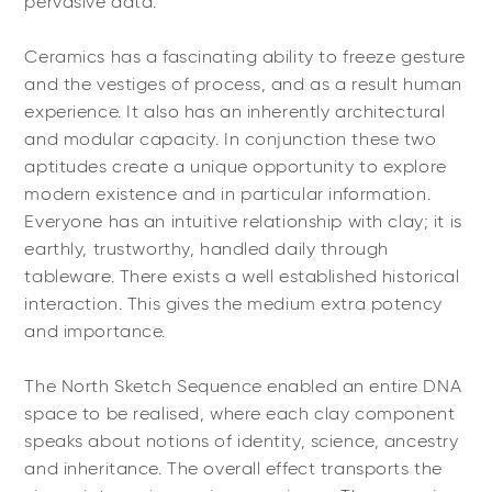
pervasive data.
Ceramics has a fascinating ability to freeze gesture
and the vestiges of process, and as a result human
experience. It also has an inherently architectural
and modular capacity. In conjunction these two
aptitudes create a unique opportunity to explore
modern existence and in particular information.
Everyone has an intuitive relationship with clay; it is
earthly, trustworthy, handled daily through
tableware. There exists a well established historical
interaction. This gives the medium extra potency
and importance.
The North Sketch Sequence enabled an entire DNA
space to be realised, where each clay component
speaks about notions of identity, science, ancestry
and inheritance. The overall effect transports the