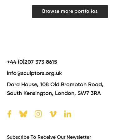
Browse more portfolios
+44 (0)207 373 8615
info@sculptors.org.uk
Dora House,
108 Old Brompton Road,
South Kensington,
London,
SW7 3RA
Subscribe To Receive Our Newsletter