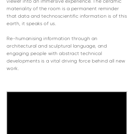
viewer into an immersive experience. The ceramic
materiality of the room is a permanent reminder
that data and technoscientific information is of this
earth, it speaks of us.
Re-humanising information through an
architectural and sculptural language, and
engaging people with abstract technical
developments is a vital driving force behind all new
work.