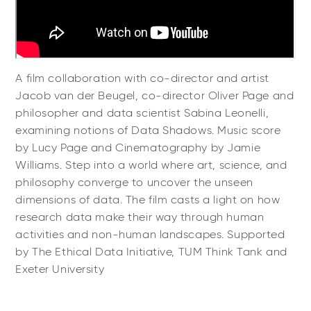
A film collaboration with co-director and artist
Jacob van der Beugel, co-director Oliver Page and
philosopher and data scientist Sabina Leonelli,
examining notions of Data Shadows. Music score
by Lucy Page and Cinematography by Jamie
Williams. Step into a world where art, science, and
philosophy converge to uncover the unseen
dimensions of data. The film casts a light on how
research data make their way through human
activities and non-human landscapes. Supported
by The Ethical Data Initiative, TUM Think Tank and
Exeter University