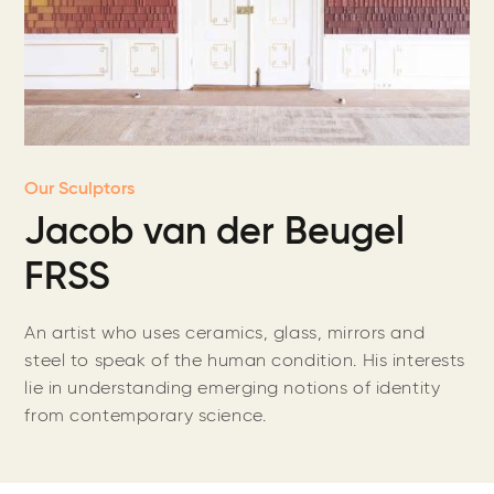
Our Sculptors
Jacob van der Beugel
FRSS
An artist who uses ceramics, glass, mirrors and
steel to speak of the human condition. His interests
lie in understanding emerging notions of identity
from contemporary science.