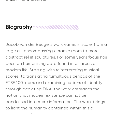
Biography
Jacob van der Beugel’s work varies in scale, from a
large all-encompassing ceramic room to more
abstract relief sculptures. For some years focus has
been on humanising data found in all areas of
modern life. Starting with reinterpreting musical
scores, to translating tumultuous periods of the
FTSE 100 index and examining notions of identity
through depicting DNA, the work embraces the
notion that modern existence cannot be
condensed into mere information. The work brings
to light the humanity contained within this all