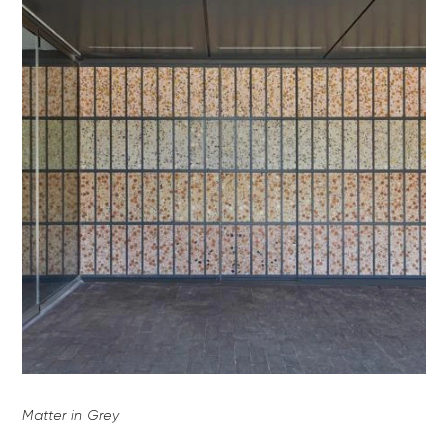
Matter in Grey