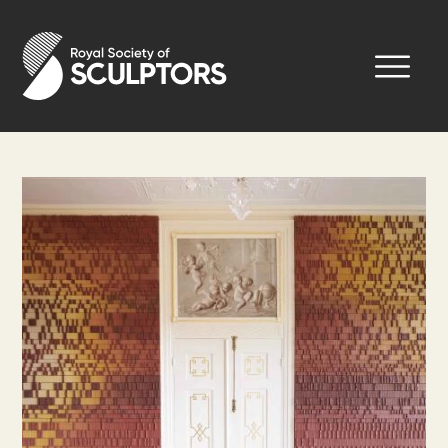
Skip
to
Royal Society of Sculptors
main
content