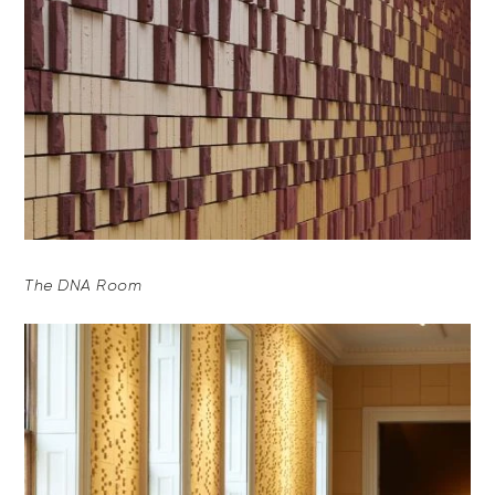
The DNA Room