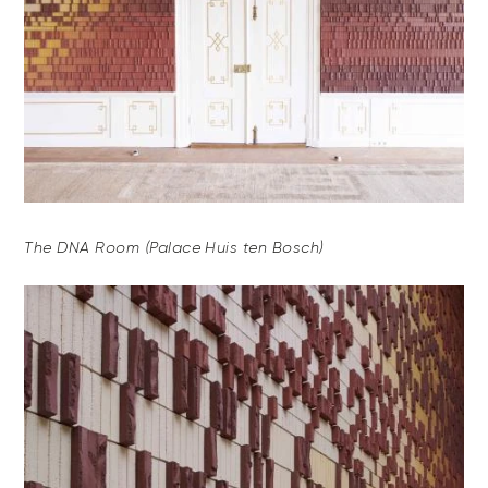
The DNA Room (Palace Huis ten Bosch)