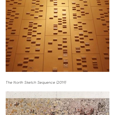
The North Sketch Sequence (2019)