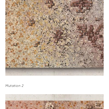
Mutation 2