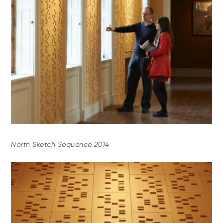
North Sketch Sequence 2014