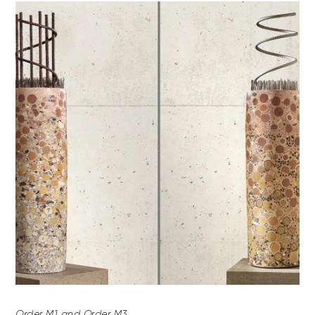
Order M1 and Order M3