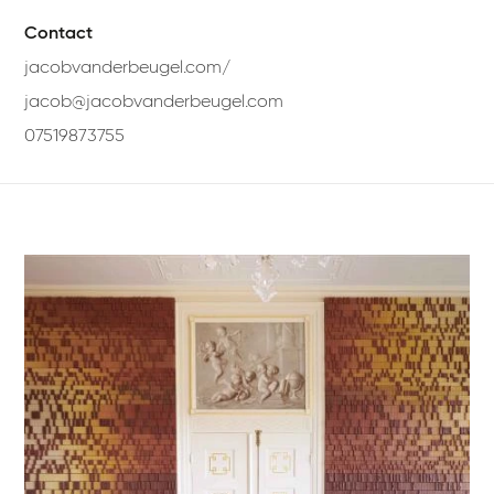
Contact
jacobvanderbeugel.com/
jacob@jacobvanderbeugel.com
07519873755