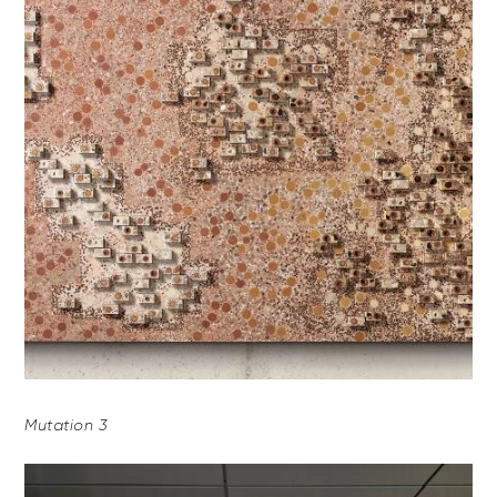
Mutation 3