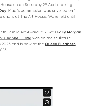
 House on on Saturday 29 April marking
 Day
.
Madi's commission was unveiled on 1
 and is at The Art House, Wakefield until
linth: Public Art Award 2021 was
Polly Morgan
! Channel! Flow!
was on the sculpture
n 2023 and is now at the
Queen Elizabeth
2025.