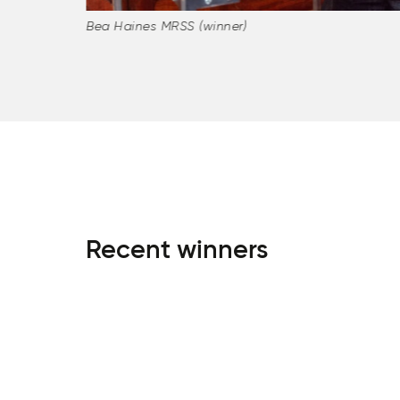
Bea Haines MRSS (winner)
Recent winners