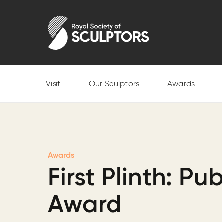
Skip
to
Royal Society of Sculptors
main
content
Visit
Our Sculptors
Awards
Awards
First Plinth: Pub
Award