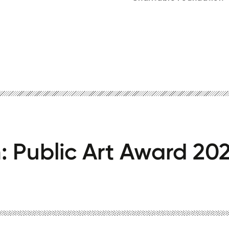
th: Public Art Award 202