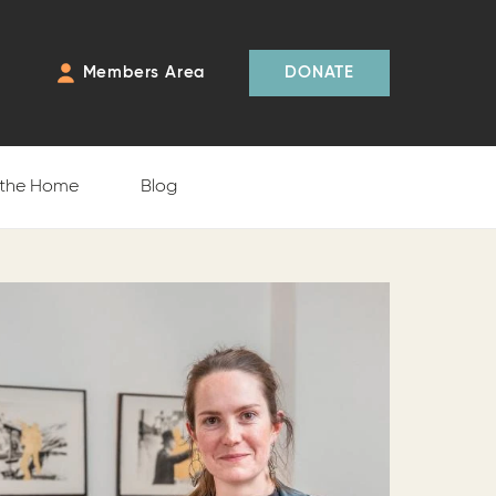
Members Area
DONATE
 the Home
Blog