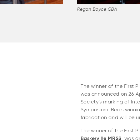
Regan Boyce GBA
The winner of the First P
was announced on 26 Apr
Society's marking of Int
Symposium. Bea's winning
fabrication and will be 
The winner of the First P
Baskerville MRSS
, was a