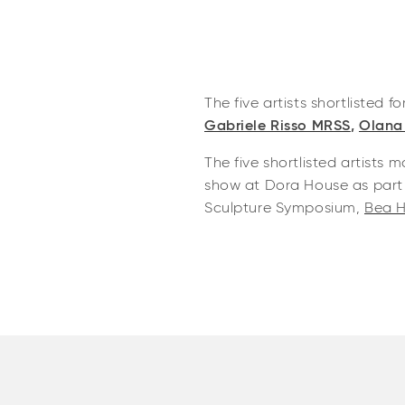
The five artists shortlisted fo
Gabriele Risso MRSS
,
Olana
The five shortlisted artists
show at Dora House as part 
Sculpture Symposium,
Bea H