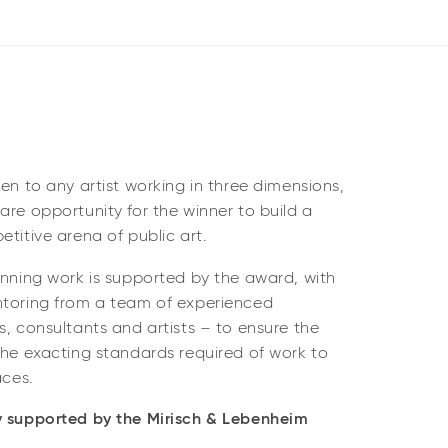
pen to any artist working in three dimensions,
are opportunity for the winner to build a
etitive arena of public art.
inning work is supported by the award, with
ntoring from a team of experienced
s, consultants and artists – to ensure the
the exacting standards required of work to
aces.
y supported by the Mirisch & Lebenheim