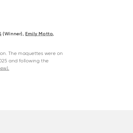
S
(Winner),
Emily Motto
,
tion. The maquettes were on
025 and following the
ew).