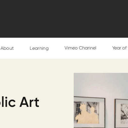
Vimeo Channel
Year of
About
Learning
lic Art