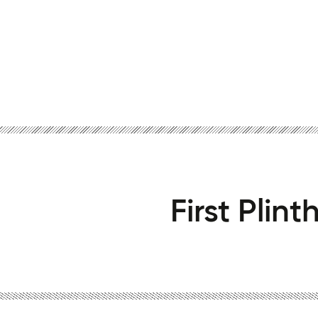
First Plin