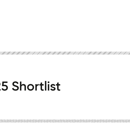
5 Shortlist