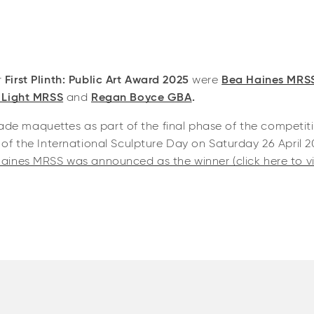
r
First Plinth: Public Art Award 2025
were
Bea Haines MRS
 Light MRSS
and
Regan Boyce GBA
.
 made maquettes as part of the final phase of the competi
of the International Sculpture Day on Saturday 26 April 2
aines MRSS was announced as the winner (click here to vi