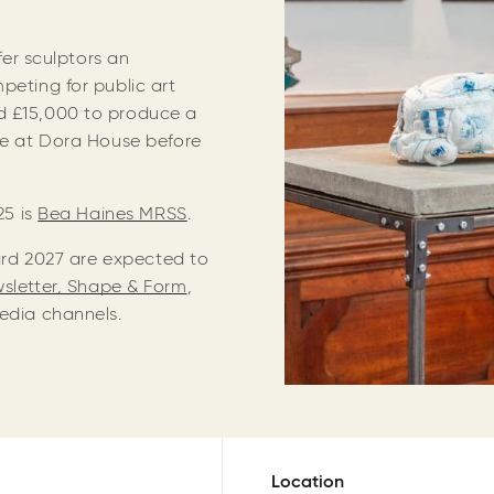
ffer sculptors an
peting for public art
d £15,000 to produce a
ace at Dora House before
25 is
Bea Haines MRSS
.
ward 2027 are expected to
wsletter, Shape & Form
,
Media channels.
Location