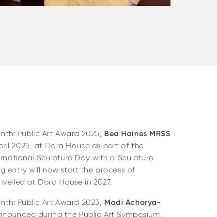
Gabrie
linth: Public Art Award 2025,
Bea Haines MRSS
il 2025, at Dora House as part of the
ernational Sculpture Day with a Sculpture
 entry will now start the process of
unveiled at Dora House in 2027.
linth: Public Art Award 2023,
Madi Acharya-
nnounced during the Public Art Symposium,