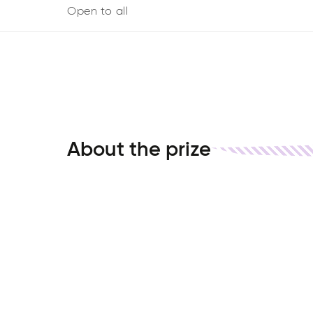
Open to all
About the prize