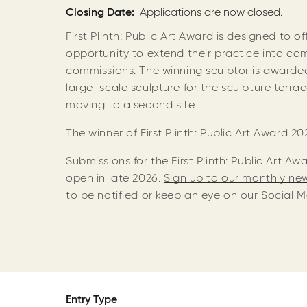
Closing Date
Applications are now closed.
First Plinth: Public Art Award is designed to o
opportunity to extend their practice into com
commissions. The winning sculptor is awarde
large-scale sculpture for the sculpture terr
moving to a second site.
The winner of First Plinth: Public Art Award 20
Submissions for the First Plinth: Public Art A
open in late 2026.
Sign up to our monthly ne
to be notified or keep an eye on our Social 
Entry Type