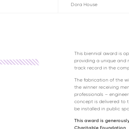
Dora House
This biennial award is o
providing a unique and r
track record in the comp
The fabrication of the w
the winner receiving me
professionals – engineer
concept is delivered to 
be installed in public sp
This award is generousl
Charitable Foundation