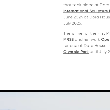
that took place at Dora
International Sculpture
June 2024
at Dora House
July 2025.
The winner of the First P
MRSS
and her work
Open
terrace at Dora House i
Olympic Park
until July 