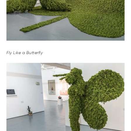
Fly Like a Butterfly