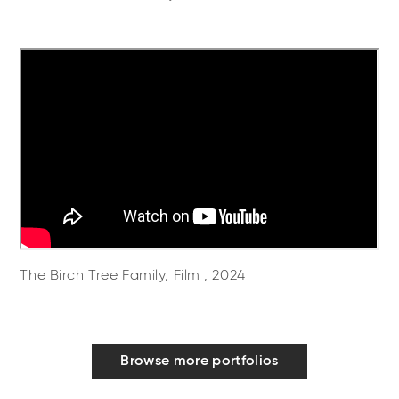
The Birch Tree Family, Film , 2024
Browse more portfolios