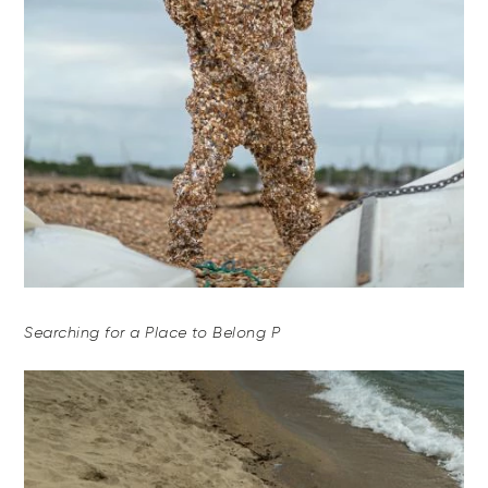
Searching for a Place to Belong P