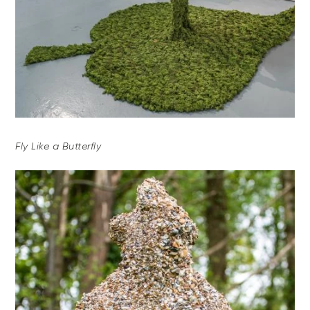
Fly Like a Butterfly