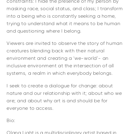
constraints: I hide the presence of my person by
masking race, social status, and class; I transform
into a being who is constantly seeking a home,
trying to understand what it means to be human
and questioning where I belong.
Viewers are invited to observe the story of human
creatures blending back with their natural
environment and creating a ‘we-world’- an
inclusive environment at the intersection of all
systems, a realm in which everybody belongs.
I seek to create a dialogue for change: about
nature and our relationship with it; about who we
are; and about why art is and should be for
everyone to access.
Bio:
Olana Light is a multidisciplinary artist based in