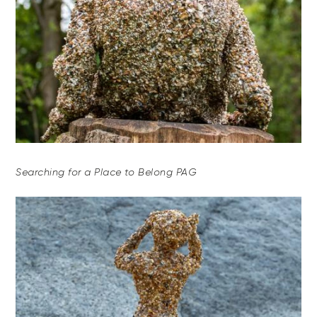
Searching for a Place to Belong PAG