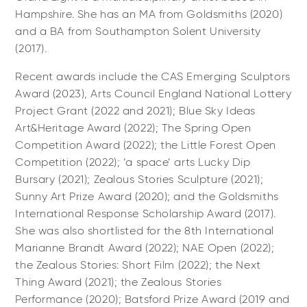
Hampshire. She has an MA from Goldsmiths (2020)
and a BA from Southampton Solent University
(2017).
Recent awards include the CAS Emerging Sculptors
Award (2023), Arts Council England National Lottery
Project Grant (2022 and 2021); Blue Sky Ideas
Art&Heritage Award (2022); The Spring Open
Competition Award (2022); the Little Forest Open
Competition (2022); ‘a space’ arts Lucky Dip
Bursary (2021); Zealous Stories Sculpture (2021);
Sunny Art Prize Award (2020); and the Goldsmiths
International Response Scholarship Award (2017).
She was also shortlisted for the 8th International
Marianne Brandt Award (2022); NAE Open (2022);
the Zealous Stories: Short Film (2022); the Next
Thing Award (2021); the Zealous Stories
Performance (2020); Batsford Prize Award (2019 and