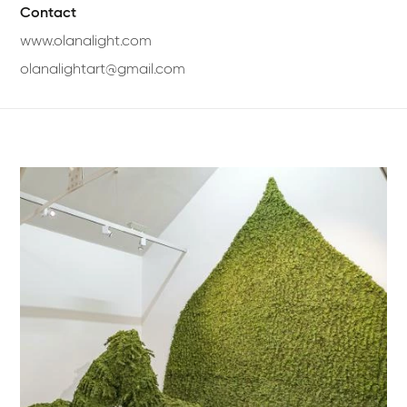
Contact
www.olanalight.com
olanalightart@gmail.com