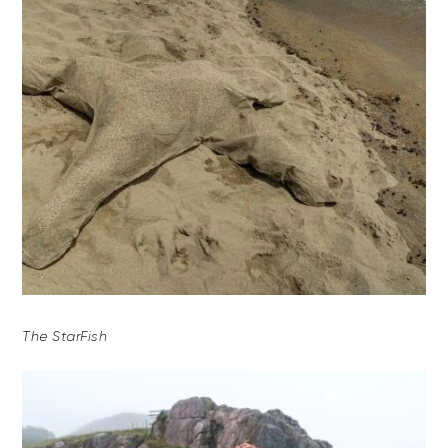
The StarFish