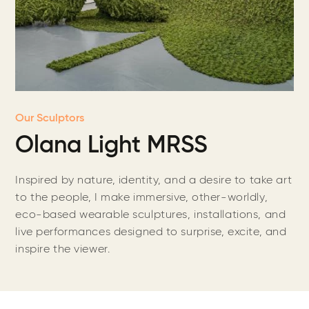
Our Sculptors
Olana Light MRSS
Inspired by nature, identity, and a desire to take art
to the people, I make immersive, other-worldly,
eco-based wearable sculptures, installations, and
live performances designed to surprise, excite, and
inspire the viewer.