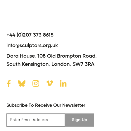
+44 (0)207 373 8615
info@sculptors.org.uk
Dora House,
108 Old Brompton Road,
South Kensington,
London,
SW7 3RA
Subscribe To Receive Our Newsletter
Sign Up