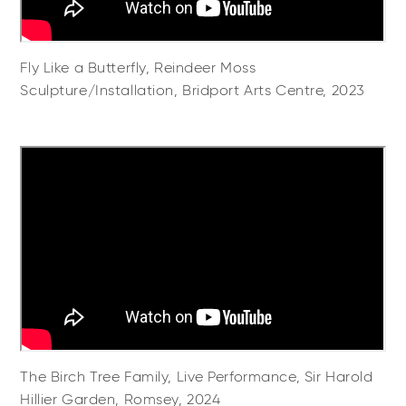
Fly Like a Butterfly, Reindeer Moss
Sculpture/Installation, Bridport Arts Centre, 2023
The Birch Tree Family, Live Performance, Sir Harold
Hillier Garden, Romsey, 2024