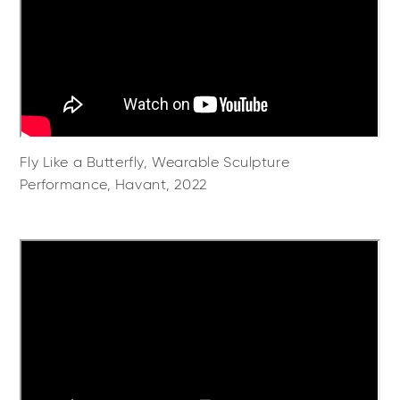
Fly Like a Butterfly, Wearable Sculpture
Performance, Havant, 2022