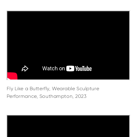
Fly Like a Butterfly, Wearable Sculpture
Performance, Southampton, 2023