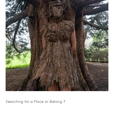
Searching for a Place to Belong T