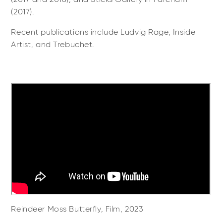
(2017).
Recent publications include Ludvig Rage, Inside
Artist, and Trebuchet.
Reindeer Moss Butterfly, Film, 2023