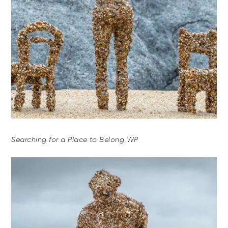
Searching for a Place to Belong WP