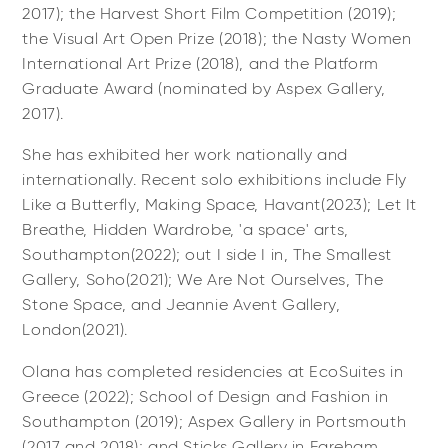
2017); the Harvest Short Film Competition (2019);
the Visual Art Open Prize (2018); the Nasty Women
International Art Prize (2018), and the Platform
Graduate Award (nominated by Aspex Gallery,
2017).
She has exhibited her work nationally and
internationally. Recent solo exhibitions include Fly
Like a Butterfly, Making Space, Havant(2023); Let It
Breathe, Hidden Wardrobe, 'a space' arts,
Southampton(2022); out I side I in, The Smallest
Gallery, Soho(2021); We Are Not Ourselves, The
Stone Space, and Jeannie Avent Gallery,
London(2021).
Olana has completed residencies at EcoSuites in
Greece (2022); School of Design and Fashion in
Southampton (2019); Aspex Gallery in Portsmouth
(2017 and 2018); and Sticks Gallery in Fareham