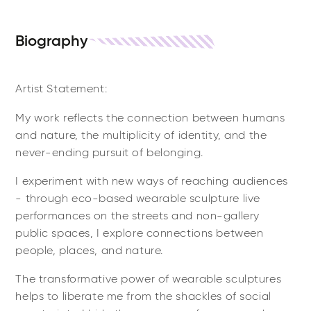
Biography
Artist Statement:
My work reflects the connection between humans
and nature, the multiplicity of identity, and the
never-ending pursuit of belonging.
I experiment with new ways of reaching audiences
- through eco-based wearable sculpture live
performances on the streets and non-gallery
public spaces, I explore connections between
people, places, and nature.
The transformative power of wearable sculptures
helps to liberate me from the shackles of social