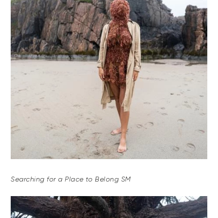
Searching for a Place to Belong SM