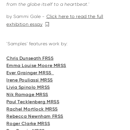
from the globe itself to a heartbeat.'
by Sammi Gale -
Click here to read the full
exhibition essay
'Samples' features work by:
Chris Dunseath FRSS
Emma Louise Moore MRSS
Ever Grainger MRSS
Irene Pouliassi MRSS
Livia Spinolo MRSS
Nik Ramage MRSS
Paul Tecklenberg MRSS
Rachel Mortlock MRSS
Rebecca Newnham FRSS
Roger Clarke MRSS