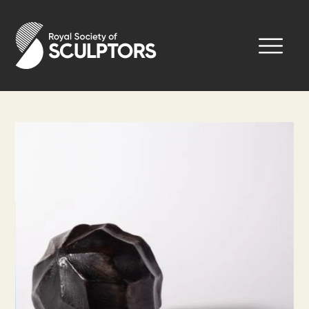
Skip
to
Royal Society of Sculptors
main
content