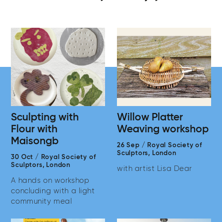
Sculpting with
Willow Platter
Flour with
Weaving workshop
Maisongb
26 Sep
/
Royal Society of
Sculptors,
London
30 Oct
/
Royal Society of
Sculptors,
London
with artist Lisa Dear
A hands on workshop
concluding with a light
community meal