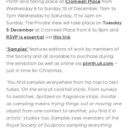
Plinth and taking place at
Cromwell Place
from
Wednesday 6 to Sunday 10 of December, 11am to
7pm Wednesday to Saturday, 11 to 4pm on
Sunday. The Private View will take place on
Tuesday
5 December
at Cromwell Place from 6 to 8pm and
RSVP is essential
via
this link
.
‘Samples’
features editions of work by members of
the Society and all available to purchase during
the exhibition as well as online via
plinth.uk.com
–
just in time for Christmas.
'You find samples everywhere from hip hop to test
tubes. On the end of cocktail sticks. From surveys
to swatches. Spritzed on fragrance strips. Insofar
as sampling means trying things out or moving one
object from one context to another, you find it in
artists’ studios too. Samples sees members of the
Royal Society of Sculptors sampling everything