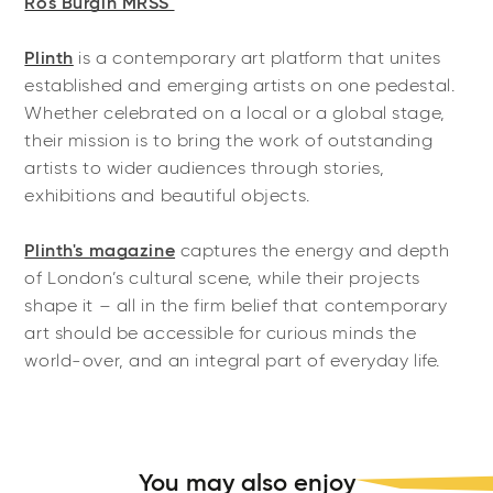
Ros Burgin MRSS
Plinth
is a contemporary art platform that unites
established and emerging artists on one pedestal.
Whether celebrated on a local or a global stage,
their mission is to bring the work of outstanding
artists to wider audiences through stories,
exhibitions and beautiful objects.
Plinth's magazine
captures the energy and depth
of London’s cultural scene, while their projects
shape it – all in the firm belief that contemporary
art should be accessible for curious minds the
world-over, and an integral part of everyday life.
You may also enjoy