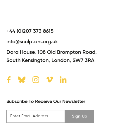
+44 (0)207 373 8615
info@sculptors.org.uk
Dora House,
108 Old Brompton Road,
South Kensington,
London,
SW7 3RA
Subscribe To Receive Our Newsletter
Sign Up