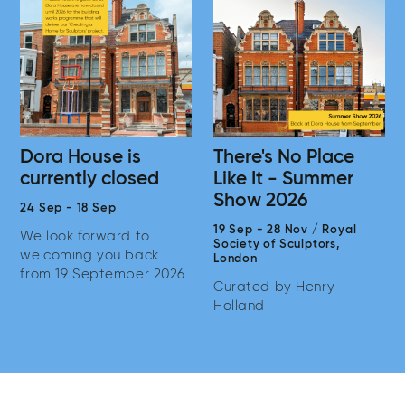
Dora House is
There's No Place
currently closed
Like It - Summer
Show 2026
24 Sep
-
18 Sep
19 Sep
-
28 Nov
/
Royal
We look forward to
Society of Sculptors,
welcoming you back
London
from 19 September 2026
Curated by Henry
Holland