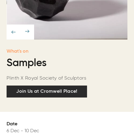
What's on
Samples
Plinth X Royal Society of Sculptors
Join Us at Cromwell Place!
Date
6 Dec
-
10 Dec