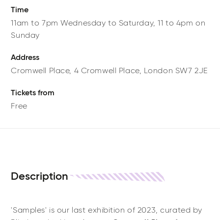
Time
11am to 7pm Wednesday to Saturday, 11 to 4pm on
Sunday
Address
Cromwell Place,
4 Cromwell Place,
London
SW7 2JE
Tickets from
Free
Description
'Samples' is our last exhibition of 2023, curated by