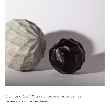
Quilt and Quilt II; an action in one place has
repercussions elsewhere