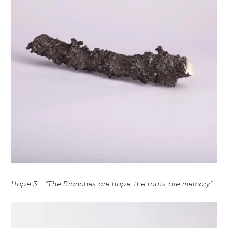
Hope 3 - "The Branches are hope, the roots are memory"