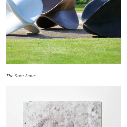
The Soar Series