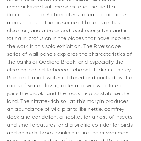
riverbanks and salt marshes, and the life that
flourishes there. A characteristic feature of these
areas is lichen. The presence of lichen signifies
clean air, and a balanced local ecosystem and is
found in profusion in the places that have inspired
the work in this solo exhibition. The Riverscape
series of wall panels explores the characteristics of
the banks of Oddford Brook, and especially the
clearing behind Rebecca's chapel studio in Tisbury.
Rain and runoff water is filtered and purified by the
roots of water-loving alder and willow before it
joins the brook, and the roots help to stabilise the
land. The nitrate-rich soil at this margin produces
an abundance of wild plants like nettle, comfrey,
dock and dandelion, a habitat for a host of insects
and small creatures, and a wildlife corridor for birds
and animals. Brook banks nurture the environment
in many ways and are often overlooked. Riverscape