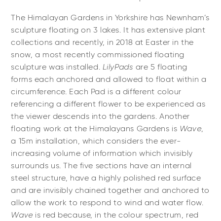
The Himalayan Gardens in Yorkshire has Newnham’s
sculpture floating on 3 lakes. It has extensive plant
collections and recently, in 2018 at Easter in the
snow, a most recently commissioned floating
sculpture was installed.
LilyPads
are 5 floating
forms each anchored and allowed to float within a
circumference. Each Pad is a different colour
referencing a different flower to be experienced as
the viewer descends into the gardens. Another
floating work at the Himalayans Gardens is
Wave
,
a 15m installation, which considers the ever-
increasing volume of information which invisibly
surrounds us. The five sections have an internal
steel structure, have a highly polished red surface
and are invisibly chained together and anchored to
allow the work to respond to wind and water flow.
Wave
is red because, in the colour spectrum, red