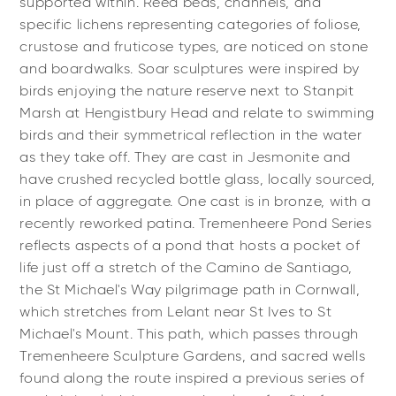
supported within. Reed beds, channels, and
specific lichens representing categories of foliose,
crustose and fruticose types, are noticed on stone
and boardwalks. Soar sculptures were inspired by
birds enjoying the nature reserve next to Stanpit
Marsh at Hengistbury Head and relate to swimming
birds and their symmetrical reflection in the water
as they take off. They are cast in Jesmonite and
have crushed recycled bottle glass, locally sourced,
in place of aggregate. One cast is in bronze, with a
recently reworked patina. Tremenheere Pond Series
reflects aspects of a pond that hosts a pocket of
life just off a stretch of the Camino de Santiago,
the St Michael's Way pilgrimage path in Cornwall,
which stretches from Lelant near St Ives to St
Michael's Mount. This path, which passes through
Tremenheere Sculpture Gardens, and sacred wells
found along the route inspired a previous series of