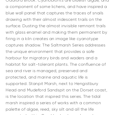
Oddford Brook. Cyanobionts are blueish algae, and
a component of some lichens, and have inspired a
blue wall panel that captures the traces of snails
drawing with their almost iridescent trails on the
surface. Dusting the almost invisible remnant trails
with glass enamel and making them permanent by
firing in a kiln creates an image like cyanotype
captures shadow. The Saltmarsh Series addresses
the unique environment that provides a safe
harbour for migratory birds and waders and a
habitat for salt-tolerant plants. The confluence of
sea and river is managed, preserved and
protected, and marine and aquatic life is
supported. Stanpit Marsh, next to Hengistbury
Head and Mudeford Sandspit on the Dorset coast,
is the location that inspired this series. The tidal
marsh inspired a series of works with a common
palette of algae, reed, sky silt and all the life