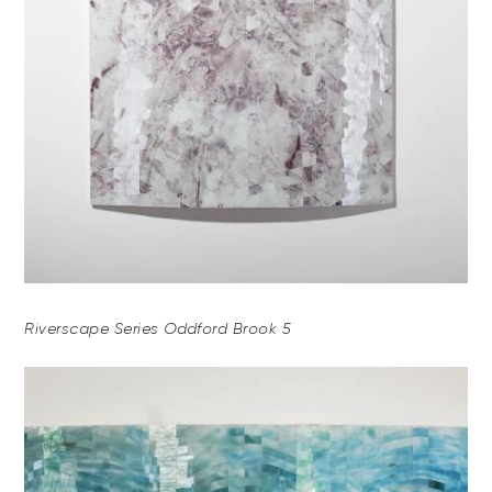
Riverscape Series Oddford Brook 5