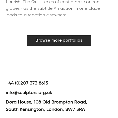
flourish. The Quilt series of cast bronze or iron
globes has the subtitle An action in one place
leads to a reaction elsewhere.
Browse more portfolios
+44 (0)207 373 8615
info@sculptors.org.uk
Dora House,
108 Old Brompton Road,
South Kensington,
London,
SW7 3RA