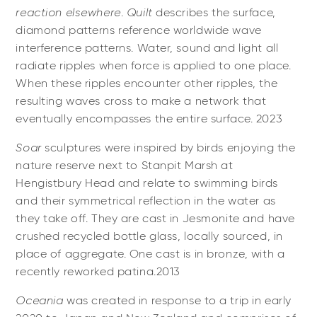
reaction elsewhere
.
Quilt
describes
the surface,
diamond patterns reference worldwide wave
interference patterns. Water, sound and light all
radiate ripples when force is applied to one place.
When these ripples encounter other ripples, the
resulting waves cross to make a network that
eventually encompasses the entire surface. 2023
Soar
sculptures were inspired by birds enjoying the
nature reserve next to Stanpit Marsh at
Hengistbury Head and relate to swimming birds
and their symmetrical reflection in the water as
they take off. They are cast in Jesmonite and have
crushed recycled bottle glass, locally sourced, in
place of aggregate. One cast is in bronze, with a
recently reworked patina.2013
Oceania
was created in response to a trip in early