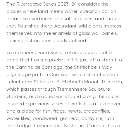
The
Riverscape Series
2023-24 considers the
places where land meets water, specific riparian
areas like riverbanks and salt marshes, and the life
that flourishes there. Abundant wild plants impress
themselves into the enamels of glass wall panels,
their vein structures clearly defined.
Tremenheere Pond Series
reflects aspects of a
pond that hosts a pocket of life just off a stretch of
the Camino de Santiago, the St Michael's Way
pilgrimage path in Cornwall, which stretches from
Lelant near St Ives to St Michael's Mount. This path,
which passes through Tremenheere Sculpture
Gardens, and sacred wells found along the route
inspired a previous series of work. It is a lush haven
and a place for fish, frogs, newts, dragonflies,
water lilies, pondweed, gunnera, cordyline, rush
and sedge. Tremenheere Sculpture Gardens has a