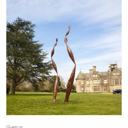
Quercus