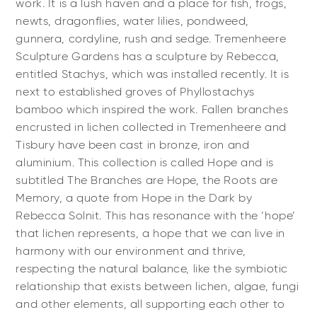
work. It is a lush haven and a place for fish, frogs,
newts, dragonflies, water lilies, pondweed,
gunnera, cordyline, rush and sedge. Tremenheere
Sculpture Gardens has a sculpture by Rebecca,
entitled Stachys, which was installed recently. It is
next to established groves of Phyllostachys
bamboo which inspired the work. Fallen branches
encrusted in lichen collected in Tremenheere and
Tisbury have been cast in bronze, iron and
aluminium. This collection is called Hope and is
subtitled The Branches are Hope, the Roots are
Memory, a quote from Hope in the Dark by
Rebecca Solnit. This has resonance with the ‘hope’
that lichen represents, a hope that we can live in
harmony with our environment and thrive,
respecting the natural balance, like the symbiotic
relationship that exists between lichen, algae, fungi
and other elements, all supporting each other to