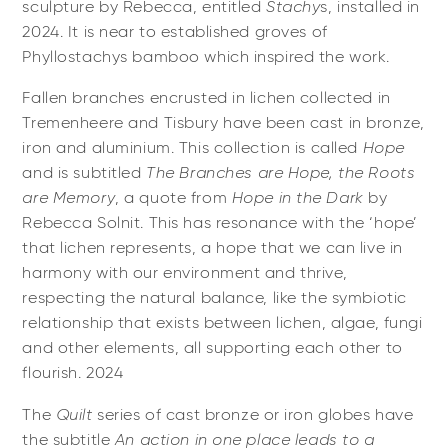
sculpture by Rebecca, entitled
Stachy
s, installed in
2024. It is near to established groves of
Phyllostachys bamboo which inspired the work.
Fallen branches encrusted in lichen collected in
Tremenheere and Tisbury have been cast in bronze,
iron and aluminium. This collection is called
Hope
and is subtitled
The Branches are Hope, the Roots
are Memory
, a quote from
Hope in the Dark
by
Rebecca Solnit. This has resonance with the ‘hope’
that lichen represents, a hope that we can live in
harmony with our environment and thrive,
respecting the natural balance, like the symbiotic
relationship that exists between lichen, algae, fungi
and other elements, all supporting each other to
flourish. 2024
The
Quilt
series of cast bronze or iron globes have
the subtitle
An action in one place leads to a