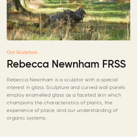
Our Sculptors
Rebecca Newnham FRSS
Rebecca Newnham is a sculptor with a special
interest in glass. Sculpture and curved wall panels
employ enamelled glass as a faceted skin which
champions the characteristics of plants, the
experience of place, and our understanding of
organic systems.