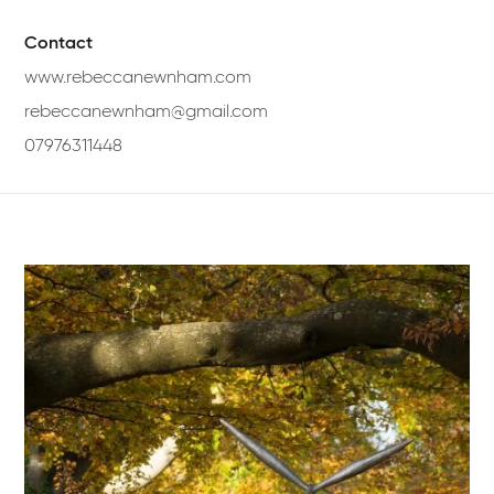
Contact
www.rebeccanewnham.com
rebeccanewnham@gmail.com
07976311448