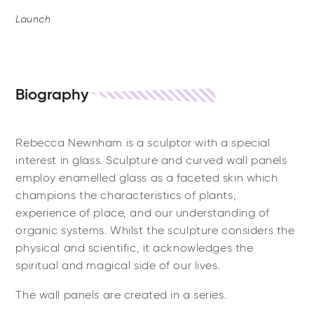
Launch
Biography
Rebecca Newnham is a sculptor with a special
interest in glass. Sculpture and curved wall panels
employ enamelled glass as a faceted skin which
champions the characteristics of plants,
experience of place, and our understanding of
organic systems. Whilst the sculpture considers the
physical and scientific, it acknowledges the
spiritual and magical side of our lives.
The wall panels are created in a series.