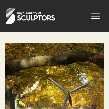
Skip
to
Royal Society of Sculptors
main
content