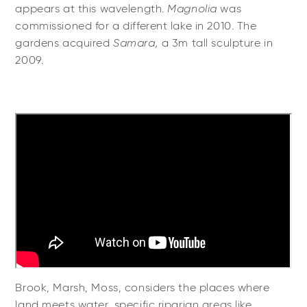
appears at this wavelength.
Magnolia
was
commissioned for a different lake in 2010. The
gardens acquired
Samara,
a 3m tall sculpture in
2009.
Brook, Marsh, Moss, considers the places where
land meets water, specific riparian areas like