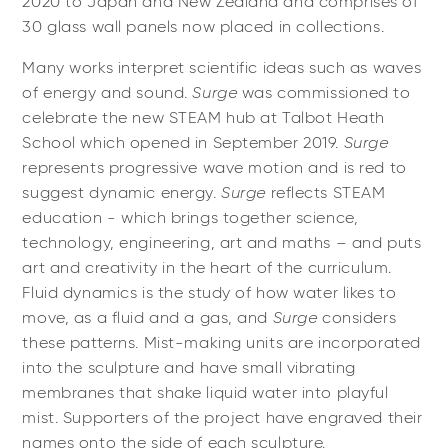
2020 to Japan and New Zealand and comprises of
30 glass wall panels now placed in collections.
Many works interpret scientific ideas such as waves
of energy and sound.
Surge
was commissioned to
celebrate the new STEAM hub at Talbot Heath
School which opened in September 2019.
Surge
represents progressive wave motion and is red to
suggest dynamic energy.
Surge
reflects STEAM
education - which brings together science,
technology, engineering, art and maths – and puts
art and creativity in the heart of the curriculum.
Fluid dynamics is the study of how water likes to
move, as a fluid and a gas, and
Surge
considers
these patterns. Mist-making units are incorporated
into the sculpture and have small vibrating
membranes that shake liquid water into playful
mist. Supporters of the project have engraved their
names onto the side of each sculpture.