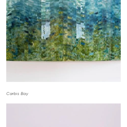
Carbis Bay