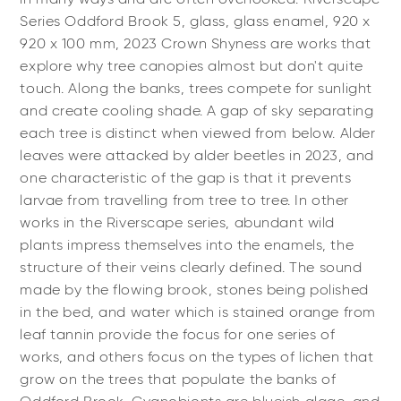
Series Oddford Brook 5, glass, glass enamel, 920 x
920 x 100 mm, 2023 Crown Shyness are works that
explore why tree canopies almost but don't quite
touch. Along the banks, trees compete for sunlight
and create cooling shade. A gap of sky separating
each tree is distinct when viewed from below. Alder
leaves were attacked by alder beetles in 2023, and
one characteristic of the gap is that it prevents
larvae from travelling from tree to tree. In other
works in the Riverscape series, abundant wild
plants impress themselves into the enamels, the
structure of their veins clearly defined. The sound
made by the flowing brook, stones being polished
in the bed, and water which is stained orange from
leaf tannin provide the focus for one series of
works, and others focus on the types of lichen that
grow on the trees that populate the banks of