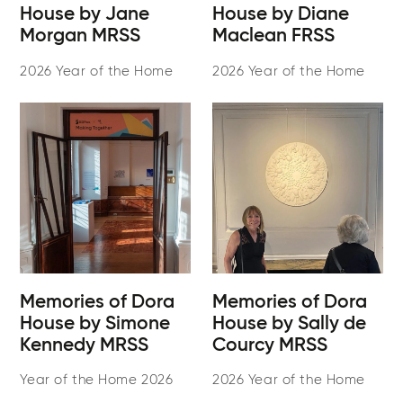
House by Jane
House by Diane
Morgan MRSS
Maclean FRSS
2026 Year of the Home
2026 Year of the Home
Memories of Dora
Memories of Dora
House by Simone
House by Sally de
Kennedy MRSS
Courcy MRSS
Year of the Home 2026
2026 Year of the Home