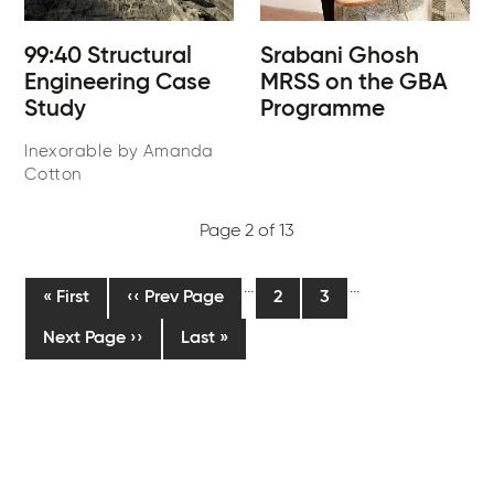
99:40 Structural
Srabani Ghosh
Engineering Case
MRSS on the GBA
Study
Programme
Inexorable by Amanda
Cotton
Page 2 of 13
Pagination
…
…
First
« First
Previous
‹‹ Prev Page
Current
2
Page
3
page
page
page
Next
Next Page ››
Last
Last »
page
page