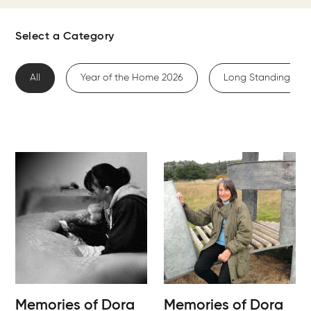
Select a Category
All
Year of the Home 2026
Long Standing Me
Memories of Dora
Memories of Dora