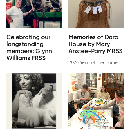
Celebrating our
Memories of Dora
longstanding
House by Mary
members: Glynn
Anstee-Parry MRSS
Williams FRSS
2026 Year of the Home