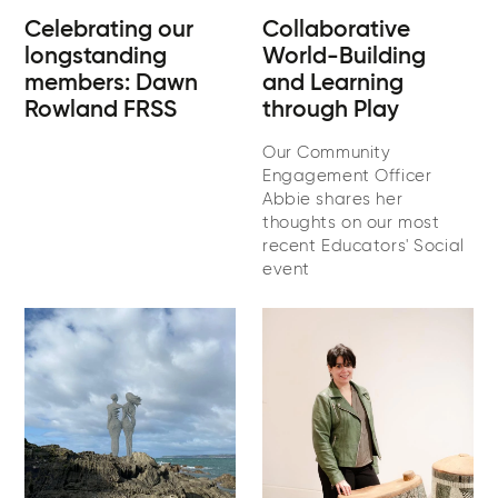
Celebrating our
Collaborative
longstanding
World-Building
members: Dawn
and Learning
Rowland FRSS
through Play
Our Community
Engagement Officer
Abbie shares her
thoughts on our most
recent Educators' Social
event