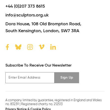
+44 (0)207 373 8615
info@sculptors.org.uk
Dora House,
108 Old Brompton Road,
South Kensington,
London,
SW7 3RA
Subscribe To Receive Our Newsletter
Sign Up
A company limited by guarantee, registered in England and Wales
no. 83239 | Registered charity no. 212513
Privacy Notice & Cookie Policy