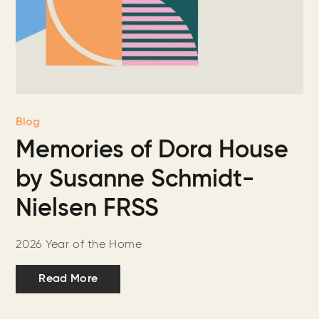
Blog
Memories of Dora House
by Susanne Schmidt-
Nielsen FRSS
2026 Year of the Home
Read More