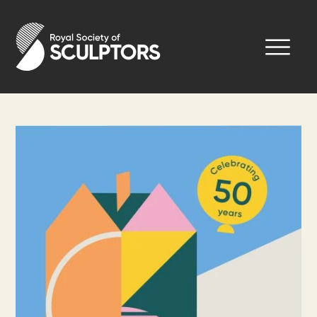
Skip
to
Royal Society of Sculptors
main
content