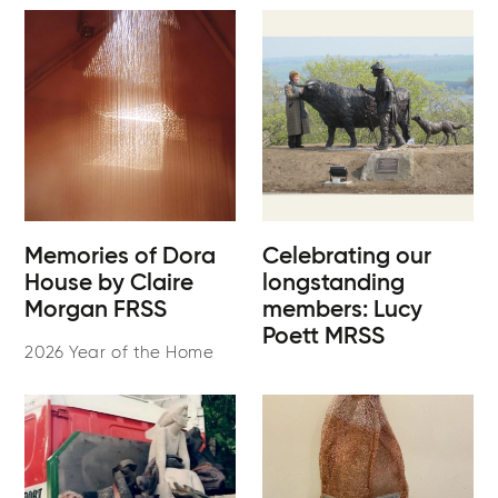
Memories of Dora
Celebrating our
House by Claire
longstanding
Morgan FRSS
members: Lucy
Poett MRSS
2026 Year of the Home