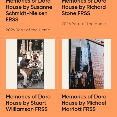
Memories of Dora
Memories of Dora
House by Susanne
House by Richard
Schmidt-Nielsen
Stone FRSS
FRSS
2026 Year of the Home
2026 Year of the Home
Memories of Dora
Memories of Dora
House by Stuart
House by Michael
Williamson FRSS
Marriott FRSS