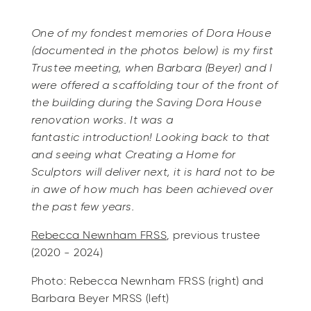
One of my fondest memories of Dora House
(documented in the photos below) is my first
Trustee meeting, when Barbara (Beyer) and I
were offered a scaffolding tour of the front of
the building during the Saving Dora House
renovation works. It was a
fantastic introduction! Looking back to that
and seeing what Creating a Home for
Sculptors will deliver next, it is hard not to be
in awe of how much has been achieved over
the past few years.
Rebecca Newnham FRSS
, previous trustee
(2020 - 2024)
Photo: Rebecca Newnham FRSS (right) and
Barbara Beyer MRSS (left)