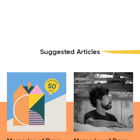
Suggested Articles