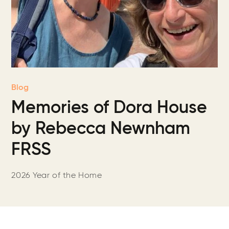
Blog
Memories of Dora House
by Rebecca Newnham
FRSS
2026 Year of the Home