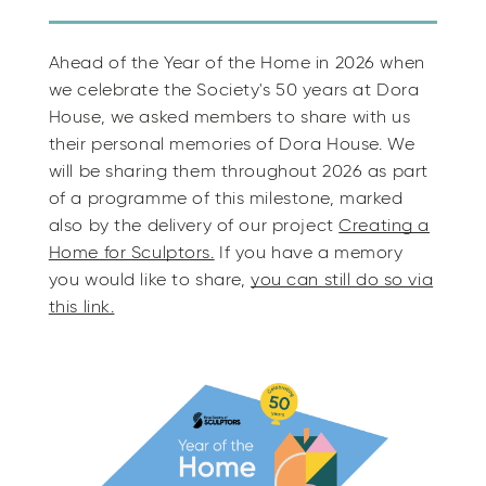
Ahead of the Year of the Home in 2026 when
we celebrate the Society's 50 years at Dora
House, we asked members to share with us
their personal memories of Dora House. We
will be sharing them throughout 2026 as part
of a programme of this milestone, marked
also by the delivery of our project
Creating a
Home for Sculptors.
If you have a memory
you would like to share,
you can still do so via
this link.