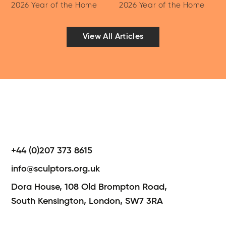
2026 Year of the Home
2026 Year of the Home
View All Articles
+44 (0)207 373 8615
info@sculptors.org.uk
Dora House,
108 Old Brompton Road,
South Kensington,
London,
SW7 3RA