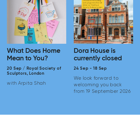
What Does Home
Dora House is
Mean to You?
currently closed
20 Sep
/
Royal Society of
24 Sep
-
18 Sep
Sculptors,
London
We look forward to
with Arpita Shah
welcoming you back
from 19 September 2026