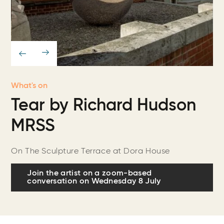
What's on
Tear by Richard Hudson
MRSS
On The Sculpture Terrace at Dora House
Join the artist on a zoom-based
conversation on Wednesday 8 July