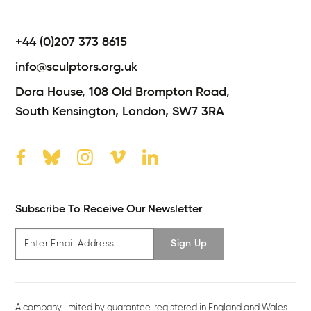
+44 (0)207 373 8615
info@sculptors.org.uk
Dora House,
108 Old Brompton Road,
South Kensington,
London,
SW7 3RA
Subscribe To Receive Our Newsletter
Sign Up
A company limited by guarantee, registered in England and Wales