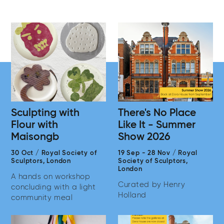
Sculpting with
There's No Place
Flour with
Like It - Summer
Maisongb
Show 2026
30 Oct
/
Royal Society of
19 Sep
-
28 Nov
/
Royal
Sculptors,
London
Society of Sculptors,
London
A hands on workshop
Curated by Henry
concluding with a light
Holland
community meal