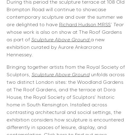
During this period the sculpture terrace at 108 Old
Brompton Road will continue to showcase
contemporary sculpture and over the summer we
are delighted to have
Richard Hudson MRSS
'
Tear
whose work is also on show at The Roof Gardens
as part of
Sculpture Above Ground
a new
exhibition curated by Aurore Ankarcrona
Hennessey.
Bringing together artists from the Royal Society of
Sculptors,
Sculpture Above Ground
unfolds across
two distinct London sites: the Woodland Gardens
at The Roof Gardens, and the terrace at Dora
House, the Royal Society of Sculptors’ historic
home in South Kensington. Installed across
contrasting architectural and social settings, the
exhibition considers how sculpture is encountered
differently in spaces of leisure, display, and