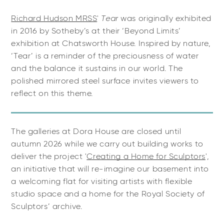
Richard Hudson MRSS
'
Tear
was originally exhibited
in 2016 by Sotheby’s at their ‘Beyond Limits’
exhibition at Chatsworth House. Inspired by nature,
‘Tear’ is a reminder of the preciousness of water
and the balance it sustains in our world. The
polished mirrored steel surface invites viewers to
reflect on this theme.
The galleries at Dora House are closed until
autumn 2026 while we carry out building works to
deliver the project '
Creating a Home for Sculptors
'
,
an initiative that will re-imagine our basement into
a
welcoming flat for visiting artists with flexible
studio space and a home for the Royal Society of
Sculptors’ archive.