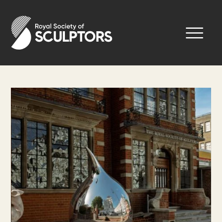
Skip
to
Royal Society of Sculptors
main
content