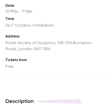
Date
22 May
-
11 Sep
Time
24/7 Outdoor Installation
Address
Royal Society of Sculptors,
108 Old Brompton
Road,
London
SW7 3RA
Tickets from
Free
Description