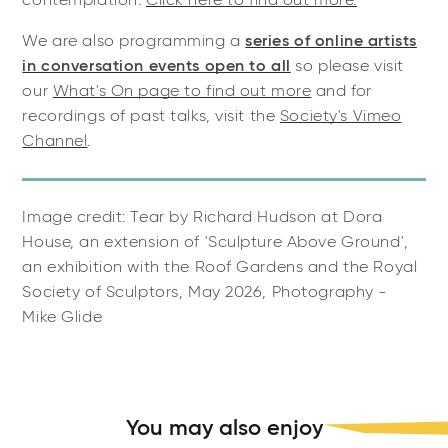
contemplation.
Click here to find out more.
We are also programming a
series of online artists
in conversation events open to all
so please visit
our
What's On page to find out more
and for
recordings of past talks, visit the
Society's Vimeo
Channel
.
Image credit: Tear by Richard Hudson at Dora
House, an extension of 'Sculpture Above Ground',
an exhibition with the Roof Gardens and the Royal
Society of Sculptors, May 2026, Photography -
Mike Glide
You may also enjoy