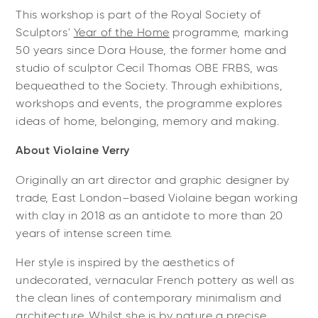
This workshop is part of the Royal Society of
Sculptors'
Year of the Home
programme, marking
50 years since Dora House, the former home and
studio of sculptor Cecil Thomas OBE FRBS, was
bequeathed to the Society. Through exhibitions,
workshops and events, the programme explores
ideas of home, belonging, memory and making.
About Violaine Verry
Originally an art director and graphic designer by
trade, East London–based Violaine began working
with clay in 2018 as an antidote to more than 20
years of intense screen time.
Her style is inspired by the aesthetics of
undecorated, vernacular French pottery as well as
the clean lines of contemporary minimalism and
architecture. Whilst she is by nature a precise