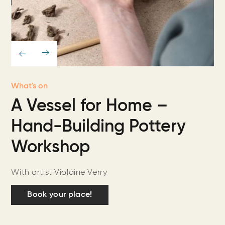
What's on
A Vessel for Home –
Hand-Building Pottery
Workshop
With artist Violaine Verry
Book your place!