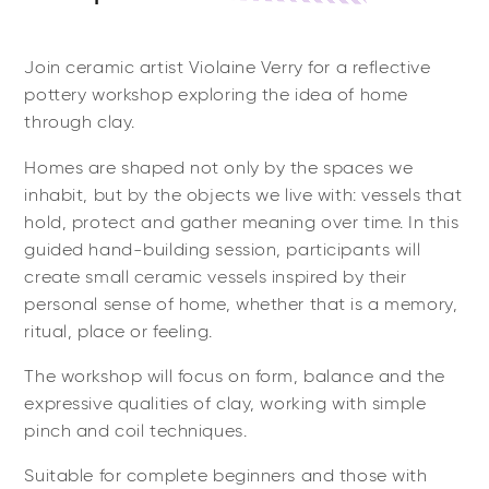
Join ceramic artist Violaine Verry for a reflective
pottery workshop exploring the idea of home
through clay.
Homes are shaped not only by the spaces we
inhabit, but by the objects we live with: vessels that
hold, protect and gather meaning over time. In this
guided hand-building session, participants will
create small ceramic vessels inspired by their
personal sense of home, whether that is a memory,
ritual, place or feeling.
The workshop will focus on form, balance and the
expressive qualities of clay, working with simple
pinch and coil techniques.
Suitable for complete beginners and those with