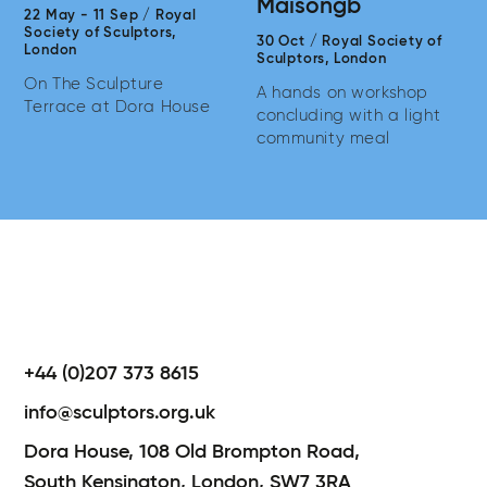
Maisongb
22 May
-
11 Sep
/
Royal
Society of Sculptors,
30 Oct
/
Royal Society of
London
Sculptors,
London
On The Sculpture
A hands on workshop
Terrace at Dora House
concluding with a light
community meal
+44 (0)207 373 8615
info@sculptors.org.uk
Dora House,
108 Old Brompton Road,
South Kensington,
London,
SW7 3RA