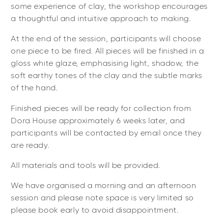
some experience of clay, the workshop encourages
a thoughtful and intuitive approach to making.
At the end of the session, participants will choose
one piece to be fired. All pieces will be finished in a
gloss white glaze, emphasising light, shadow, the
soft earthy tones of the clay and the subtle marks
of the hand.
Finished pieces will be ready for collection from
Dora House approximately 6 weeks later, and
participants will be contacted by email once they
are ready.
All materials and tools will be provided.
We have organised a morning and an afternoon
session and please note space is very limited so
please book early to avoid disappointment.