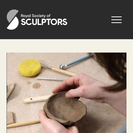
Skip
to
Royal Society of Sculptors
main
content