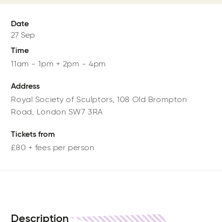
Date
27 Sep
Time
11am - 1pm + 2pm - 4pm
Address
Royal Society of Sculptors,
108 Old Brompton
Road,
London
SW7 3RA
Tickets from
£80 + fees per person
Description