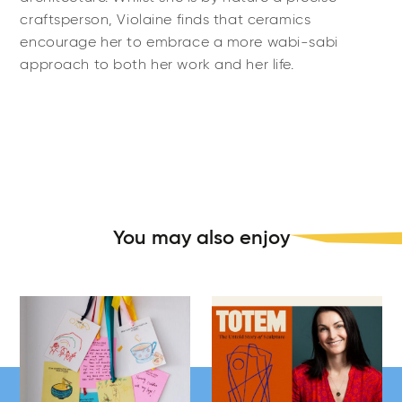
craftsperson, Violaine finds that ceramics
encourage her to embrace a more wabi-sabi
approach to both her work and her life.
You may also enjoy