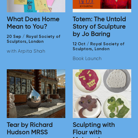
What Does Home
Totem: The Untold
Mean to You?
Story of Sculpture
by Jo Baring
20 Sep
/
Royal Society of
Sculptors,
London
12 Oct
/
Royal Society of
Sculptors,
London
with Arpita Shah
Book Launch
Tear by Richard
Sculpting with
Hudson MRSS
Flour with