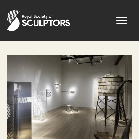
Skip
to
Royal Society of Sculptors
main
content