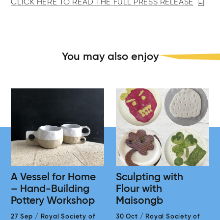
CLICK HERE TO READ THE FULL PRESS RELEASE
You may also enjoy
A Vessel for Home
Sculpting with
– Hand-Building
Flour with
Pottery Workshop
Maisongb
27 Sep
/
Royal Society of
30 Oct
/
Royal Society of