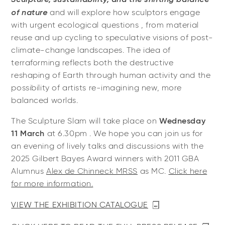
of nature
and will explore how sculptors engage
with urgent ecological questions , from material
reuse and up cycling to speculative visions of post-
climate-change landscapes. The idea of
terraforming reflects both the destructive
reshaping of Earth through human activity and the
possibility of artists re-imagining new, more
balanced worlds.
The Sculpture Slam will take place on
Wednesday
11 March
at 6.30pm . We hope you can join us for
an evening of lively talks and discussions with the
2025 Gilbert Bayes Award winners with 2011 GBA
Alumnus
Alex de Chinneck MRSS
as MC.
Click here
for more information.
VIEW THE EXHIBITION CATALOGUE