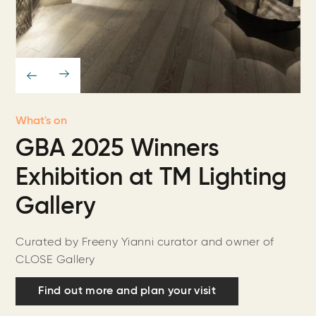
What's on
GBA 2025 Winners
Exhibition at TM Lighting
Gallery
Curated by Freeny Yianni curator and owner of
CLOSE Gallery
Find out more and plan your visit