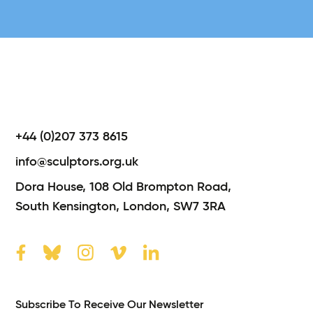
+44 (0)207 373 8615
info@sculptors.org.uk
Dora House,
108 Old Brompton Road,
South Kensington,
London,
SW7 3RA
Subscribe To Receive Our Newsletter