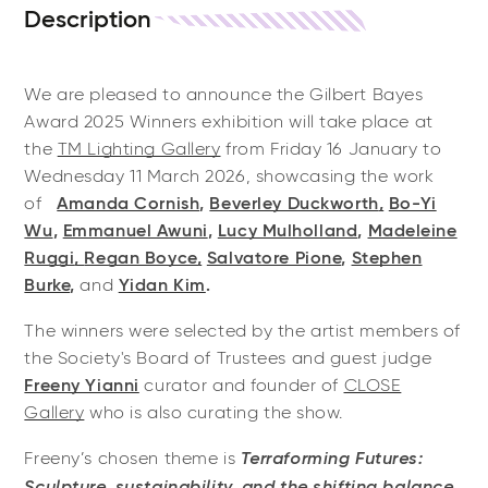
Description
We are pleased to announce the Gilbert Bayes
Award 2025 Winners exhibition will take place at
the
TM Lighting Gallery
from Friday 16 January to
Wednesday 11 March 2026, showcasing the work
of
Amanda Cornish
,
Beverley Duckworth
,
Bo-Yi
Wu
,
Emmanuel Awuni
,
Lucy Mulholland
,
Madeleine
Ruggi
,
Regan Boyce,
Salvatore Pione
,
Stephen
Burke
,
and
Yidan Kim
.
The winners were selected by the artist members of
the Society's Board of Trustees and guest judge
Freeny Yianni
curator and founder of
CLOSE
Gallery
who is also curating the show.
Terraforming Futures:
Freeny’s chosen theme is
Sculpture, sustainability, and the shifting balance