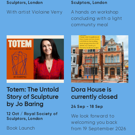
Sculptors,
London
Sculptors,
London
With artist Violaine Verry
A hands on workshop
concluding with a light
community meal
Totem: The Untold
Dora House is
Story of Sculpture
currently closed
by Jo Baring
24 Sep
-
18 Sep
12 Oct
/
Royal Society of
We look forward to
Sculptors,
London
welcoming you back
Book Launch
from 19 September 2026