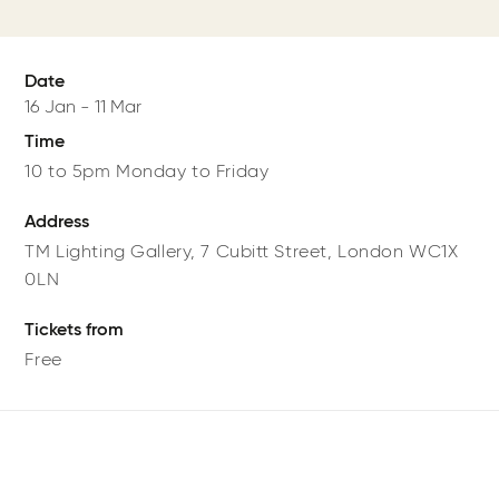
Date
16 Jan
-
11 Mar
Time
10 to 5pm Monday to Friday
Address
TM Lighting Gallery,
7 Cubitt Street,
London
WC1X
0LN
Tickets from
Free