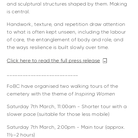
and sculptural structures shaped by them. Making
is central.
Handwork, texture, and repetition draw attention
to what is often kept unseen, including the labour
of care, the entanglement of body and role, and
the ways resilience is built slowly over time.
Click here to read the full press release
___________________________
FoBC have organised two walking tours of the
cemetery with the theme of
Inspiring Women
Saturday 7th March, 11:00am - Shorter tour with a
slower pace (suitable for those less mobile)
Saturday 7th March, 2:00pm - Main tour (approx.
1½–2 hours)