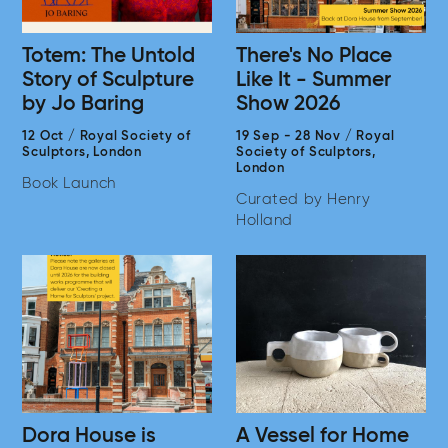
Totem: The Untold
There's No Place
Story of Sculpture
Like It - Summer
by Jo Baring
Show 2026
12 Oct
/
Royal Society of
19 Sep
-
28 Nov
/
Royal
Sculptors,
London
Society of Sculptors,
London
Book Launch
Curated by Henry
Holland
Dora House is
A Vessel for Home