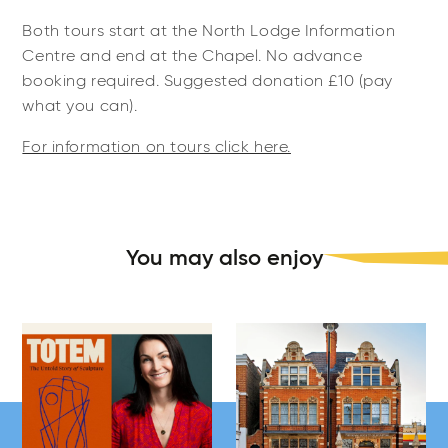
Both tours start at the North Lodge Information
Centre and end at the Chapel. No advance
booking required. Suggested donation £10 (pay
what you can).
For information on tours click here.
You may also enjoy