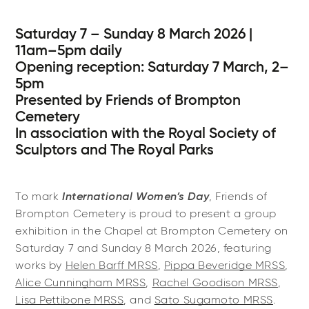
Saturday 7 – Sunday 8 March 2026 |
11am–5pm daily
Opening reception: Saturday 7 March, 2–
5pm
Presented by Friends of Brompton
Cemetery
In association with the Royal Society of
Sculptors and The Royal Parks
International Women’s Day
To mark
, Friends of
Brompton Cemetery is proud to present a group
exhibition in the Chapel at Brompton Cemetery on
Saturday 7 and Sunday 8 March 2026, featuring
works by
Helen Barff MRSS
,
Pippa Beveridge MRSS
,
Alice Cunningham MRSS
,
Rachel Goodison MRSS
,
Lisa Pettibone MRSS
, and
Sato Sugamoto MRSS
.