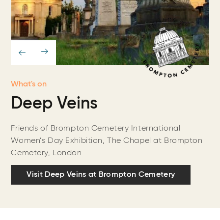
What's on
Deep Veins
Friends of Brompton Cemetery International
Women’s Day Exhibition, The Chapel at Brompton
Cemetery, London
Visit Deep Veins at Brompton Cemetery