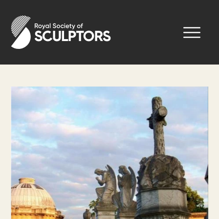
Skip
to
Royal Society of Sculptors
main
content