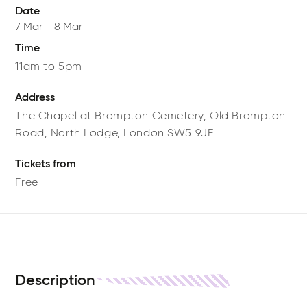
Date
7 Mar
-
8 Mar
Time
11am to 5pm
Address
The Chapel at Brompton Cemetery,
Old Brompton
Road,
North Lodge,
London
SW5 9JE
Tickets from
Free
Description