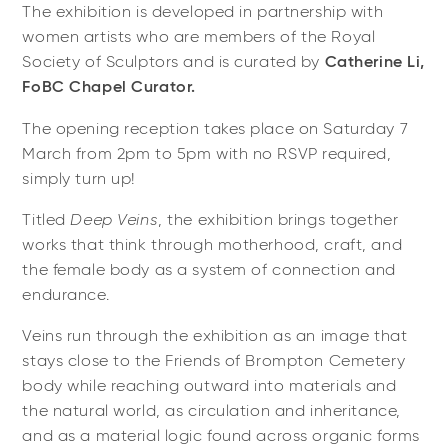
The exhibition is developed in partnership with
women artists who are members of the Royal
Society of Sculptors and is curated by
Catherine Li,
FoBC Chapel Curator.
The opening reception takes place on Saturday 7
March from 2pm to 5pm with no RSVP required,
simply turn up!
Titled
Deep Veins
, the exhibition brings together
works that think through motherhood, craft, and
the female body as a system of connection and
endurance.
Veins run through the exhibition as an image that
stays close to the Friends of Brompton Cemetery
body while reaching outward into materials and
the natural world, as circulation and inheritance,
and as a material logic found across organic forms