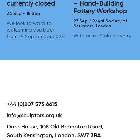
currently closed
– Hand-Building
Pottery Workshop
24 Sep
-
18 Sep
27 Sep
/
Royal Society of
We look forward to
Sculptors,
London
welcoming you back
With artist Violaine Verry
from 19 September 2026
+44 (0)207 373 8615
info@sculptors.org.uk
Dora House,
108 Old Brompton Road,
South Kensington,
London,
SW7 3RA