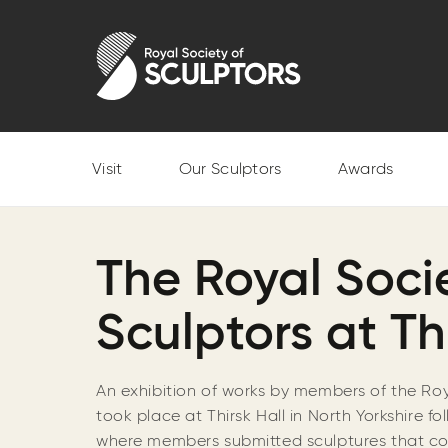
Skip
to
Royal Society of Sculptors
main
content
Visit
Our Sculptors
Awards
The Royal Socie
Sculptors at Th
An exhibition of works by members of the Roy
took place at Thirsk Hall in North Yorkshire f
where members submitted sculptures that co