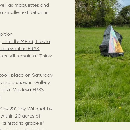
 well as maquettes and
 smaller exhibition in
bition
,
Tim Ellis MRSS
,
Elpida
ie Leventon FRSS
,
es will remain at Thirsk
took place on
Saturday
a solo show in Gallery
Hadzi-Vasileva FRSS,
SS.
May 2021 by Willoughby
 within 20 acres of
 a historic grade II*