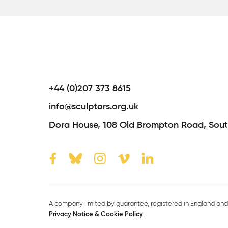
+44 (0)207 373 8615
info@sculptors.org.uk
Dora House,
108 Old Brompton Road,
Sout
A company limited by guarantee, registered in England and 
Privacy Notice & Cookie Policy