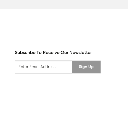
Subscribe To Receive Our Newsletter
Sign Up