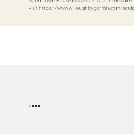
listed Town House located in North Yorkshire.
visit
https://www.willoughbygerrish.com/scu