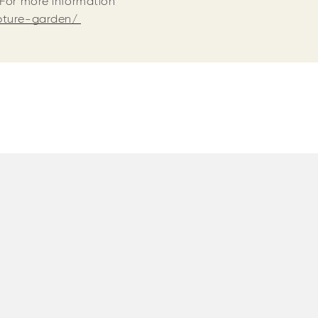
 For more information
lpture-garden/