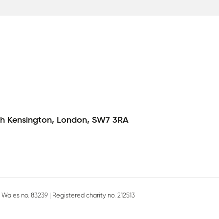
h Kensington,
London,
SW7 3RA
Wales no. 83239 | Registered charity no. 212513