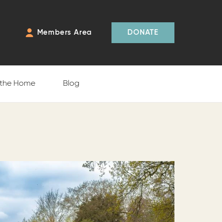
Members Area
DONATE
 the Home
Blog