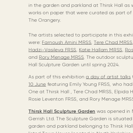
in the garden and parkland at Thirsk Hall as
works on paper that were curated as part of a
The Orangery.
The artists selected to participate in this exhi
were:
Farnoush Amini MRSS
,
Tere Chad MRSS
Hadzi-Vasileva FRSS
,
Katie Hallam MRSS
,
Ros
and
Rory Menage MRSS
. The outdoor sculptur
Hall Sculpture Garden until spring 2024.
As part of this exhibition
a day of ar
tist talks
10 June
featuring Emily Young FRSS, who had 
One at Thirsk Hall , Tere Chad MRSS, Elpida 
Rosie Leventon FRSS, and Rory Menage MR
Thirsk Hall Sculpture Garden
was opened in 
Gerrish Ltd. The Sculpture Garden is situated
garden and parkland belonging to Thirsk Hall,