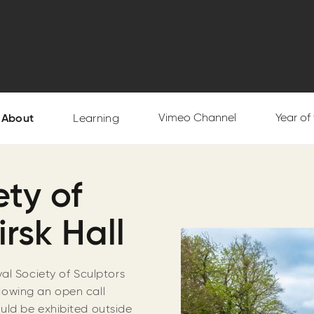
Vimeo Channel
Year of
About
Learning
ty of
irsk Hall
al Society of Sculptors
ollowing an open call
uld be exhibited outside