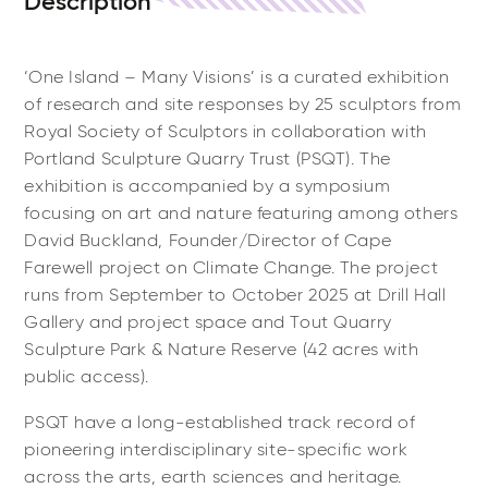
Description
‘One Island – Many Visions’ is a curated exhibition
of research and site responses by 25 sculptors from
Royal Society of Sculptors in collaboration with
Portland Sculpture Quarry Trust (PSQT). The
exhibition is accompanied by a symposium
focusing on art and nature featuring among others
David Buckland, Founder/Director of Cape
Farewell project on Climate Change. The project
runs from September to October 2025 at Drill Hall
Gallery and project space and Tout Quarry
Sculpture Park & Nature Reserve (42 acres with
public access).
PSQT have a long-established track record of
pioneering interdisciplinary site-specific work
across the arts, earth sciences and heritage.