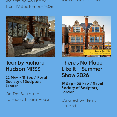
welcoming you back
from 19 September 2026
Tear by Richard
There's No Place
Hudson MRSS
Like It - Summer
Show 2026
22 May
-
11 Sep
/
Royal
Society of Sculptors,
19 Sep
-
28 Nov
/
Royal
London
Society of Sculptors,
London
On The Sculpture
Terrace at Dora House
Curated by Henry
Holland