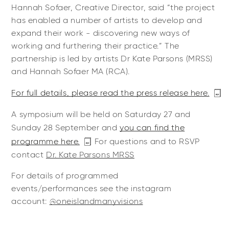
Hannah Sofaer, Creative Director, said “the project
has enabled a number of artists to develop and
expand their work - discovering new ways of
working and furthering their practice.” The
partnership is led by artists Dr Kate Parsons (MRSS)
and Hannah Sofaer MA (RCA).
For full details, please read the press release here.
A symposium will be held on Saturday 27 and
Sunday 28 September and
you can find the
programme here.
For questions and to RSVP
contact
Dr. Kate Parsons MRSS
For details of programmed
events/performances see the instagram
account:
@oneislandmanyvisions