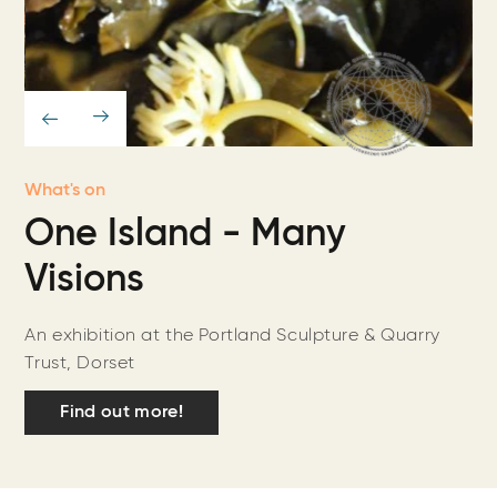
What's on
One Island - Many
Visions
An exhibition at the Portland Sculpture & Quarry
Trust, Dorset
Find out more!