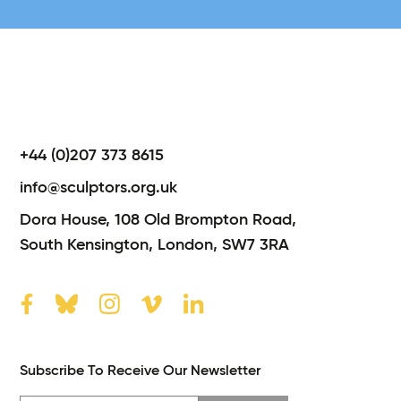
+44 (0)207 373 8615
info@sculptors.org.uk
Dora House,
108 Old Brompton Road,
South Kensington,
London,
SW7 3RA
Subscribe To Receive Our Newsletter