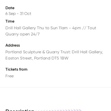
Date
6 Sep
-
31 Oct
Time
Drill Hall Gallery Thu to Sun 11am - 4pm // Tout
Quarry open 24/7
Address
Portland Sculpture & Quarry Trust: Drill Hall Gallery,
Easton Street,
Portland
DT5 1BW
Tickets from
Free