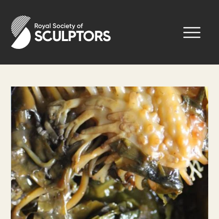
Skip
to
Royal Society of Sculptors
main
content