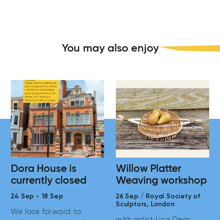
You may also enjoy
Dora House is
Willow Platter
currently closed
Weaving workshop
24 Sep
-
18 Sep
26 Sep
/
Royal Society of
Sculptors,
London
We look forward to
with artist Lisa Dear