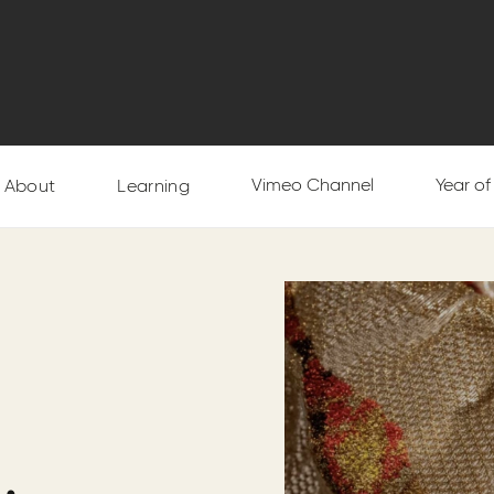
Vimeo Channel
Year o
About
Learning