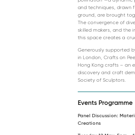
pollination”—a dynamic 
and techniques, drawn f
ground, are brought tog
The convergence of diver
skilled makers, and the i
this space creates a cru
Generously supported b
in London, Crafts on Pee
Hong Kong crafts – an ex
discovery and craft demo
Society of Sculptors.
Events Programme
Panel Discussion: Mater
Creations