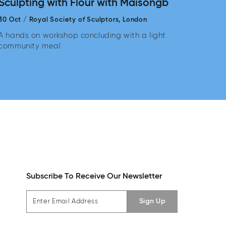
Sculpting with Flour with Maisongb
30 Oct
/
Royal Society of Sculptors,
London
A hands on workshop concluding with a light
community meal
Subscribe To Receive Our Newsletter
Sign Up