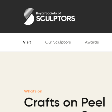
Skip
to
Royal Society of Sculptors
main
content
Visit
Our Sculptors
Awards
What's on
Crafts on Peel