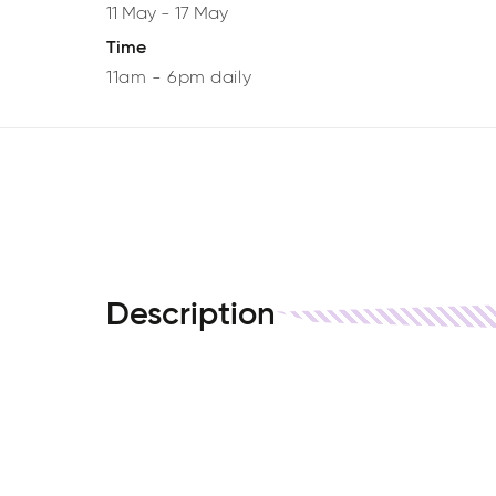
11 May
-
17 May
Time
11am - 6pm daily
Description