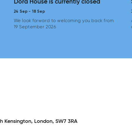
Dora House is currently closed
24 Sep
-
18 Sep
We look forward to welcoming you back from
19 September 2026
h Kensington,
London,
SW7 3RA