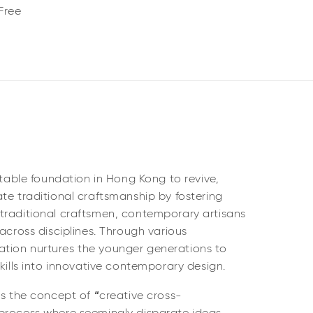
Free
itable foundation in Hong Kong to revive,
te traditional craftsmanship by fostering
traditional craftsmen, contemporary artisans
 across disciplines. Through various
tion nurtures the younger generations to
skills into innovative contemporary design.
is the concept of
“
creative cross-