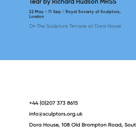
Tear by Richard Hudson MRSS
22 May
-
11 Sep
/
Royal Society of Sculptors,
London
On The Sculpture Terrace at Dora House
+44 (0)207 373 8615
info@sculptors.org.uk
Dora House,
108 Old Brompton Road,
Sout