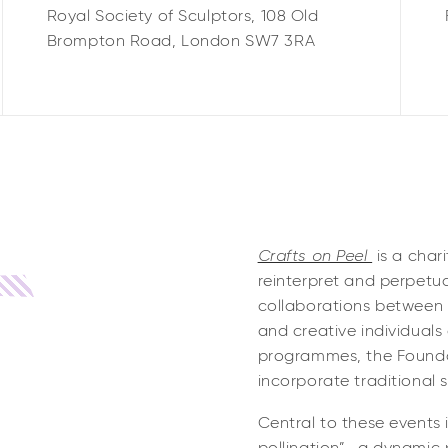
Royal Society of Sculptors,
108 Old
Brompton Road,
London
SW7 3RA
Crafts on Peel
is a char
reinterpret and perpetua
collaborations between 
and creative individuals
programmes, the Founda
incorporate traditional 
Central to these events 