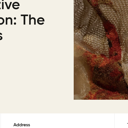
ive
on: The
s
Address