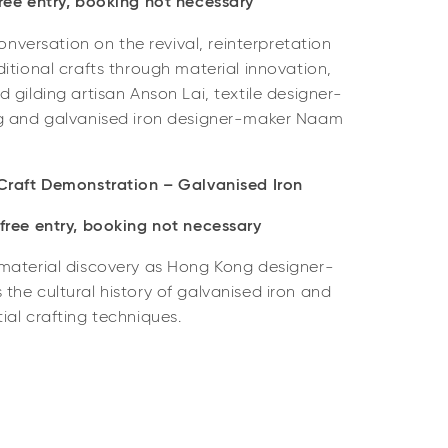
ee entry, b
ooking not necessary
conversation on the revival, reinterpretation
itional crafts through material innovation,
 gilding artisan Anson Lai, textile designer-
Ng and galvanised iron designer-maker Naam
Craft Demonstration – Galvanised Iron
ree entry, b
ooking not necessary
material discovery as Hong Kong designer-
he cultural history of galvanised iron and
al crafting techniques.