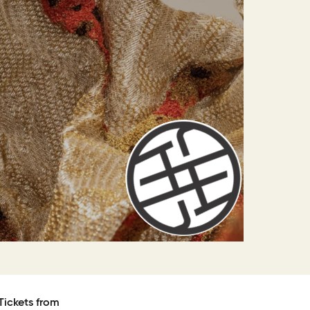
Tickets from