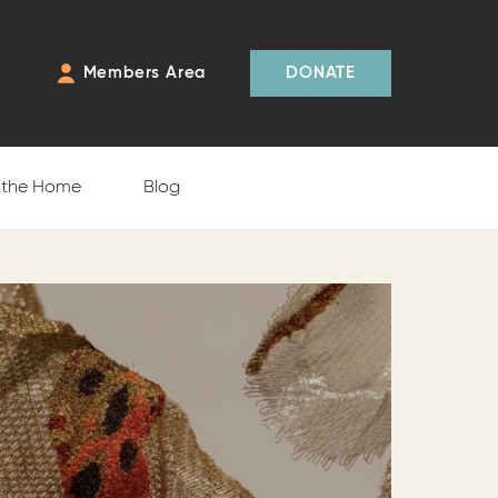
Members Area
DONATE
f the Home
Blog