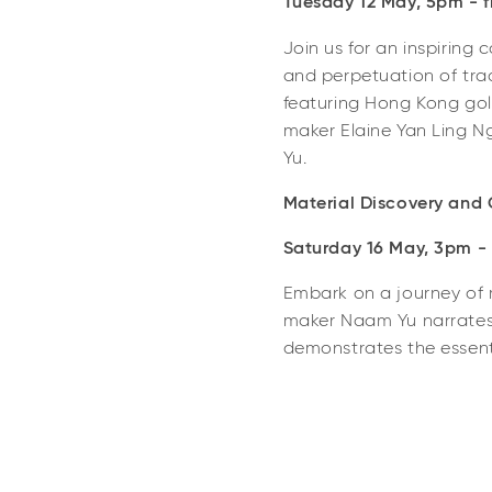
Tuesday 12 May, 5pm - fr
Join us for an inspiring 
and perpetuation of trad
featuring Hong Kong gold
maker Elaine Yan Ling 
Yu.
Material Discovery and 
Saturday 16 May, 3pm - f
Embark on a journey of 
maker Naam Yu narrates t
demonstrates the essenti