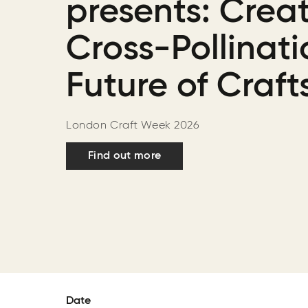
presents: Creat
Cross-Pollinati
Future of Craft
London Craft Week 2026
Find out more
Date