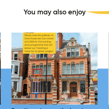
You may also enjoy