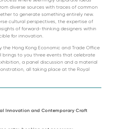
process where seemingly disparate ideas
rom diverse sources with traces of common
ether to generate something entirely new.
se cultural perspectives, the expertise of
nsights of forward-thinking designers within
cible for innovation.
y the Hong Kong Economic and Trade Office
l brings to you three events that celebrate
hibition, a panel discussion and a material
nstration, all taking place at the Royal
ial Innovation and Contemporary Craft