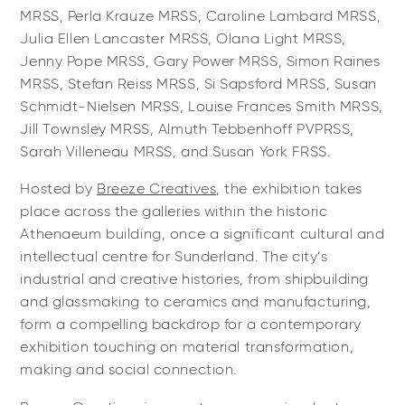
MRSS, Perla Krauze MRSS, Caroline Lambard MRSS,
Julia Ellen Lancaster MRSS, Olana Light MRSS,
Jenny Pope MRSS, Gary Power MRSS, Simon Raines
MRSS, Stefan Reiss MRSS, Si Sapsford MRSS, Susan
Schmidt-Nielsen MRSS, Louise Frances Smith MRSS,
Jill Townsley MRSS, Almuth Tebbenhoff PVPRSS,
Sarah Villeneau MRSS, and Susan York FRSS.
Hosted by
Breeze Creatives
, the exhibition takes
place across the galleries within the historic
Athenaeum building, once a significant cultural and
intellectual centre for Sunderland. The city’s
industrial and creative histories, from shipbuilding
and glassmaking to ceramics and manufacturing,
form a compelling backdrop for a contemporary
exhibition touching on material transformation,
making and social connection.