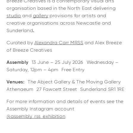
Breeze Creatives is a contemporary visual arts
organisation based in the North East delivering
studio
and
gallery
provisions for artists and
creative organisations across Newcastle and
Sunderland
.
Curated by
Alexandra Carr MRSS
and Alex Breeze
of Breeze Creatives
Assembly
13 June – 25 July 2026 Wednesday –
Saturday, 12pm – 4pm Free Entry
Venues:
The Abject Gallery & The Moving Gallery
Athenaeum 27 Fawcett Street Sunderland SR1 1RE
For more information and details of events see the
Assembly Instagram account
@assembly_rss_exhibition