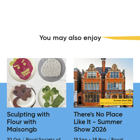
You may also enjoy
Sculpting with
There's No Place
Flour with
Like It - Summer
Maisongb
Show 2026
30 Oct
/
Royal Society of
19 Sep
-
28 Nov
/
Royal