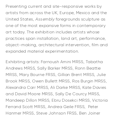
Presenting current and site-responsive works by
artists from across the UK, Europe, Mexico and the
United States,
Assembly
foregrounds sculpture as
one of the most expansive forms in contemporary
art today. The exhibition includes artists whose
practices span installation, land art, performance,
object-making, architectural intervention, film and
expanded material experimentation.
Exhibiting artists: Farnoush Amini MRSS, Tabatha
Andrews MRSS, Sally Barker MRSS, Ronn Beattie
MRSS, Mary Bourne FRSS, Gillian Brent MRSS, Julie
Brook MRSS, Owen Bullett MRSS, Ros Burgin MRSS,
Alexandra Carr MRSS, Ali Darke MRSS, Kate Davies
and David Moore MRSS, Sally De Courcy MRSS,
Mandeep Dillon MRSS, Ebru Dosekci MRSS, Victoria
Ferrand Scott MRSS, Andrea Geile FRSS, Peter
Hanmer MRSS, Steve Johnson FRSS, Ben Joiner