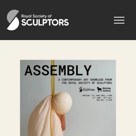
Skip
to
Royal Society of Sculptors
main
content