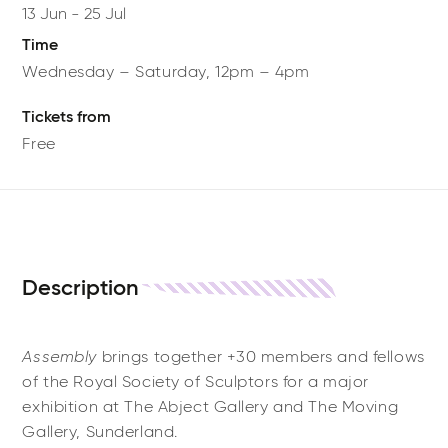
13 Jun
-
25 Jul
Time
Wednesday – Saturday, 12pm – 4pm
Tickets from
Free
Description
Assembly
brings together +30 members and fellows
of the Royal Society of Sculptors for a major
exhibition at The Abject Gallery and The Moving
Gallery, Sunderland.