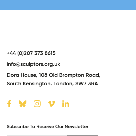
+44 (0)207 373 8615
info@sculptors.org.uk
Dora House,
108 Old Brompton Road,
South Kensington,
London,
SW7 3RA
Subscribe To Receive Our Newsletter