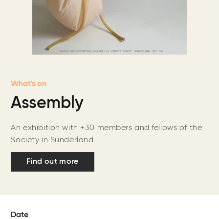
What's on
Assembly
An exhibition with +30 members and fellows of the
Society in Sunderland
Find out more
Date