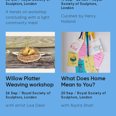
Sculptors,
London
Society of Sculptors,
London
A hands on workshop
Curated by Henry
concluding with a light
Holland
community meal
Willow Platter
What Does Home
Weaving workshop
Mean to You?
26 Sep
/
Royal Society of
20 Sep
/
Royal Society of
Sculptors,
London
Sculptors,
London
with artist Lisa Dear
with Arpita Shah