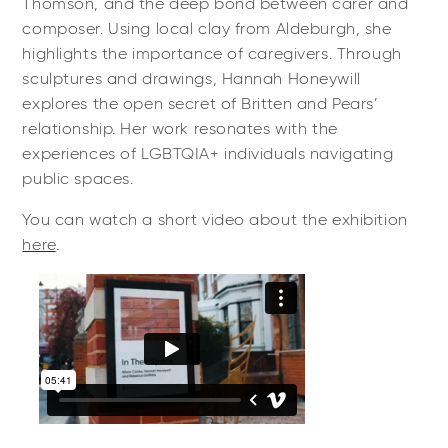
Thomson, and the deep bond between carer and
composer. Using local clay from Aldeburgh, she
highlights the importance of caregivers. Through
sculptures and drawings, Hannah Honeywill
explores the open secret of Britten and Pears’
relationship. Her work resonates with the
experiences of LGBTQIA+ individuals navigating
public spaces.
You can watch a short video about the exhibition
here
.