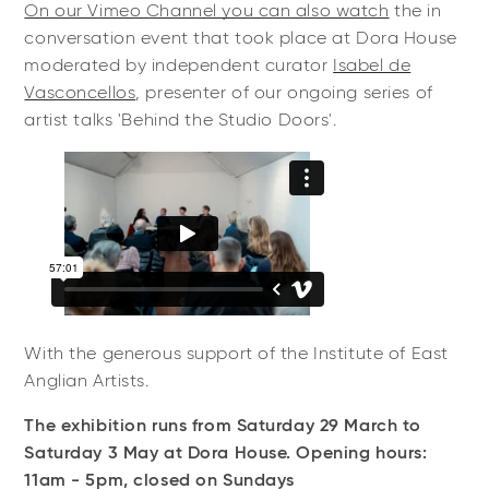
On our Vimeo Channel you can also watch
the in
conversation event that took place at Dora House
moderated by independent curator
Isabel de
Vasconcellos
, presenter of our ongoing series of
artist talks 'Behind the Studio Doors'.
With the generous support of the Institute of East
Anglian Artists.
The exhibition runs from Saturday 29 March to
Saturday 3 May at Dora House. Opening hours:
11am - 5pm, closed on Sundays