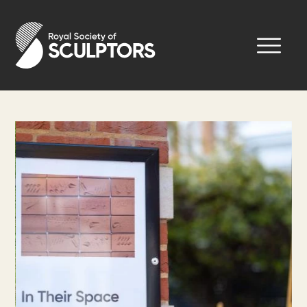
Skip
to
Royal Society of Sculptors
main
content