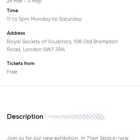
29 Mar
-
3 May
Time
11 to 5pm Monday to Saturday
Address
Royal Society of Sculptors,
108 Old Brompton
Road,
London
SW7 3RA
Tickets from
Free
Description
Join us for our new exhibition,
In Their Space
, now