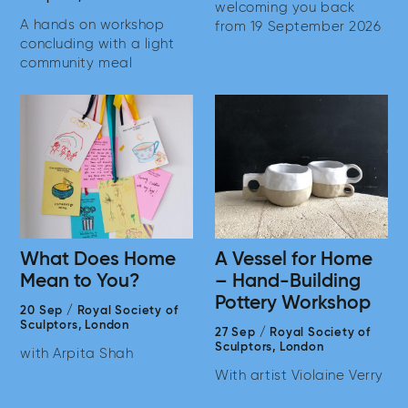
welcoming you back
A hands on workshop
from 19 September 2026
concluding with a light
community meal
What Does Home
A Vessel for Home
Mean to You?
– Hand-Building
Pottery Workshop
20 Sep
/
Royal Society of
Sculptors,
London
27 Sep
/
Royal Society of
Sculptors,
London
with Arpita Shah
With artist Violaine Verry