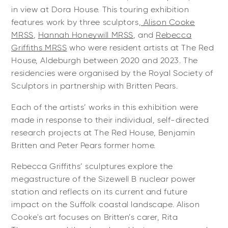
in view at Dora House. This touring exhibition
features work by three sculptors,
Alison Cooke
MRSS
,
Hannah Honeywill MRSS
, and
Rebecca
Griffiths MRSS
who were resident artists at The Red
House, Aldeburgh between 2020 and 2023. The
residencies were organised by the Royal Society of
Sculptors in partnership with Britten Pears.
Each of the artists’ works in this exhibition were
made in response to their individual, self-directed
research projects at The Red House, Benjamin
Britten and Peter Pears former home.
Rebecca Griffiths’ sculptures explore the
megastructure of the Sizewell B nuclear power
station and reflects on its current and future
impact on the Suffolk coastal landscape. Alison
Cooke's art focuses on Britten’s carer, Rita