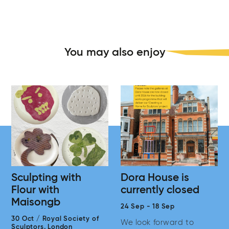
You may also enjoy
Sculpting with
Dora House is
Flour with
currently closed
Maisongb
24 Sep
-
18 Sep
30 Oct
/
Royal Society of
We look forward to
Sculptors,
London