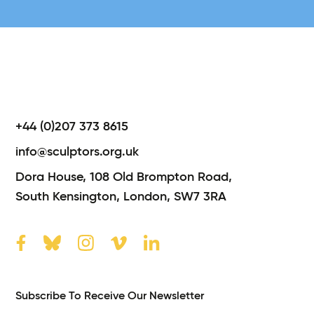
+44 (0)207 373 8615
info@sculptors.org.uk
Dora House,
108 Old Brompton Road,
South Kensington,
London,
SW7 3RA
Subscribe To Receive Our Newsletter