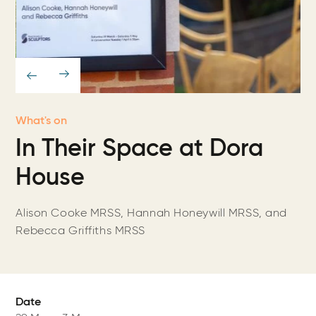
What's on
In Their Space at Dora
House
Alison Cooke MRSS, Hannah Honeywill MRSS, and
Rebecca Griffiths MRSS
Date