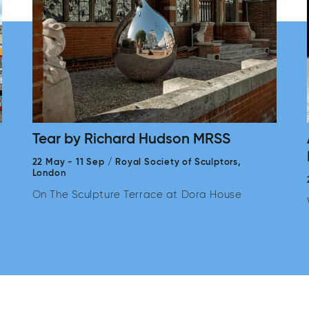
Tear by Richard Hudson MRSS
22 May
-
11 Sep
/
Royal Society of Sculptors,
London
On The Sculpture Terrace at Dora House