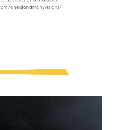
for updates on Instagram
com/oneislandmanyvisions/