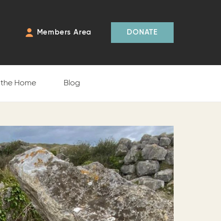
Members Area
DONATE
f the Home
Blog