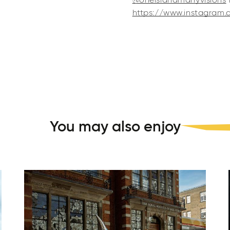
@oneislandmanyvisions
https://www.instagram.
You may also enjoy