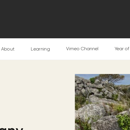
Vimeo Channel
Year o
About
Learning