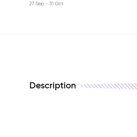
27 Sep
-
31 Oct
Description