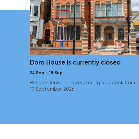
Dora House is currently closed
24 Sep
-
18 Sep
We look forward to welcoming you back from
19 September 2026