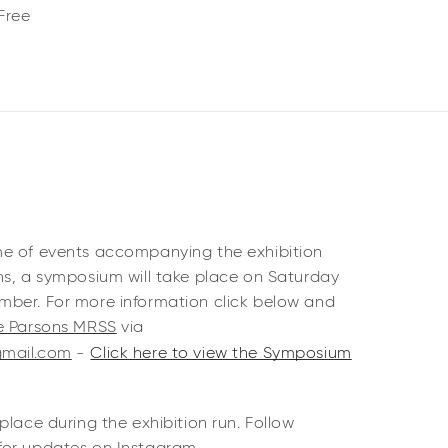
Free
me of events accompanying the exhibition
ns, a symposium will take place on Saturday
ber. For more information click below and
te Parsons MRSS
via
gmail.com
-
Click here to view the Symposium
place during the exhibition run. Follow