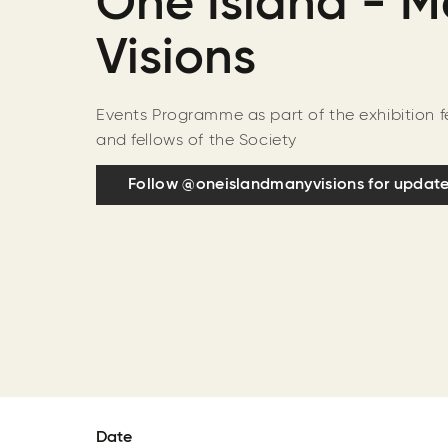
One Island - 
Visions
Events Programme as part of the exhibition 
and fellows of the Society
Follow @oneislandmanyvisions for updat
Date