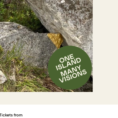
Tickets from