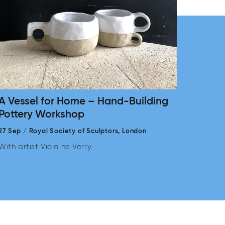
A Vessel for Home – Hand-Building
Pottery Workshop
27 Sep
/
Royal Society of Sculptors,
London
With artist Violaine Verry