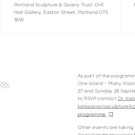
Portland Sculpture & Quarry Trust: Drill
Hall Gallery,
Easton Street,
Portland
DT5
1BW
As part of the program
One Island - Many Visio
27 and Sunday 28 Septem
to RSVP contact
Dr. Ka
kateparsonssculpture@
programme.
Other events are taking 