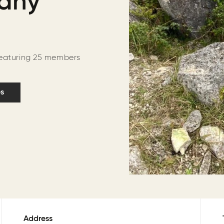
Many
featuring 25 members
es
Address