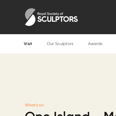
Skip
to
Royal Society of Sculptors
main
content
Visit
Our Sculptors
Awards
What's on