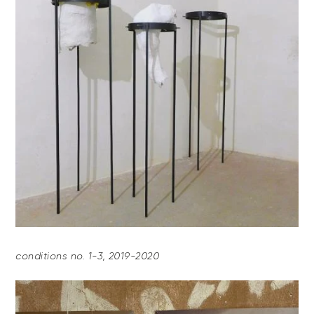
conditions no. 1-3, 2019-2020