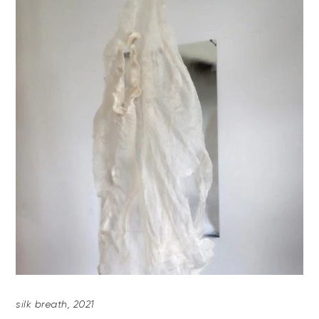
silk breath, 2021