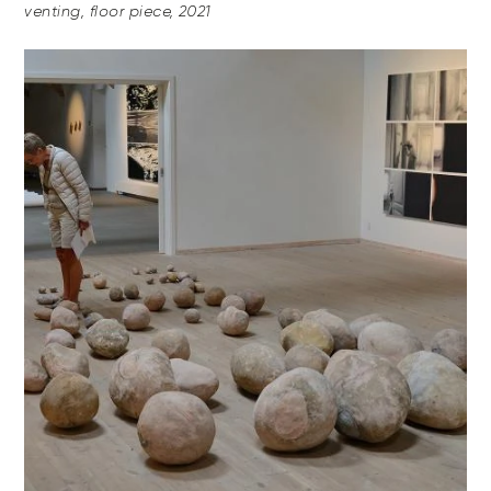
venting, floor piece, 2021