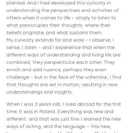
planted. And I had developed this curiosity in
understanding the perspectives and activities of
others when it comes to life - simply to listen to
what preoccupies their thoughts, where their
beliefs originate, and what sustains them.
My curiosity extends far and wide - I observe, I
sense, I listen - and I experience that when the
different ways of understanding and living life are
combined, they perspectivize each other. They
enrich and add nuance, perhaps they even
challenge - but in the face of the unfamiliar, I find
that thoughts are set in motion, resulting in new
understandings and insights.
When I was 3 years old, I lived abroad for the first
time. It was in Poland. Everything was new and
different, and that was just fine. I learned the new
ways of acting, and the language – this new,