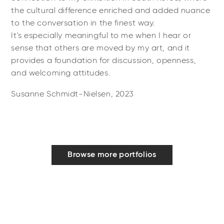
the cultural difference enriched and added nuance
to the conversation in the finest way.
It's especially meaningful to me when I hear or
sense that others are moved by my art, and it
provides a foundation for discussion, openness,
and welcoming attitudes.
Susanne Schmidt-Nielsen, 2023
Browse more portfolios