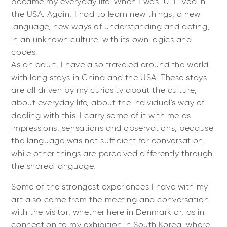
became my everyday life. When I was 10, I lived in
the USA. Again, I had to learn new things, a new
language, new ways of understanding and acting,
in an unknown culture, with its own logics and
codes.
As an adult, I have also traveled around the world
with long stays in China and the USA. These stays
are all driven by my curiosity about the culture,
about everyday life, about the individual's way of
dealing with this. I carry some of it with me as
impressions, sensations and observations, because
the language was not sufficient for conversation,
while other things are perceived differently through
the shared language.
Some of the strongest experiences I have with my
art also come from the meeting and conversation
with the visitor, whether here in Denmark or, as in
connection to my exhibition in South Korea, where