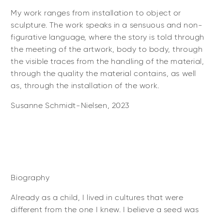
My work ranges from installation to object or
sculpture. The work speaks in a sensuous and non-
figurative language, where the story is told through
the meeting of the artwork, body to body, through
the visible traces from the handling of the material,
through the quality the material contains, as well
as, through the installation of the work.
Susanne Schmidt-Nielsen, 2023
Biography
Already as a child, I lived in cultures that were
different from the one I knew. I believe a seed was