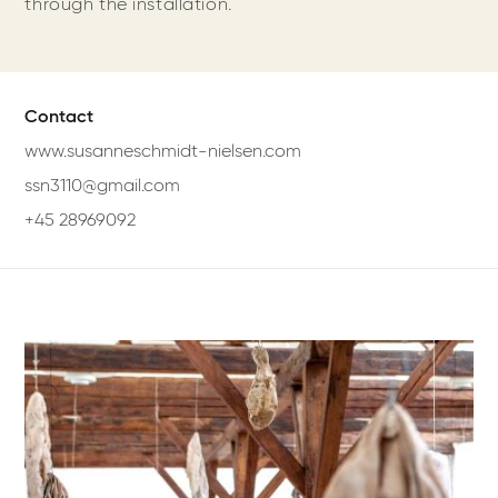
through the installation.
Contact
www.susanneschmidt-nielsen.com
ssn3110@gmail.com
+45 28969092