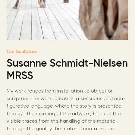
Our Sculptors
Susanne Schmidt-Nielsen
MRSS
My work ranges from installation to object or
sculpture. The work speaks in a sensuous and non-
figurative language, where the story is presented
through the meeting of the artwork, through the
visible traces from the handling of the material,
through the quality the material contains, and