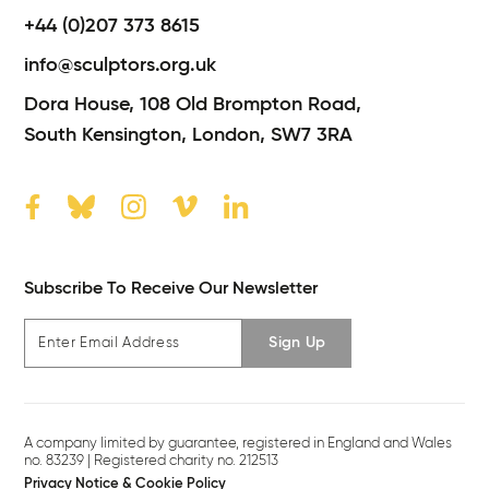
+44 (0)207 373 8615
info@sculptors.org.uk
Dora House,
108 Old Brompton Road,
South Kensington,
London,
SW7 3RA
Subscribe To Receive Our Newsletter
Sign Up
A company limited by guarantee, registered in England and Wales
no. 83239 | Registered charity no. 212513
Privacy Notice & Cookie Policy