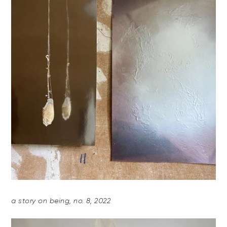
a story on being, no. 8, 2022