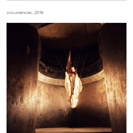
occurrences, 2016