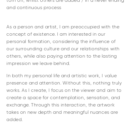
torn off, whilst others are added / in a never ending
and continuous process
As a person and artist, I am preoccupied with the
concept of existence. I am interested in our
personal formation, considering the influence of
our surrounding culture and our relationships with
others, while also paying attention to the lasting
impression we leave behind.
In both my personal life and artistic work, I value
presence and attention. Without this, nothing truly
works. As I create, I focus on the viewer and aim to
create a space for contemplation, sensation, and
exchange. Through this interaction, the artwork
takes on new depth and meaningful nuances are
added.