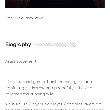
i feel like a larva, 2019
Biography
Artist statement
life is soft and gentle, harsh, meaningless and
confusing / it is slow and peaceful / it is like at
rollercoaster running wild
we build up / layer upon layer / at times layers are