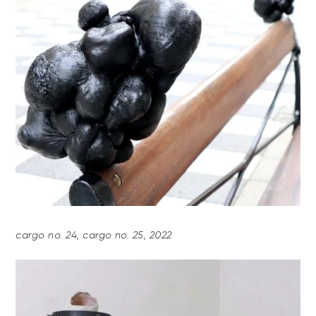
cargo no. 24, cargo no. 25, 2022