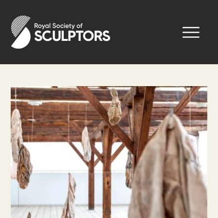
Skip
to
Royal Society of Sculptors
main
content