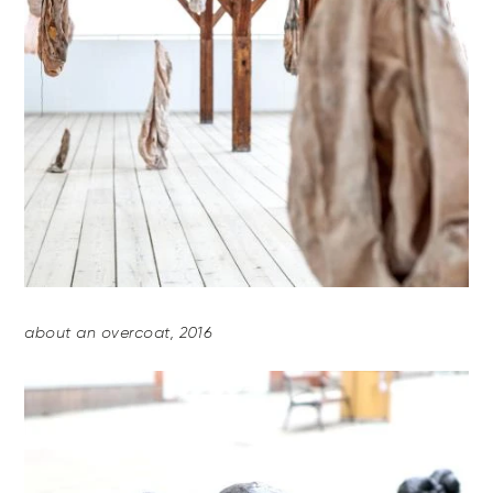
about an overcoat, 2016