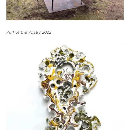
Puff of the Pastry 2022