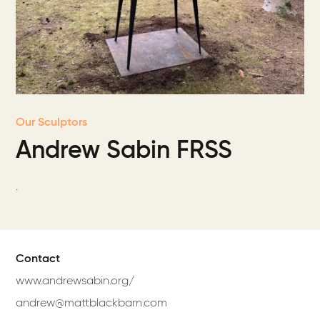
Our Sculptors
Andrew Sabin FRSS
.
Contact
www.andrewsabin.org/
andrew@mattblackbarn.com