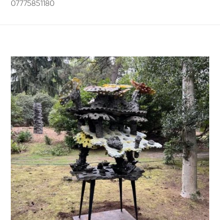
07775851180