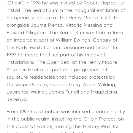
'Ghost'. In 1994 he was invited by Robert Hopper to
install 'The Sea of Sun' in the inaugural exhibition of
European sculpture at the Henry Moore Institute
alongside Jaume Plensa, Vittorio Messina and
Edward Allington. 'The Sea of Sun' went on to form
an important part of William Ewing's 'Century of
the Body' exhibitions in Lausanne and Lisbon. In
1997 he made the final part of his trilogy of
installations 'The Open Sea' at the Henry Moore
Studio in Halifax as part of a programme of
sculpture residencies that included projects by
Giuseppe Penone, Richard Long, Alison Wilding,
Lawrence Weiner, James Turrell and Magdelena
Jetelova.
From 1997 his attention was focused predominantly
in the public realm, installing the 'C-bin Project' on
the coast of France, making the 'History Wall' for