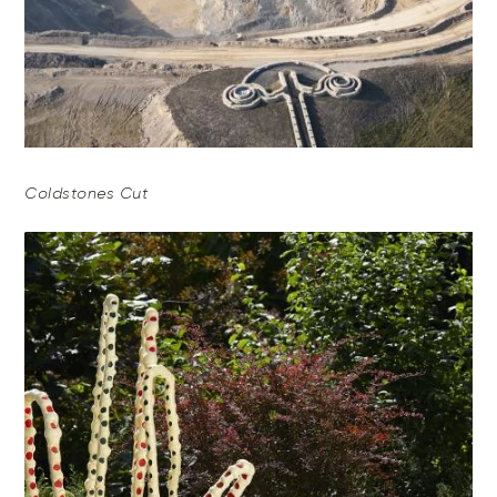
Coldstones Cut