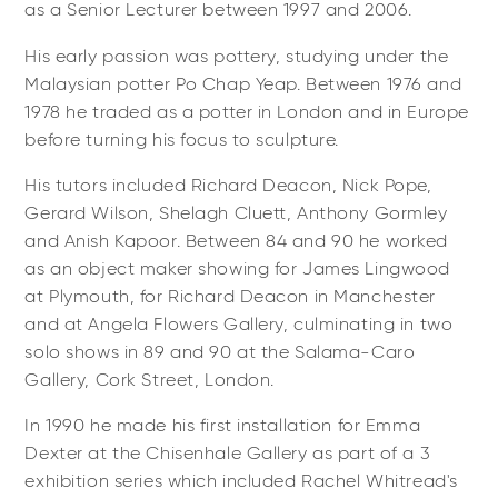
as a Senior Lecturer between 1997 and 2006.
His early passion was pottery, studying under the
Malaysian potter Po Chap Yeap. Between 1976 and
1978 he traded as a potter in London and in Europe
before turning his focus to sculpture.
His tutors included Richard Deacon, Nick Pope,
Gerard Wilson, Shelagh Cluett, Anthony Gormley
and Anish Kapoor. Between 84 and 90 he worked
as an object maker showing for James Lingwood
at Plymouth, for Richard Deacon in Manchester
and at Angela Flowers Gallery, culminating in two
solo shows in 89 and 90 at the Salama-Caro
Gallery, Cork Street, London.
In 1990 he made his first installation for Emma
Dexter at the Chisenhale Gallery as part of a 3
exhibition series which included Rachel Whitread's