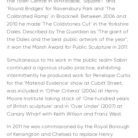
the Town Centre in Whitstable, 'Square-' and
'Round Bridges' for Ravensbury Park and 'The
Calibrated Ramp' in Bracknell. Between 2006 and
2010 he made 'The Coldstones Cut' in the Yorkshire
Dales. Described by The Guardian as "The giant of
the Dales and the best public artwork of the year",
it won the Marsh Award for Public Sculpture in 2011.
Simultaneous to his work in the public realm Sabin
continued a rigorous studio practice, exhibiting
intermittently he produced work for Penelope Curtis
for the 'Material Evidence' show at Cubitt Street,
was included in 'Other Criteria' (2004) at Henry
Moore Institute taking stock of 'One hundred years
of British sculpture' and in 'Over Under' (2007) at
Canary Wharf with Keith Wilson and Franz West.
In 2011 he was commissioned by the Royal Borough
of Kensington and Chelsea to replace Henry