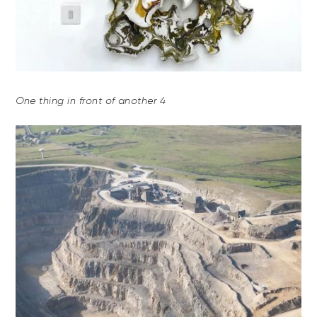
One thing in front of another 4