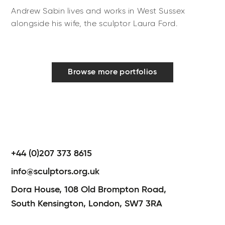
Andrew Sabin lives and works in West Sussex
alongside his wife, the sculptor Laura Ford.
Browse more portfolios
+44 (0)207 373 8615
info@sculptors.org.uk
Dora House,
108 Old Brompton Road,
South Kensington,
London,
SW7 3RA