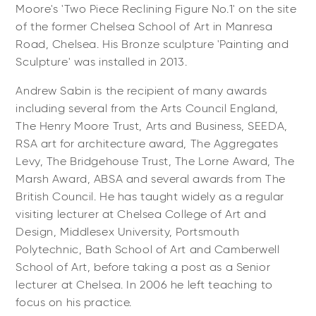
Moore's 'Two Piece Reclining Figure No.1' on the site
of the former Chelsea School of Art in Manresa
Road, Chelsea. His Bronze sculpture 'Painting and
Sculpture' was installed in 2013.
Andrew Sabin is the recipient of many awards
including several from the Arts Council England,
The Henry Moore Trust, Arts and Business, SEEDA,
RSA art for architecture award, The Aggregates
Levy, The Bridgehouse Trust, The Lorne Award, The
Marsh Award, ABSA and several awards from The
British Council. He has taught widely as a regular
visiting lecturer at Chelsea College of Art and
Design, Middlesex University, Portsmouth
Polytechnic, Bath School of Art and Camberwell
School of Art, before taking a post as a Senior
lecturer at Chelsea. In 2006 he left teaching to
focus on his practice.