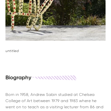
untitled
Biography
Born in 1958, Andrew Sabin studied at Chelsea
College of Art between 1979 and 1983 where he
went on to teach as a visiting lecturer from 86 and