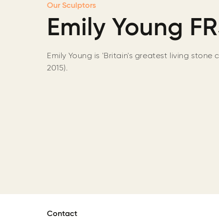
Our Sculptors
Emily Young F
Emily Young is 'Britain's greatest living stone 
2015).
Contact