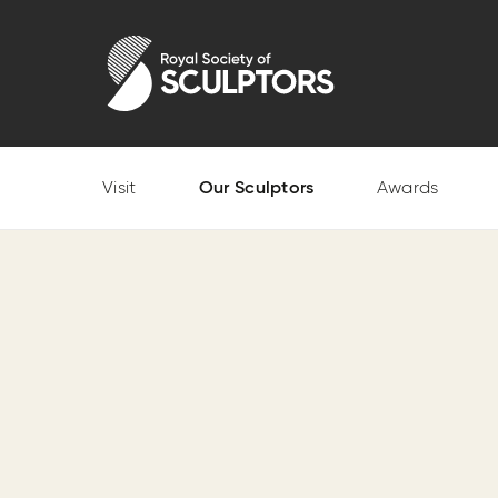
Skip
to
Royal Society of Sculptors
main
content
Visit
Our Sculptors
Awards