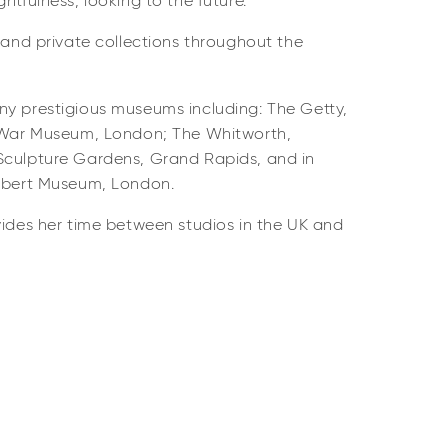
htfulness, looking to the future.
c and private collections throughout the
ny prestigious museums including: The Getty,
l War Museum, London; The Whitworth,
Sculpture Gardens, Grand Rapids, and in
Albert Museum, London.
vides her time between studios in the UK and