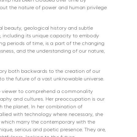
onship has been clouded over time by
about the nature of power and human privilege
l beauty, geological history and subtle
, including its unique capacity to embody
ng periods of time, is a part of the changing
sness, and the understanding of our nature,
ory both backwards to the creation of our
to the future of a vast unknowable universe.
e viewer to comprehend a commonality
aphy and cultures. Her preoccupation is our
th the planet. In her combination of
s allied with technology where necessary, she
 which marry the contemporary with the
nique, serious and poetic presence. They are,