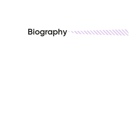
Biography