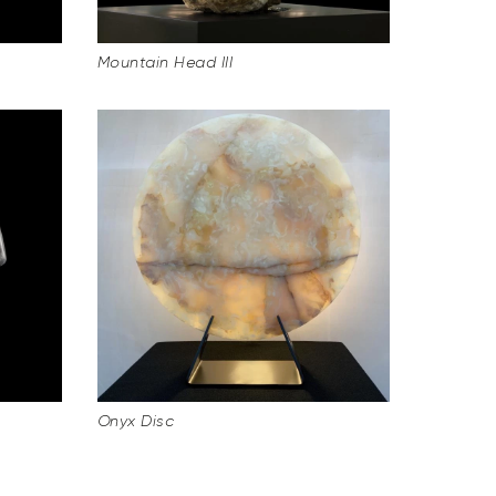
Mountain Head III
Onyx Disc