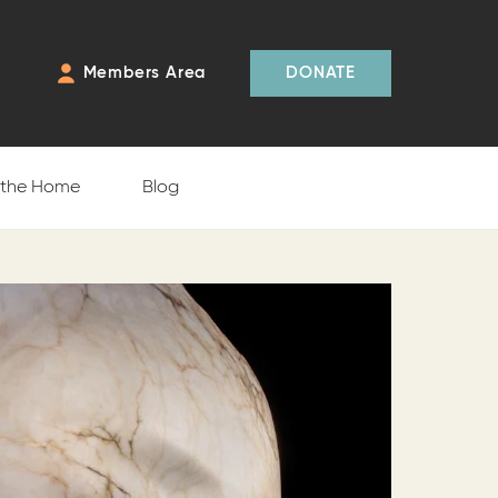
Members Area
DONATE
f the Home
Blog