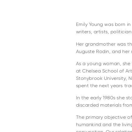
Emily Young was born in 
writers, artists, politicia
Her grandmother was the
Auguste Rodin, and her u
As a young woman, she wo
at Chelsea School of Ar
Stonybrook University, N
spent the next years trav
In the early 1980s she st
discarded materials fro
The primary objective of
humankind and the living