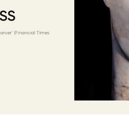
RSS
carver' (Financial Times