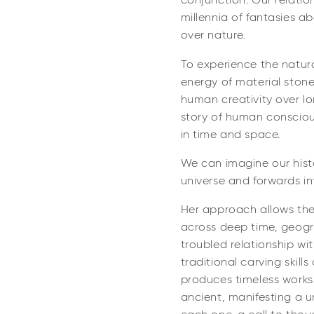
conjunction. Our relati
millennia of fantasies 
over nature.
To experience the natura
energy of material stone
human creativity over lo
story of human consciou
in time and space.
We can imagine our hist
universe and forwards in
Her approach allows th
across deep time, geogr
troubled relationship wi
traditional carving skill
produces timeless works
ancient, manifesting a u