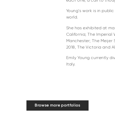
each one, a call to thoug
Young’s work is in publi
world.
She has exhibited at ma
California; The Imperia
Manchester; The Meijer 
2018, The Victoria and 
Emily Young currently di
Italy.
Browse more portfolios