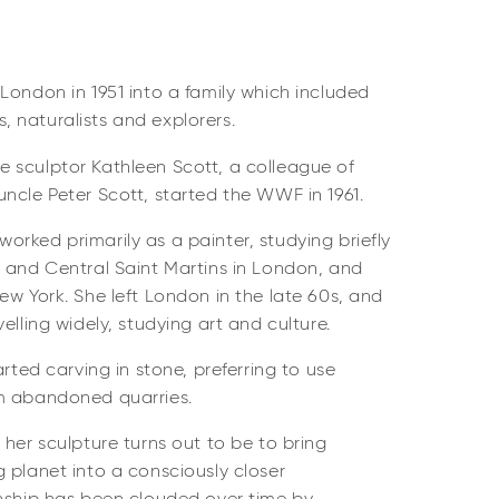
London in 1951 into a family which included
ns, naturalists and explorers.
 sculptor Kathleen Scott, a colleague of
ncle Peter Scott, started the WWF in 1961.
rked primarily as a painter, studying briefly
t and Central Saint Martins in London, and
ew York. She left London in the late 60s, and
elling widely, studying art and culture.
arted carving in stone, preferring to use
m abandoned quarries.
 her sculpture turns out to be to bring
 planet into a consciously closer