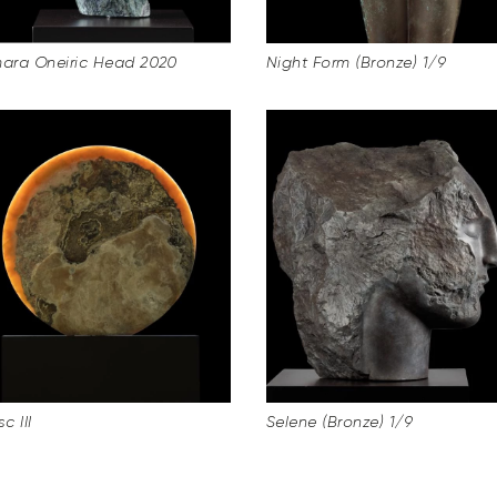
ra Oneiric Head 2020
Night Form (Bronze) 1/9
c III
Selene (Bronze) 1/9