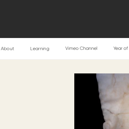
Vimeo Channel
Year o
About
Learning