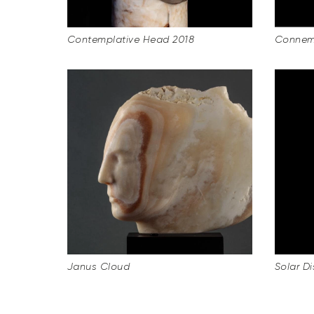
Contemplative Head 2018
Connema
Janus Cloud
Solar Dis