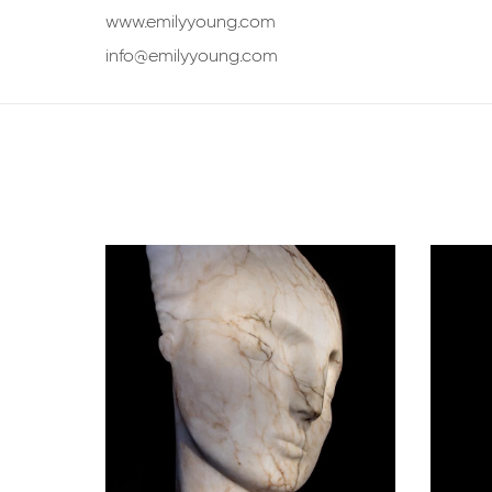
www.emilyyoung.com
info@emilyyoung.com