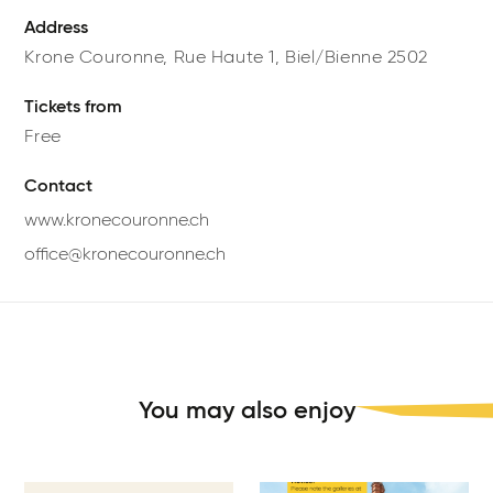
Address
Krone Couronne,
Rue Haute 1,
Biel/Bienne
2502
Tickets from
Free
Contact
www.kronecouronne.ch
office@kronecouronne.ch
You may also enjoy