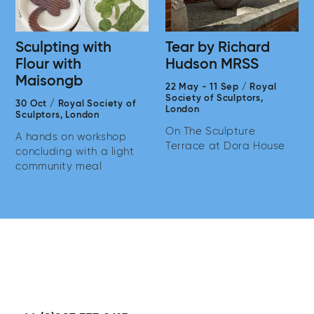
Sculpting with
Tear by Richard
Flour with
Hudson MRSS
Maisongb
22 May
-
11 Sep
/
Royal
Society of Sculptors,
30 Oct
/
Royal Society of
London
Sculptors,
London
On The Sculpture
A hands on workshop
Terrace at Dora House
concluding with a light
community meal