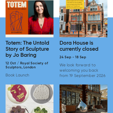
Totem: The Untold
Dora House is
Story of Sculpture
currently closed
by Jo Baring
24 Sep
-
18 Sep
12 Oct
/
Royal Society of
We look forward to
Sculptors,
London
welcoming you back
Book Launch
from 19 September 2026