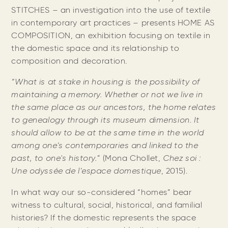
STITCHES – an investigation into the use of textile
in contemporary art practices – presents HOME AS
COMPOSITION, an exhibition focusing on textile in
the domestic space and its relationship to
composition and decoration.
“What is at stake in housing is the possibility of
maintaining a memory. Whether or not we live in
the same place as our ancestors, the home relates
to genealogy through its museum dimension. It
should allow to be at the same time in the world
among one’s contemporaries and linked to the
past, to one's history.
” (Mona Chollet,
Chez soi :
Une odyssée de l’espace domestique
, 2015).
In what way our so-considered “homes” bear
witness to cultural, social, historical, and familial
histories? If the domestic represents the space