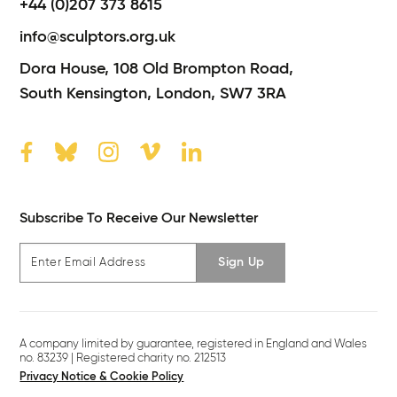
+44 (0)207 373 8615
info@sculptors.org.uk
Dora House,
108 Old Brompton Road,
South Kensington,
London,
SW7 3RA
Subscribe To Receive Our Newsletter
Sign Up
A company limited by guarantee, registered in England and Wales
no. 83239 | Registered charity no. 212513
Privacy Notice & Cookie Policy