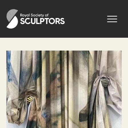
Skip
to
Royal Society of Sculptors
main
content