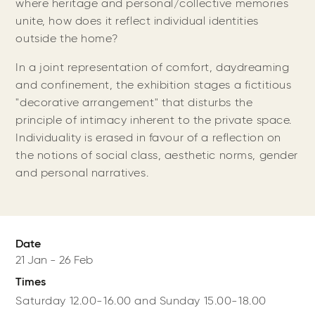
where heritage and personal/collective memories
unite, how does it reflect individual identities
outside the home?
In a joint representation of comfort, daydreaming
and confinement, the exhibition stages a fictitious
"decorative arrangement" that disturbs the
principle of intimacy inherent to the private space.
Individuality is erased in favour of a reflection on
the notions of social class, aesthetic norms, gender
and personal narratives.
Date
21 Jan
-
26 Feb
Times
Saturday 12.00-16.00 and Sunday 15.00-18.00