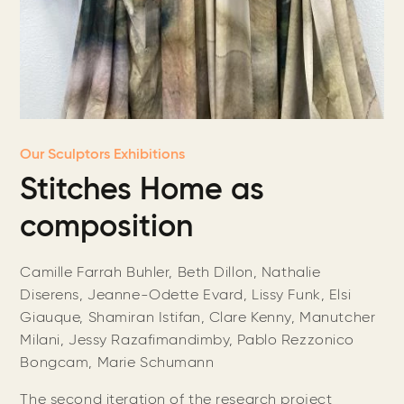
Our Sculptors Exhibitions
Stitches Home as
composition
Camille Farrah Buhler, Beth Dillon, Nathalie
Diserens, Jeanne-Odette Evard, Lissy Funk, Elsi
Giauque, Shamiran Istifan, Clare Kenny, Manutcher
Milani, Jessy Razafimandimby, Pablo Rezzonico
Bongcam, Marie Schumann
The second iteration of the research project