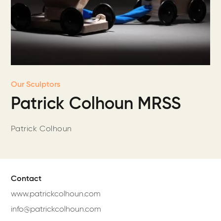
Our Sculptors
Patrick Colhoun MRSS
Patrick Colhoun
Contact
www.patrickcolhoun.com
info@patrickcolhoun.com