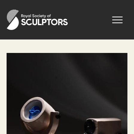
Skip
to
Royal Society of Sculptors
main
content