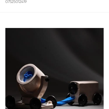
07525012419