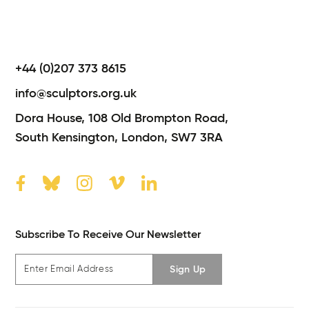
+44 (0)207 373 8615
info@sculptors.org.uk
Dora House,
108 Old Brompton Road,
South Kensington,
London,
SW7 3RA
Subscribe To Receive Our Newsletter
Sign Up