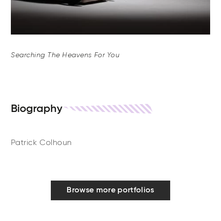
Searching The Heavens For You
Biography
Patrick Colhoun
Browse more portfolios