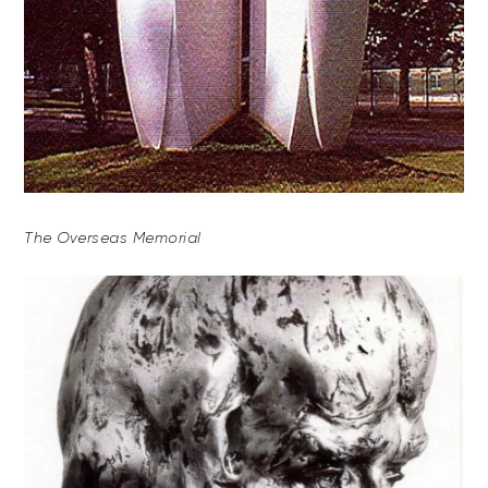
The Overseas Memorial