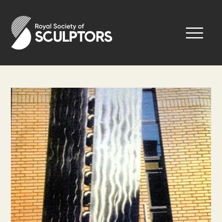
Skip
to
Royal Society of Sculptors
main
content