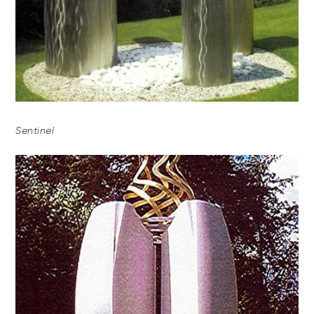
Sentinel