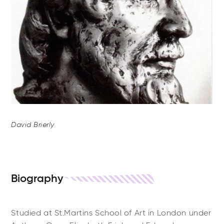
David Brierly
Biography
Studied at St.Martins School of Art in London under