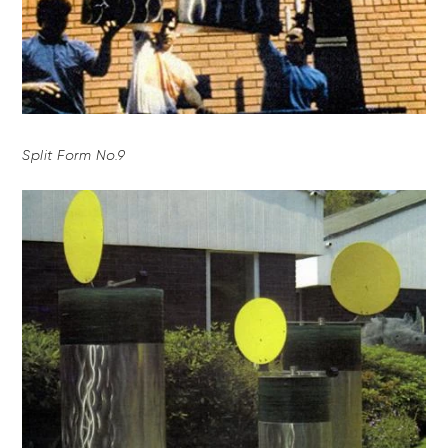
Split Form No.9