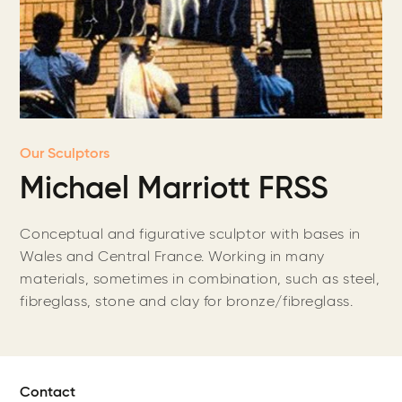
Our Sculptors
Michael Marriott FRSS
Conceptual and figurative sculptor with bases in
Wales and Central France. Working in many
materials, sometimes in combination, such as steel,
fibreglass, stone and clay for bronze/fibreglass.
Contact