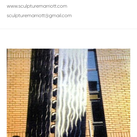
www.sculpturemarriott.com
sculpturemarriott@gmail.com