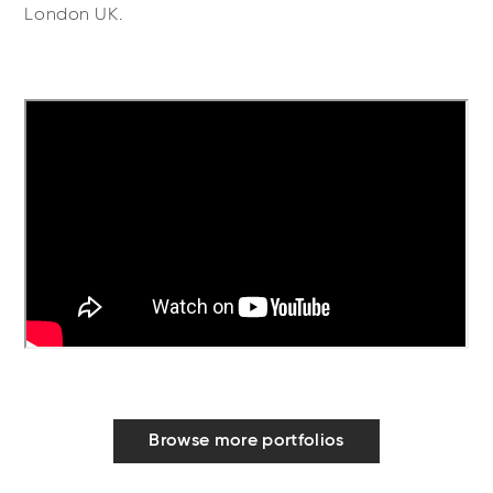
London UK.
Browse more portfolios