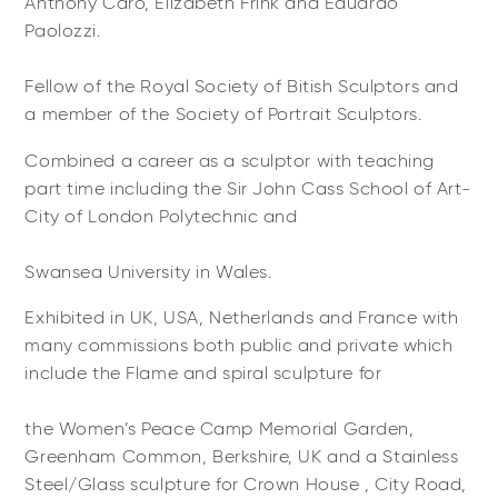
Anthony Caro, Elizabeth Frink and Eduardo
Paolozzi.
Fellow of the Royal Society of Bitish Sculptors and
a member of the Society of Portrait Sculptors.
Combined a career as a sculptor with teaching
part time including the Sir John Cass School of Art-
City of London Polytechnic and
Swansea University in Wales.
Exhibited in UK, USA, Netherlands and France with
many commissions both public and private which
include the Flame and spiral sculpture for
the Women’s Peace Camp Memorial Garden,
Greenham Common, Berkshire, UK and a Stainless
Steel/Glass sculpture for Crown House , City Road,