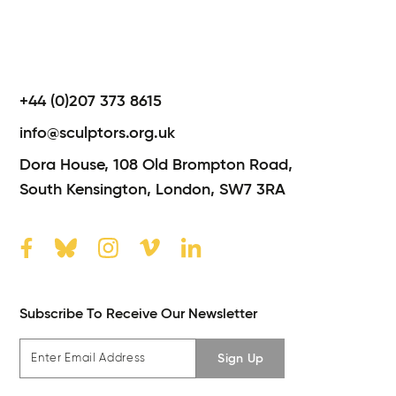
+44 (0)207 373 8615
info@sculptors.org.uk
Dora House,
108 Old Brompton Road,
South Kensington,
London,
SW7 3RA
Subscribe To Receive Our Newsletter
Sign Up