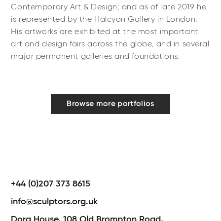
Contemporary Art & Design; and as of late 2019 he
is represented by the Halcyon Gallery in London.
His artworks are exhibited at the most important
art and design fairs across the globe, and in several
major permanent galleries and foundations.
Browse more portfolios
+44 (0)207 373 8615
info@sculptors.org.uk
Dora House,
108 Old Brompton Road,