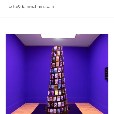
studio@dominicharris.com