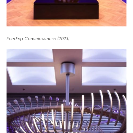
Feeding Consciousness (2023)