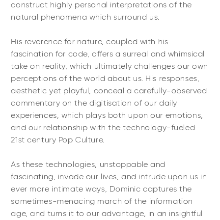
construct highly personal interpretations of the
natural phenomena which surround us.
His reverence for nature, coupled with his
fascination for code, offers a surreal and whimsical
take on reality, which ultimately challenges our own
perceptions of the world about us. His responses,
aesthetic yet playful, conceal a carefully-observed
commentary on the digitisation of our daily
experiences, which plays both upon our emotions,
and our relationship with the technology-fueled
21st century Pop Culture.
As these technologies, unstoppable and
fascinating, invade our lives, and intrude upon us in
ever more intimate ways, Dominic captures the
sometimes-menacing march of the information
age, and turns it to our advantage, in an insightful