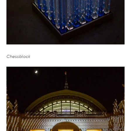
Chessblock