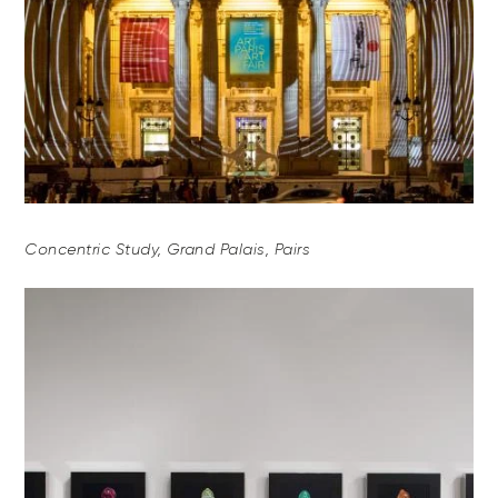
Concentric Study, Grand Palais, Pairs