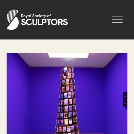
Skip
to
Royal Society of Sculptors
main
content