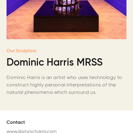
Our Sculptors
Dominic Harris MRSS
Dominic Harris is an artist who uses technology to
construct highly personal interpretations of the
natural phenomena which surround us.
Contact
www.dominicharris.com