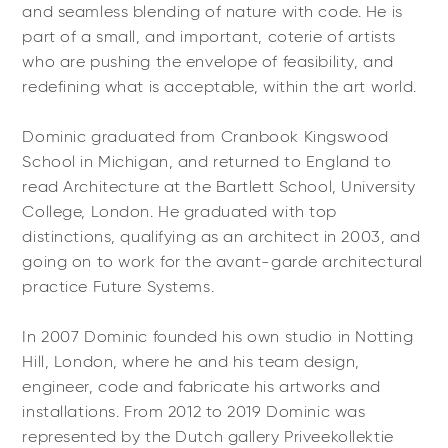
and seamless blending of nature with code. He is
part of a small, and important, coterie of artists
who are pushing the envelope of feasibility, and
redefining what is acceptable, within the art world.
Dominic graduated from Cranbook Kingswood
School in Michigan, and returned to England to
read Architecture at the Bartlett School, University
College, London. He graduated with top
distinctions, qualifying as an architect in 2003, and
going on to work for the avant-garde architectural
practice Future Systems.
In 2007 Dominic founded his own studio in Notting
Hill, London, where he and his team design,
engineer, code and fabricate his artworks and
installations. From 2012 to 2019 Dominic was
represented by the Dutch gallery Priveekollektie