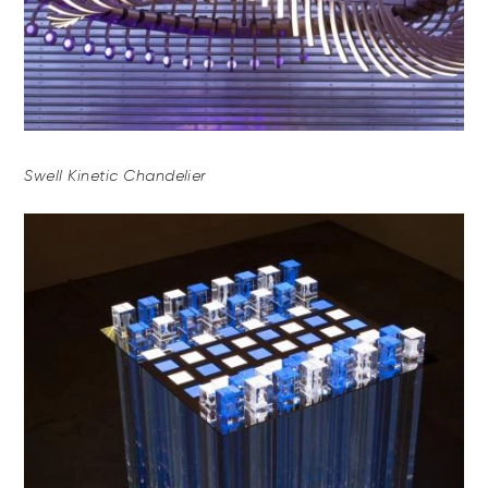
Swell Kinetic Chandelier