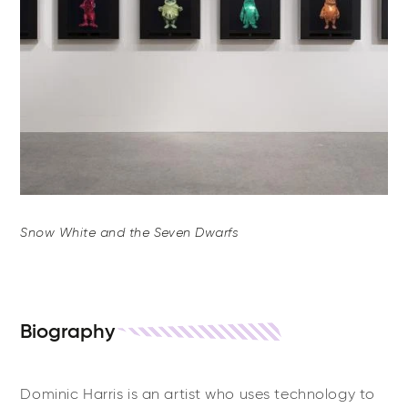
Snow White and the Seven Dwarfs
Biography
Dominic Harris is an artist who uses technology to