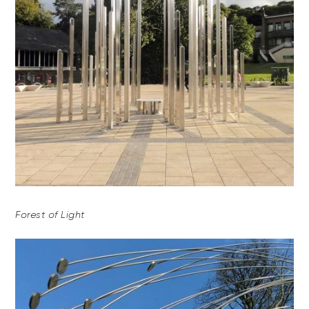
Forest of Light