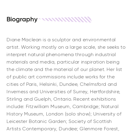
Biography
Diane Maclean is a sculptor and environmental
artist. Working mostly on a large scale, she seeks to
interpret natural phenomena through industrial
materials and media, particular inspiration being
the climate and the material of our planet. Her list
of public art commissions include works for the
cities of Paris, Helsinki, Dundee, Chelmsford and
Inverness and Universities of Surrey, Hertfordshire,
Stirling and Guelph, Ontario. Recent exhibitions
include: Fitzwilliam Museum, Cambridge; Natural
History Museum, London (solo show); University of
Leicester Botanic Garden; Society of Scottish
Artists Contemporary, Dundee; Glenmore Forest,