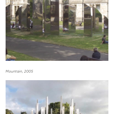
Mountain, 2005