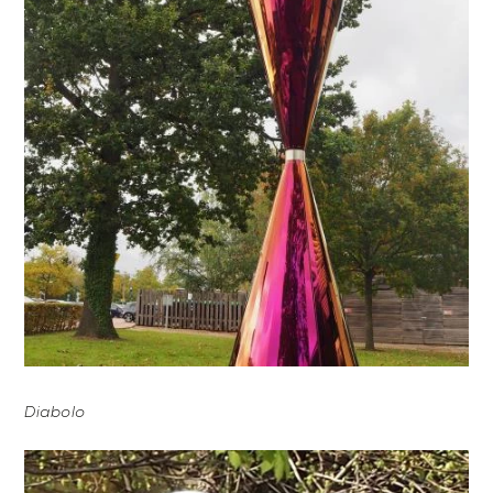
Diabolo