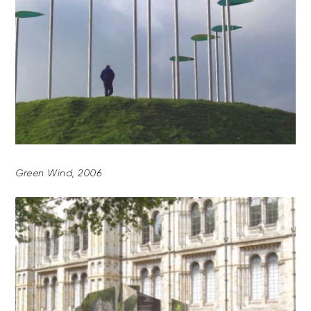
Green Wind, 2006