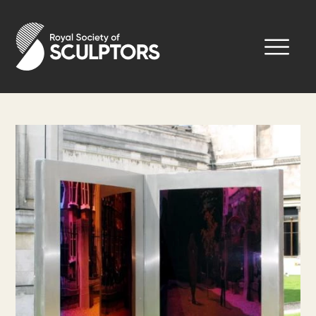
Skip
to
Royal Society of Sculptors
main
content