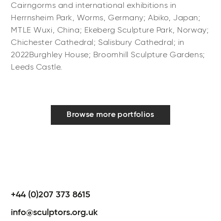
Cairngorms and international exhibitions in
Herrnsheim Park, Worms, Germany; Abiko, Japan;
MTLE Wuxi, China; Ekeberg Sculpture Park, Norway;
Chichester Cathedral; Salisbury Cathedral; in
2022Burghley House; Broomhill Sculpture Gardens;
Leeds Castle.
Browse more portfolios
+44 (0)207 373 8615
info@sculptors.org.uk