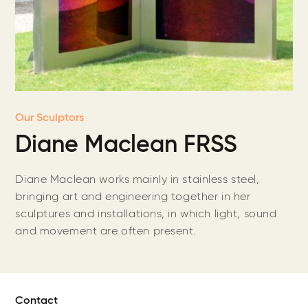
Our Sculptors
Diane Maclean FRSS
Diane Maclean works mainly in stainless steel,
bringing art and engineering together in her
sculptures and installations, in which light, sound
and movement are often present.
Contact