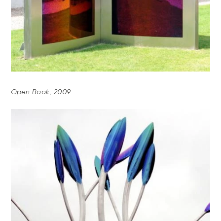
Open Book, 2009