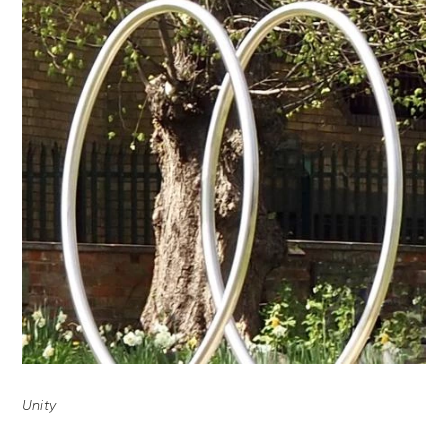
Unity