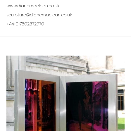
www.dianemaclean.co.uk
sculpture@dianemaclean.co.uk
+44(0)7802872970