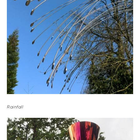
Rainfall