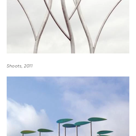
Shoots, 2011