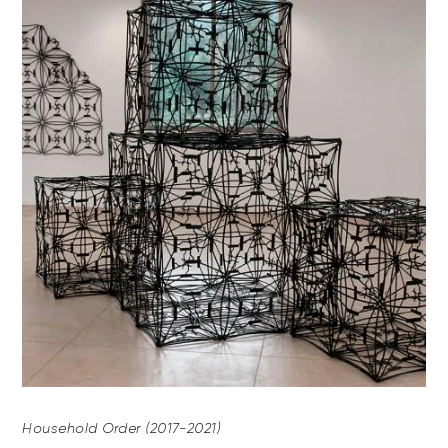
Household Order (2017-2021)