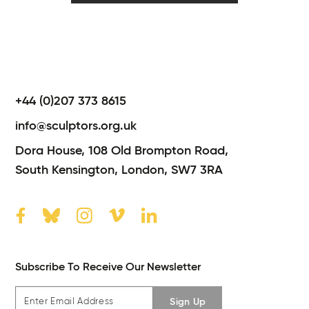
+44 (0)207 373 8615
info@sculptors.org.uk
Dora House,
108 Old Brompton Road,
South Kensington,
London,
SW7 3RA
Subscribe To Receive Our Newsletter
Sign Up