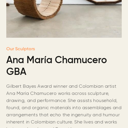
Our Sculptors
Ana María Chamucero
GBA
Gilbert Bayes Award winner and ​​Colombian artist
Ana María Chamucero works across sculpture,
drawing, and performance. She assists household,
found, and organic materials into assemblages and
arrangements that echo the ingenuity and humour
inherent in Colombian culture. She lives and works