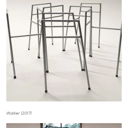
Walker (2017)