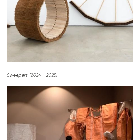
Sweepers (2024 - 2025)