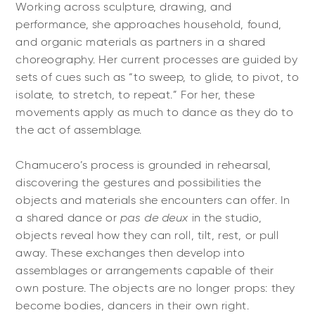
Working across sculpture, drawing, and
performance, she approaches household, found,
and organic materials as partners in a shared
choreography. Her current processes are guided by
sets of cues such as “to sweep, to glide, to pivot, to
isolate, to stretch, to repeat.” For her, these
movements apply as much to dance as they do to
the act of assemblage.
Chamucero’s process is grounded in rehearsal,
discovering the gestures and possibilities the
objects and materials she encounters can offer. In
a shared dance or
pas de deux
in the studio,
objects reveal how they can roll, tilt, rest, or pull
away. These exchanges then develop into
assemblages or arrangements capable of their
own posture. The objects are no longer props: they
become bodies, dancers in their own right.