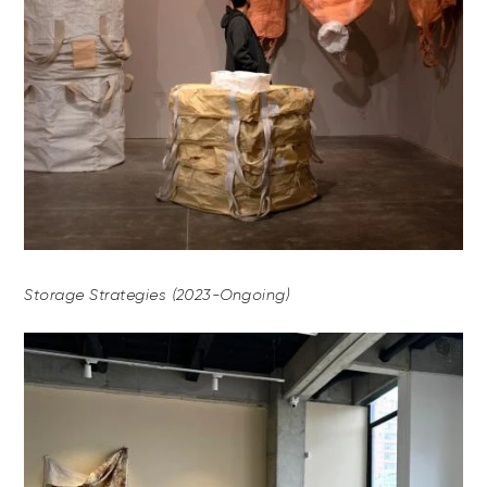
Storage Strategies (2023-Ongoing)