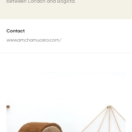
between London and Bogotá.
Contact
www.amchamucero.com/