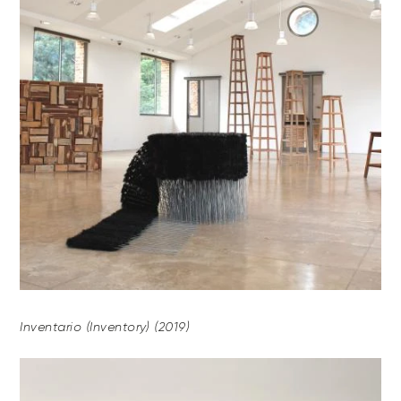
Inventario (Inventory) (2019)