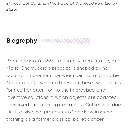
El trazo del Cálamo (The trace of the Reed Pen) (2013-
2023)
Biography
Born in Bogotá (1997) to a family from Pitalito, Ana
María Chamucero’s practice is shaped by her
constant movement between central and southern
Colombia. Growing up between these two regions
formed her attention to the improvised and
inventive solutions in which objects are adapted,
preserved, and reimagined across Colombian daily
life. Likewise, her processes often draw from her
training as a former classical ballet dancer.