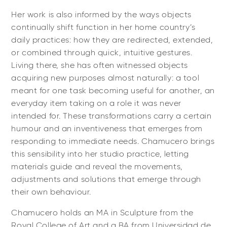
Her work is also informed by the ways objects
continually shift function in her home country’s
daily practices: how they are redirected, extended,
or combined through quick, intuitive gestures.
Living there, she has often witnessed objects
acquiring new purposes almost naturally: a tool
meant for one task becoming useful for another, an
everyday item taking on a role it was never
intended for. These transformations carry a certain
humour and an inventiveness that emerges from
responding to immediate needs. Chamucero brings
this sensibility into her studio practice, letting
materials guide and reveal the movements,
adjustments and solutions that emerge through
their own behaviour.
Chamucero holds an MA in Sculpture from the
Royal College of Art and a BA from Universidad de