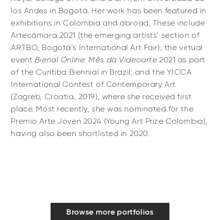
los Andes in Bogotá. Her work has been featured in
exhibitions in Colombia and abroad. These include
Artecámara 2021 (the emerging artists’ section of
ARTBO, Bogotá’s International Art Fair); the virtual
event
Bienal Online: Mês da Videoarte
2021 as part
of the Curitiba Biennial in Brazil; and the YICCA
International Contest of Contemporary Art
(Zagreb, Croatia, 2019), where she received first
place. Most recently, she was nominated for the
Premio Arte Joven 2024 (Young Art Prize Colombia),
having also been shortlisted in 2020.
Browse more portfolios