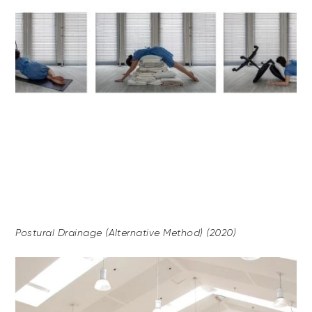
Postural Drainage (Alternative Method) (2020)