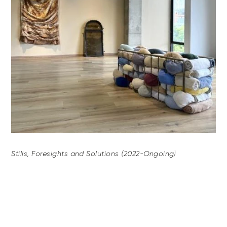
Stills, Foresights and Solutions (2022-Ongoing)