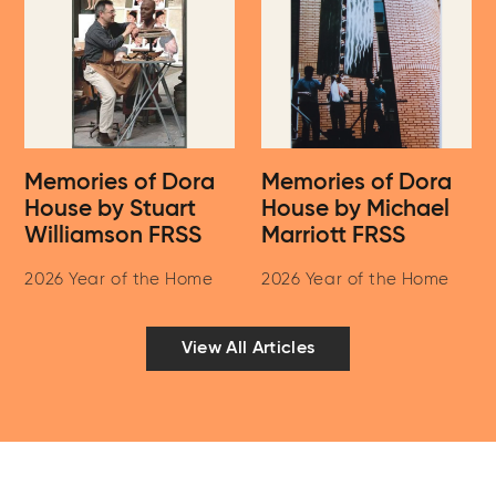
Memories of Dora
Memories of Dora
House by Stuart
House by Michael
Williamson FRSS
Marriott FRSS
2026 Year of the Home
2026 Year of the Home
View All Articles