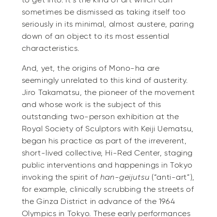
to get into. It’s the kind of art which can
sometimes be dismissed as taking itself too
seriously in its minimal, almost austere, paring
down of an object to its most essential
characteristics.
And, yet, the origins of Mono-ha are
seemingly unrelated to this kind of austerity.
Jiro Takamatsu, the pioneer of the movement
and whose work is the subject of this
outstanding two-person exhibition at the
Royal Society of Sculptors with Keiji Uematsu,
began his practice as part of the irreverent,
short-lived collective, Hi-Red Center, staging
public interventions and happenings in Tokyo
invoking the spirit of
han-geijutsu
(“anti-art”),
for example, clinically scrubbing the streets of
the Ginza District in advance of the 1964
Olympics in Tokyo. These early performances