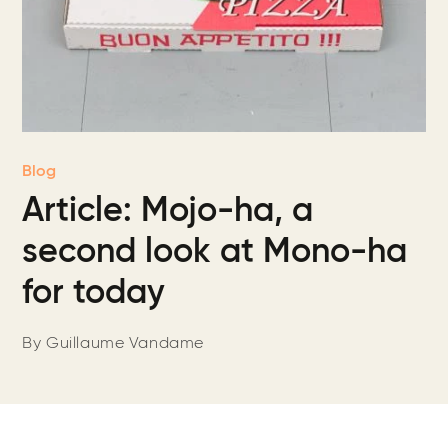
Blog
Article: Mojo-ha, a
second look at Mono-ha
for today
By Guillaume Vandame