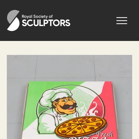
Skip
to
Royal Society of Sculptors
main
content