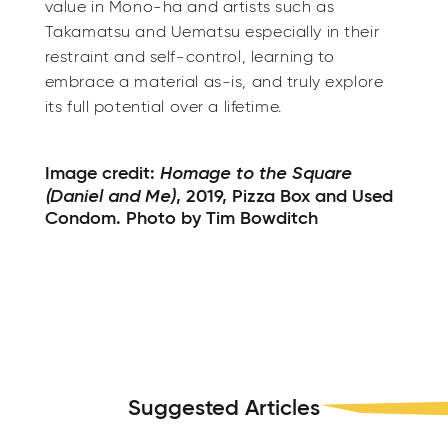
value in Mono-ha and artists such as
Takamatsu and Uematsu especially in their
restraint and self-control, learning to
embrace a material as-is, and truly explore
its full potential over a lifetime.
Homage to the Square
Image credit:
(Daniel and Me)
, 2019, Pizza Box and Used
Condom. Photo by Tim Bowditch
Suggested Articles