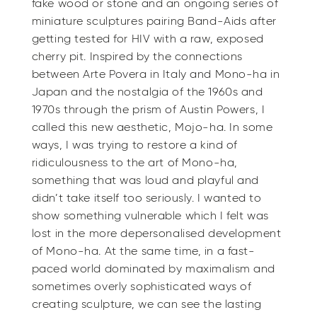
fake wood or stone and an ongoing series of
miniature sculptures pairing Band-Aids after
getting tested for HIV with a raw, exposed
cherry pit. Inspired by the connections
between Arte Povera in Italy and Mono-ha in
Japan and the nostalgia of the 1960s and
1970s through the prism of Austin Powers, I
called this new aesthetic, Mojo-ha. In some
ways, I was trying to restore a kind of
ridiculousness to the art of Mono-ha,
something that was loud and playful and
didn’t take itself too seriously. I wanted to
show something vulnerable which I felt was
lost in the more depersonalised development
of Mono-ha. At the same time, in a fast-
paced world dominated by maximalism and
sometimes overly sophisticated ways of
creating sculpture, we can see the lasting