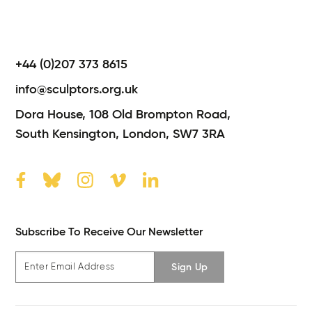
+44 (0)207 373 8615
info@sculptors.org.uk
Dora House,
108 Old Brompton Road,
South Kensington,
London,
SW7 3RA
Subscribe To Receive Our Newsletter
Sign Up