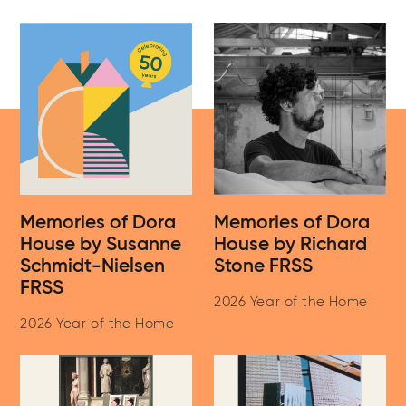
Memories of Dora
Memories of Dora
House by Susanne
House by Richard
Schmidt-Nielsen
Stone FRSS
FRSS
2026 Year of the Home
2026 Year of the Home