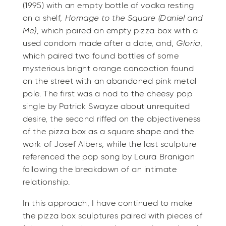
(1995) with an empty bottle of vodka resting
on a shelf,
Homage to the Square (Daniel and
Me)
, which paired an empty pizza box with a
used condom made after a date, and,
Gloria
,
which paired two found bottles of some
mysterious bright orange concoction found
on the street with an abandoned pink metal
pole. The first was a nod to the cheesy pop
single by Patrick Swayze about unrequited
desire, the second riffed on the objectiveness
of the pizza box as a square shape and the
work of Josef Albers, while the last sculpture
referenced the pop song by Laura Branigan
following the breakdown of an intimate
relationship.
In this approach, I have continued to make
the pizza box sculptures paired with pieces of