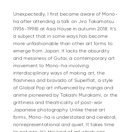
Unexpectedly, I first became aware of Mono-
ha after attending a talk on Jiro Takamatsu
(1936-1998) at Asia House in autumn 2018. It’s
a subject that in some ways has become
more unfashionable than other art forms to
emerge from Japan. It lacks the absurdity
and messiness of Gutai, a contemporary art
movement to Mono-ha involving
interdisciplinary ways of making art, the
flashiness and bravado of Superflat, a style
of Global Pop art influenced by manga and
anime pioneered by Takashi Murakami, or the
grittiness and theatricality of post-war
Japanese photography. Unlike these art
forms, Mono-ha is understated and cerebral,
nonrepresentational and quiet. It takes time