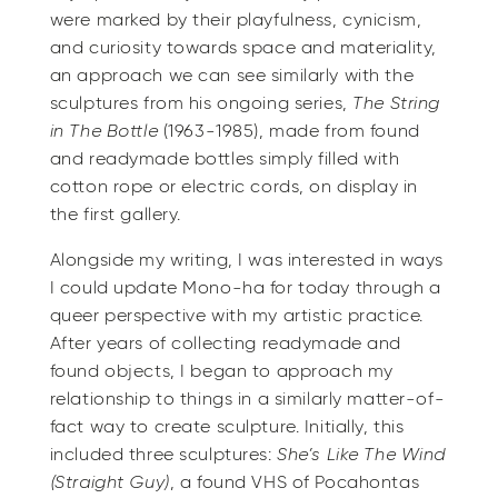
were marked by their playfulness, cynicism,
and curiosity towards space and materiality,
an approach we can see similarly with the
sculptures from his ongoing series,
The String
in The Bottle
(1963-1985), made from found
and readymade bottles simply filled with
cotton rope or electric cords, on display in
the first gallery.
Alongside my writing, I was interested in ways
I could update Mono-ha for today through a
queer perspective with my artistic practice.
After years of collecting readymade and
found objects, I began to approach my
relationship to things in a similarly matter-of-
fact way to create sculpture. Initially, this
included three sculptures:
She’s Like The Wind
(Straight Guy)
, a found VHS of Pocahontas