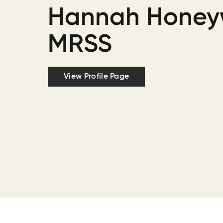
Hannah Honeyw
MRSS
View Profile Page