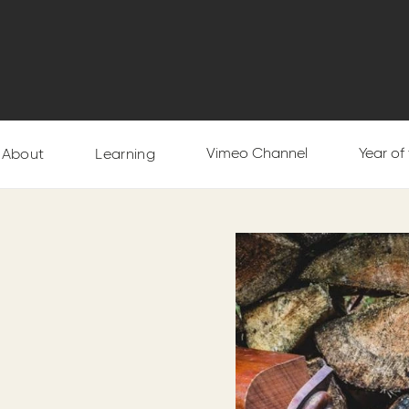
Vimeo Channel
Year of
About
Learning