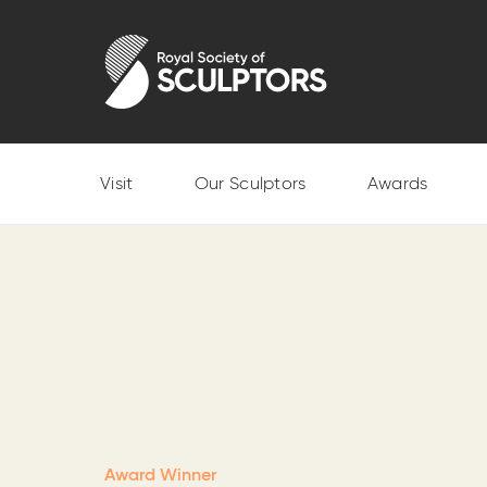
Skip
to
Royal Society of Sculptors
main
content
Visit
Our Sculptors
Awards
Award Winner