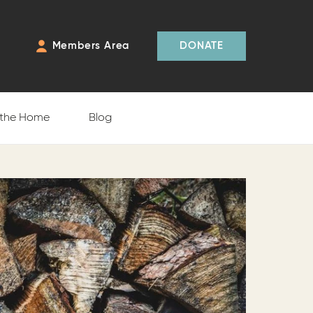
Members Area
DONATE
 the Home
Blog