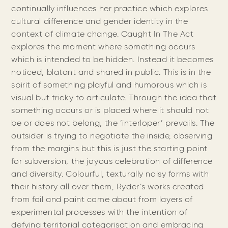
continually influences her practice which explores
cultural difference and gender identity in the
context of climate change. Caught In The Act
explores the moment where something occurs
which is intended to be hidden. Instead it becomes
noticed, blatant and shared in public. This is in the
spirit of something playful and humorous which is
visual but tricky to articulate. Through the idea that
something occurs or is placed where it should not
be or does not belong, the ‘interloper’ prevails. The
outsider is trying to negotiate the inside, observing
from the margins but this is just the starting point
for subversion, the joyous celebration of difference
and diversity. Colourful, texturally noisy forms with
their history all over them, Ryder’s works created
from foil and paint come about from layers of
experimental processes with the intention of
defying territorial categorisation and embracing