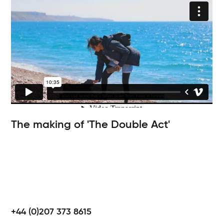
The making of 'The Double Act'
+44 (0)207 373 8615