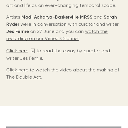
art and life as an ever-changing temporal scope.
Artists
Madi Acharya-Baskerville MRSS
and
Sarah
Ryder
were in conversation with curator and writer
Jes Fernie
on 27 June and you can
watch the
recording on our Vimeo Channel
.
Click here
to read the essay by curator and
writer Jes Fernie.
Click here
to watch the video about the making of
The Double Act
.