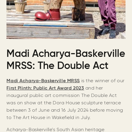
Madi Acharya-Baskerville
MRSS: The Double Act
Madi Acharya-Baskerville MRSS
is the
winner of our
First Plinth: Public Art Award 2023
and her
inaugural public art commission The Double Act
was on show at the Dora House sculpture terrace
between 3 of June and 16 July 2024 before moving
to The Art House in Wakefield in July.
Acharya-Baskerville’s South Asian heritage