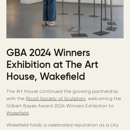
GBA 2024 Winners
Exhibition at The Art
House, Wakefield
The Art House continued the growing partnership
with the
Royal Society of Sculptors
, welcoming the
Gilbert Bayes Award 2024 Winners Exhibition to
Wakefield
.
Wakefield holds a celebrated reputation as a city