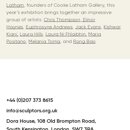
Latham
, founders of Cooke Latham Gallery, this
year’s exhibition brings together an impressive
group of artists:
Chris Thompson
,
Elinor
Haynes
,
Euphrosyne Andrews
,
Jack Evans
,
Kishwar
Kiani,
Laura Hills
,
Laura Ni Fhlaibhin,
Maria
Positano
,
Melania Toma
, and
Rong Bao
.
+44 (0)207 373 8615
info@sculptors.org.uk
Dora House,
108 Old Brompton Road,
South Kensington,
London,
SW7 3RA