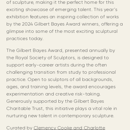
of sculpture, making it the perfect home for this
exciting showcase of emerging talent. This year’s
exhibition features an inspiring collection of works
by the 2024 Gilbert Bayes Award winners, offering a
glimpse into some of the most exciting sculptural
practices today.
The Gilbert Bayes Award, presented annually by
the Royal Society of Sculptors, is designed to
support early-career artists during the often
challenging transition from study to professional
practice. Open to sculptors of all backgrounds,
ages, and training levels, the award encourages
experimentation and creative risk-taking.
Generously supported by the Gilbert Bayes
Charitable Trust, this initiative plays a vital role in
nurturing new talent in contemporary sculpture.
Curated by
Clemency Cooke and Charlotte