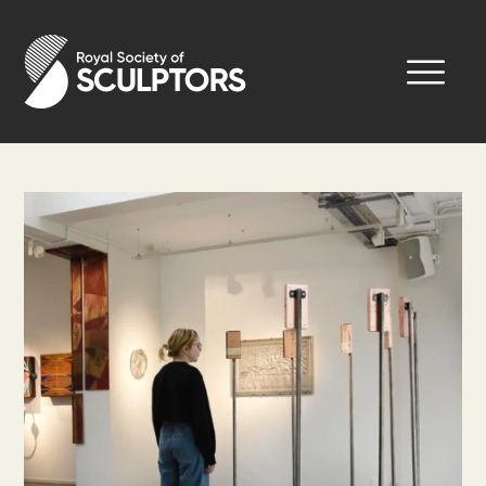
Skip
to
Royal Society of Sculptors
main
content