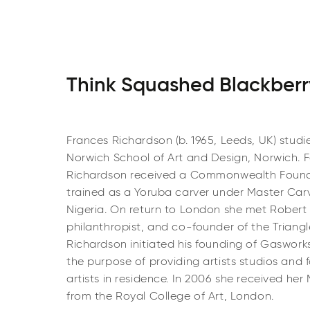
Think Squashed Blackberr
Frances Richardson (b. 1965, Leeds, UK) studi
Norwich School of Art and Design, Norwich. Fo
Richardson received a Commonwealth Found
trained as a Yoruba carver under Master Car
Nigeria. On return to London she met Robert L
philanthropist, and co-founder of the Triang
Richardson initiated his founding of Gasworks
the purpose of providing artists studios and f
artists in residence. In 2006 she received her 
from the Royal College of Art, London.