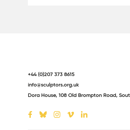
+44 (0)207 373 8615
info@sculptors.org.uk
Dora House,
108 Old Brompton Road,
Sout