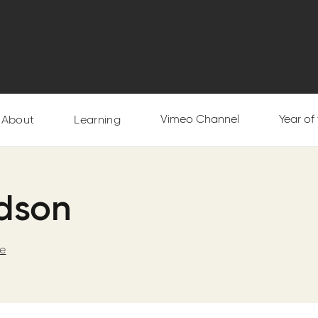
Vimeo Channel
Year of
About
Learning
rdson
ge