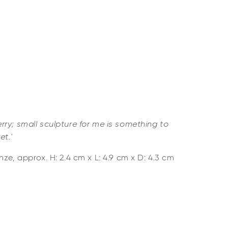
ry; small sculpture for me is something to
et.'
ze, approx. H: 2.4 cm x L: 4.9 cm x D: 4.3 cm