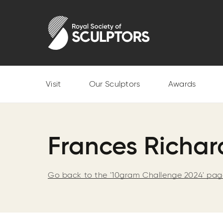
Skip
to
Royal Society of Sculptors
main
content
Visit
Our Sculptors
Awards
Frances Richa
Go back to the '10gram Challenge 2024' pa