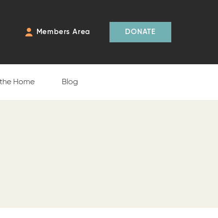
Members Area
DONATE
 the Home
Blog