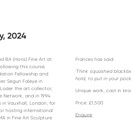
y, 2024
ed BA (Hons) Fine Art at
Frances has said:
llowing this course,
'Think squashed blackber
ation Fellowship and
hold, to put in your pock
ver Segun Faleye in
oder the art collector,
Unique work, cast in bron
le Network, and in 1994
Price: £1,500
 in Vauxhall, London, for
or hosting international
Enquire
MA in Fine Art Sculpture