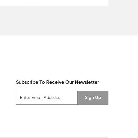
Subscribe To Receive Our Newsletter
Sign Up