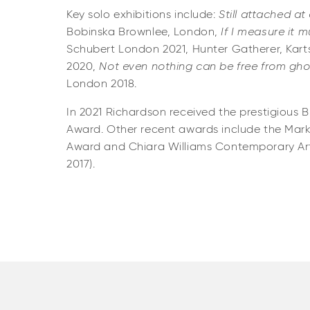
Key solo exhibitions include:
Still attached at 
Bobinska Brownlee, London,
If I measure it m
Schubert London 2021, Hunter Gatherer, Kart
2020,
Not even nothing can be free from gho
London 2018.
In 2021 Richardson received the prestigious 
Award. Other recent awards include the Mark
Award and Chiara Williams Contemporary A
2017).