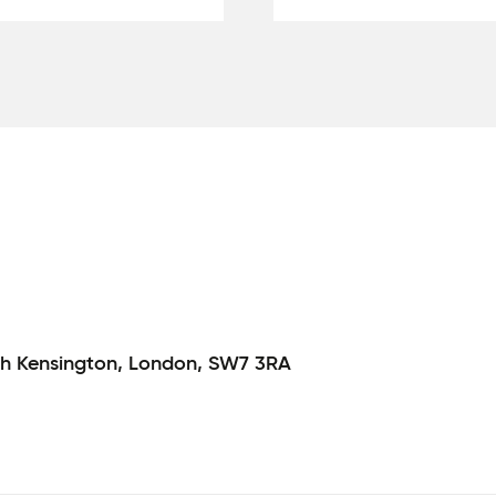
h Kensington,
London,
SW7 3RA