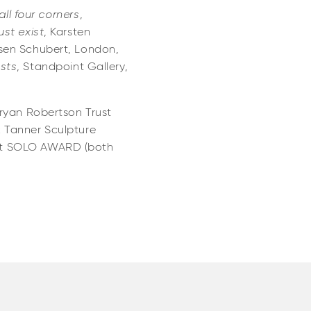
all four corners
,
ust exist
, Karsten
sen Schubert, London,
sts
, Standpoint Gallery,
Bryan Robertson Trust
 Tanner Sculpture
rt SOLO AWARD (both