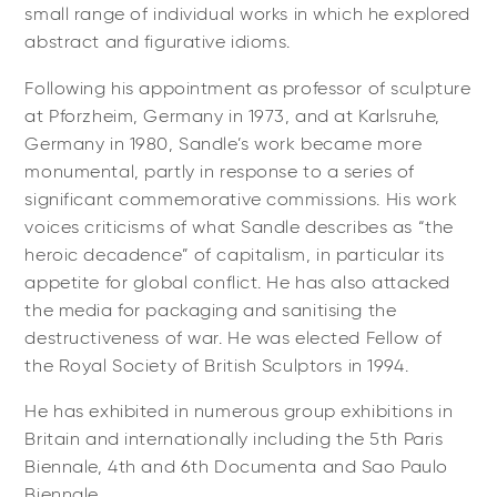
small range of individual works in which he explored
abstract and figurative idioms.
Following his appointment as professor of sculpture
at Pforzheim, Germany in 1973, and at Karlsruhe,
Germany in 1980, Sandle’s work became more
monumental, partly in response to a series of
significant commemorative commissions. His work
voices criticisms of what Sandle describes as “the
heroic decadence” of capitalism, in particular its
appetite for global conflict. He has also attacked
the media for packaging and sanitising the
destructiveness of war. He was elected Fellow of
the Royal Society of British Sculptors in 1994.
He has exhibited in numerous group exhibitions in
Britain and internationally including the 5th Paris
Biennale, 4th and 6th Documenta and Sao Paulo
Biennale.