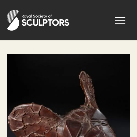
Skip
to
Royal Society of Sculptors
main
content