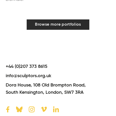
Browse more portfolios
+44 (0)207 373 8615
info@sculptors.org.uk
Dora House,
108 Old Brompton Road,
South Kensington,
London,
SW7 3RA