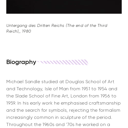
Untergang des Dritten Reichs (The end of the Third
Reich),, 1980
Biography
Michael Sandle studied at Douglas School of Art
and Technology, Isle of Man from 1951 to 1954 and
the Slade School of Fine Art, London from 1956 to
1959. In his early work he emphasised craftsmanship
and the search for symbols, rejecting the formalism
increasingly common in sculpture of the period.
Throughout the 1960s and ’70s he worked on a