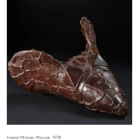
Head Mickey Mouse, 1978