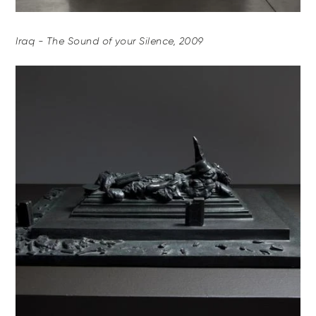
Iraq - The Sound of your Silence, 2009