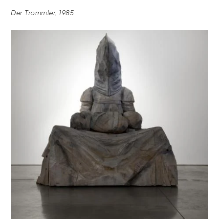
Der Trommler, 1985