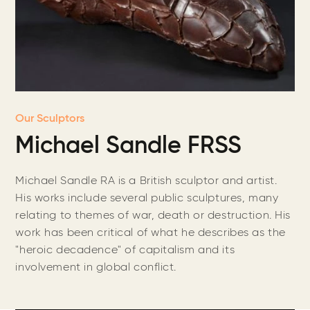
Our Sculptors
Michael Sandle FRSS
Michael Sandle RA is a British sculptor and artist.
His works include several public sculptures, many
relating to themes of war, death or destruction. His
work has been critical of what he describes as the
"heroic decadence" of capitalism and its
involvement in global conflict.