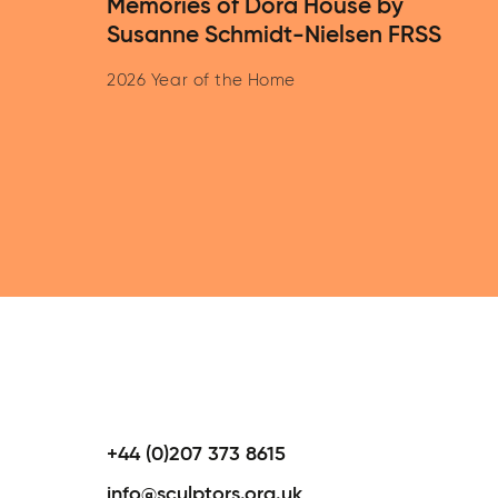
Memories of Dora House by
Susanne Schmidt-Nielsen FRSS
2026 Year of the Home
+44 (0)207 373 8615
info@sculptors.org.uk