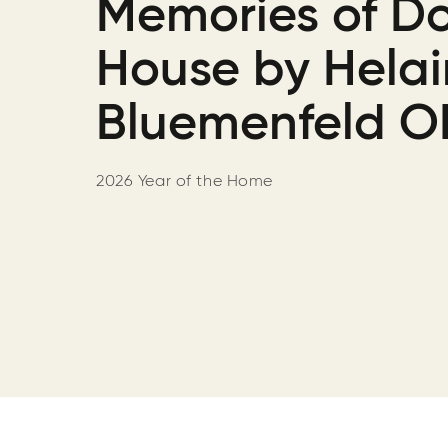
Memories of D
House by Hela
Bluemenfeld O
2026 Year of the Home