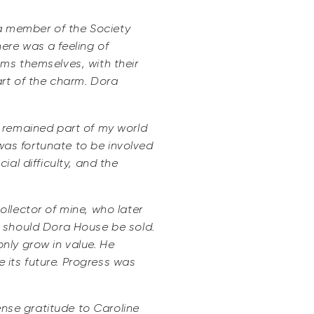
 a member of the Society
ere was a feeling of
ms themselves, with their
rt of the charm. Dora
e remained part of my world
 was fortunate to be involved
al difficulty, and the
llector of mine, who later
s should Dora House be sold.
only grow in value. He
e its future. Progress was
ense gratitude to Caroline