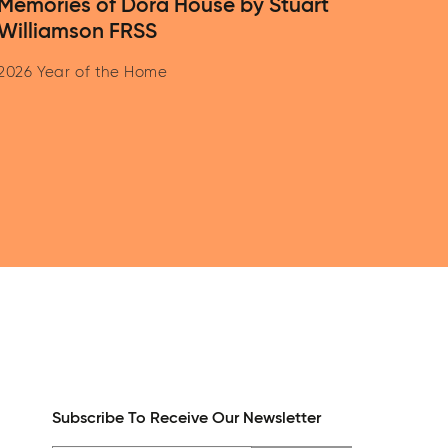
Memories of Dora House by Stuart
Williamson FRSS
2026 Year of the Home
Subscribe To Receive Our Newsletter