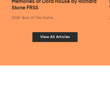
Memories of Dora House by Richard
Stone FRSS
2026 Year of the Home
View All Articles