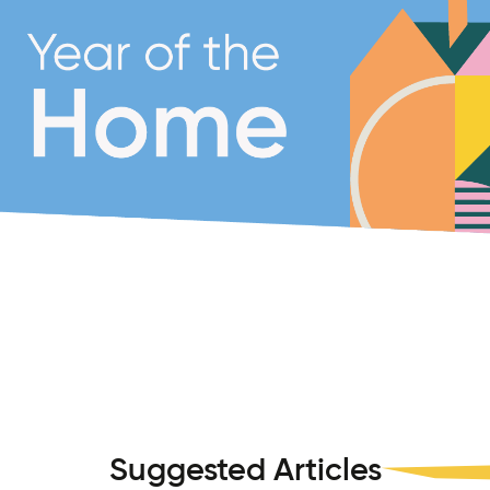
Suggested Articles