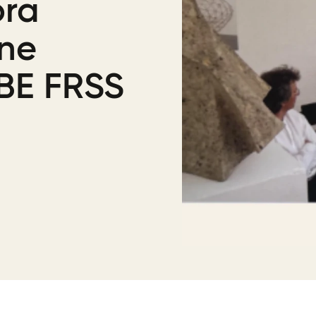
ora
ine
BE FRSS