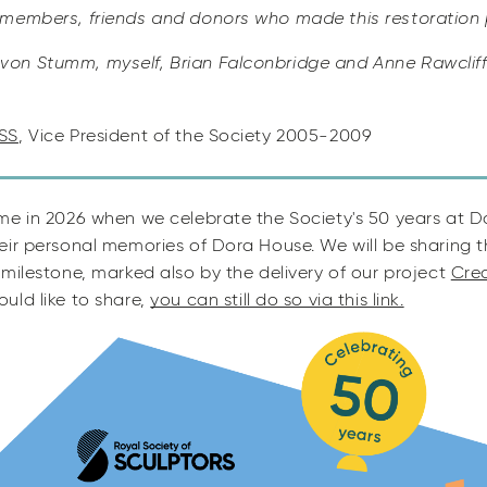
 members, friends and donors who made this restoration 
on Stumm, myself, Brian Falconbridge and Anne Rawcliff
SS
, Vice President of the Society 2005-2009
me in 2026 when we celebrate the Society's 50 years at 
eir personal memories of Dora House. We will be sharing
milestone, marked also by the delivery of our project
Crea
uld like to share,
you can still do so via this link.