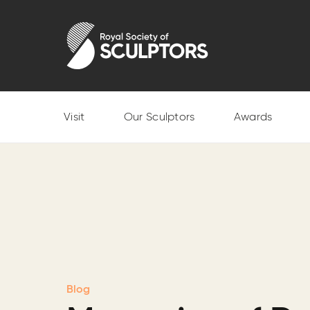
Skip
to
Royal Society of Sculptors
main
content
Visit
Our Sculptors
Awards
Blog