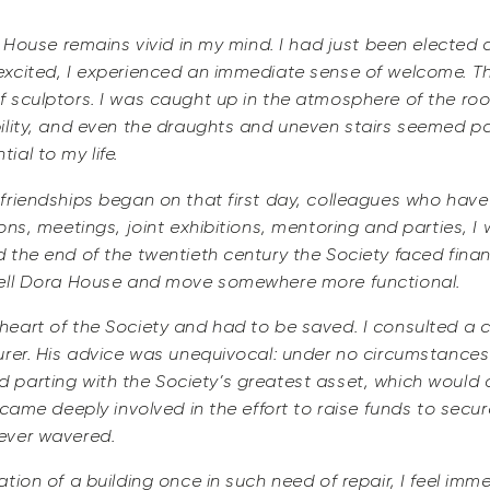
a House remains vivid in my mind. I had just been elected
xcited, I experienced an immediate sense of welcome. Th
 sculptors. I was caught up in the atmosphere of the roo
ility, and even the draughts and uneven stairs seemed pa
al to my life.
friendships began on that first day, colleagues who hav
ons, meetings, joint exhibitions, mentoring and parties, I
the end of the twentieth century the Society faced financi
sell Dora House and move somewhere more functional.
eart of the Society and had to be saved. I consulted a co
urer. His advice was unequivocal: under no circumstance
fied parting with the Society’s greatest asset, which would 
came deeply involved in the effort to raise funds to secur
ever wavered.
tion of a building once in such need of repair, I feel imm