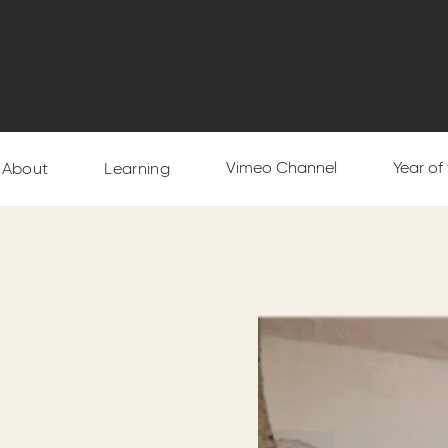
Vimeo Channel
Year of
About
Learning