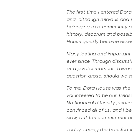
The first time I entered Dor
and, although nervous and e
belonging to a community of
history, decorum and possib
House quickly became essenti
Many lasting and important 
ever since. Through discussi
at a pivotal moment. Toward 
question arose: should we 
To me, Dora House was the h
volunteered to be our Treas
No financial difficulty justi
convinced all of us, and I be
slow, but the commitment n
Today, seeing the transforma