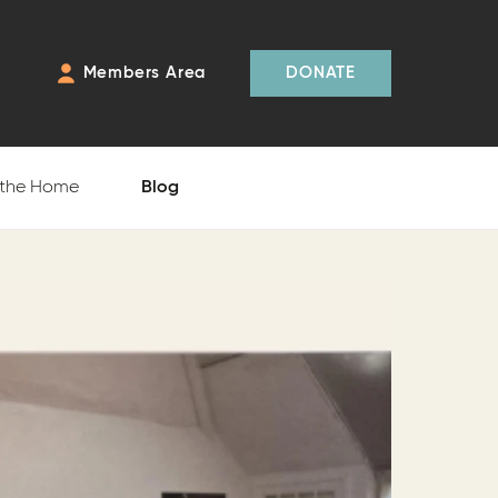
Members Area
DONATE
 the Home
Blog