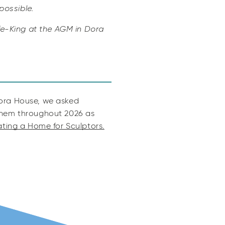
possible.
e-King at the AGM in Dora
Dora House, we asked
 them throughout 2026 as
ting a Home for Sculptors.