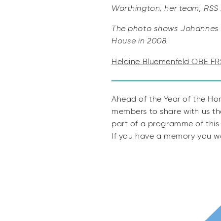
Worthington, her team, RSS
The photo shows Johannes v
House in 2008.
Helaine Bluemenfeld OBE FR
Ahead of the Year of the Ho
members to share with us th
part of a programme of this 
If you have a memory you wo