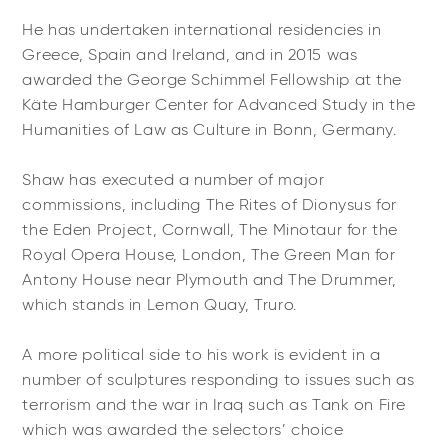
He has undertaken international residencies in
Greece, Spain and Ireland, and in 2015 was
awarded the George Schimmel Fellowship at the
Käte Hamburger Center for Advanced Study in the
Humanities of Law as Culture in Bonn, Germany.
Shaw has executed a number of major
commissions, including The Rites of Dionysus for
the Eden Project, Cornwall, The Minotaur for the
Royal Opera House, London, The Green Man for
Antony House near Plymouth and The Drummer,
which stands in Lemon Quay, Truro.
A more political side to his work is evident in a
number of sculptures responding to issues such as
terrorism and the war in Iraq such as Tank on Fire
which was awarded the selectors’ choice