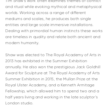
Tim Shaw's work often examines themes of conflict
and ritual while evoking mythical and metaphysical
worlds. Working across a range of different
mediums and scales, he produces both single
entities and large scale immersive installations.
Dealing with primordial human instincts these works
are timeless in quality and relate both ancient and
modern humanity.
Shaw was elected to The Royal Academy of Arts in
2013 has exhibited in the Summer Exhibition
annually. He also won the prestigious Jack Goldhill
Award for Sculpture at The Royal Academy of Arts
Summer Exhibition in 2015, the Mullan Prize at the
Royal Ulster Academy, and a Kenneth Armitage
Fellowship, which allowed him to spend two and a
half years living and working in the late sculptor’s
London studio.