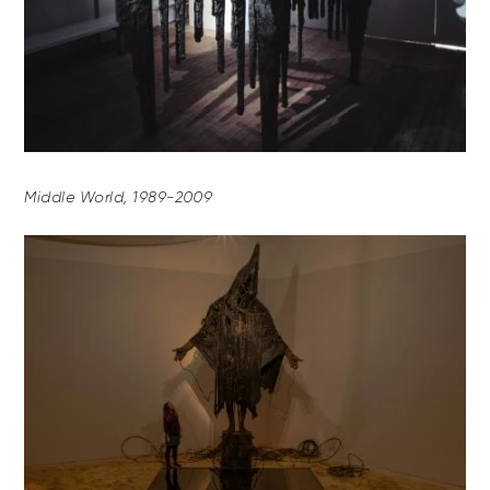
Middle World, 1989-2009