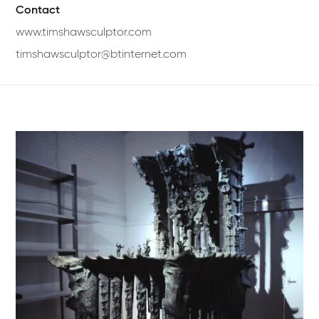
Contact
www.timshawsculptor.com
timshawsculptor@btinternet.com