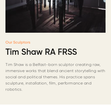
Our Sculptors
Tim Shaw RA FRSS
Tim Shaw is a Belfast-born sculptor creating raw,
immersive works that blend ancient storytelling with
social and political themes. His practice spans
sculpture, installation, film, performance and
robotics.