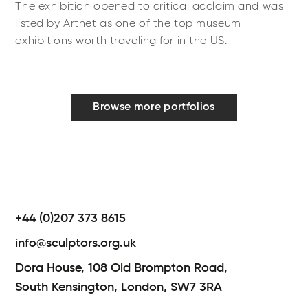
The exhibition opened to critical acclaim and was
listed by Artnet as one of the top museum
exhibitions worth traveling for in the US.
Browse more portfolios
+44 (0)207 373 8615
info@sculptors.org.uk
Dora House,
108 Old Brompton Road,
South Kensington,
London,
SW7 3RA