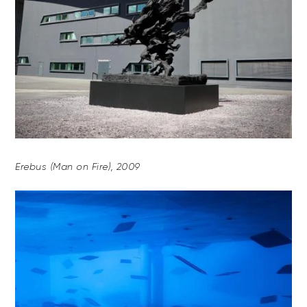
Erebus (Man on Fire), 2009