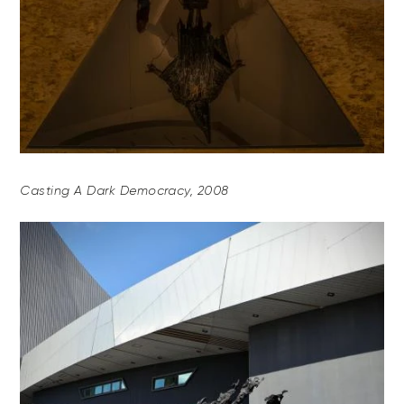
Casting A Dark Democracy, 2008