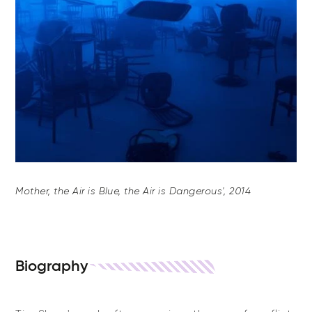
Mother, the Air is Blue, the Air is Dangerous', 2014
Biography