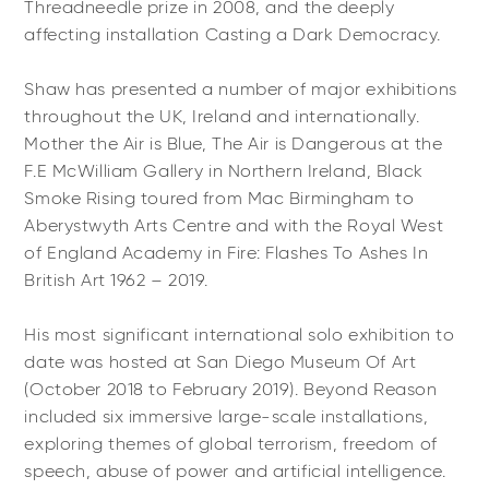
Threadneedle prize in 2008, and the deeply
affecting installation Casting a Dark Democracy.
Shaw has presented a number of major exhibitions
throughout the UK, Ireland and internationally.
Mother the Air is Blue, The Air is Dangerous at the
F.E McWilliam Gallery in Northern Ireland, Black
Smoke Rising toured from Mac Birmingham to
Aberystwyth Arts Centre and with the Royal West
of England Academy in Fire: Flashes To Ashes In
British Art 1962 – 2019.
His most significant international solo exhibition to
date was hosted at San Diego Museum Of Art
(October 2018 to February 2019). Beyond Reason
included six immersive large-scale installations,
exploring themes of global terrorism, freedom of
speech, abuse of power and artificial intelligence.