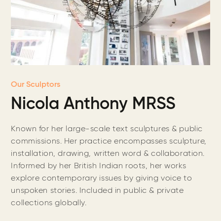
Our Sculptors
Nicola Anthony MRSS
Known for her large-scale text sculptures & public
commissions. Her practice encompasses sculpture,
installation, drawing, written word & collaboration.
Informed by her British Indian roots, her works
explore contemporary issues by giving voice to
unspoken stories. Included in public & private
collections globally.