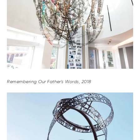
Remembering Our Father's Words, 2018