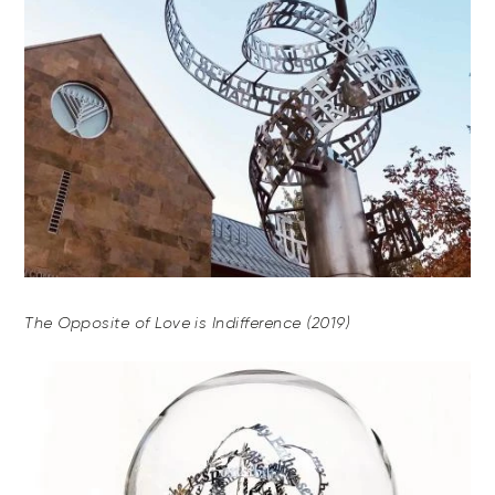
The Opposite of Love is Indifference (2019)