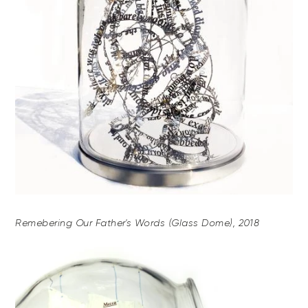
Remebering Our Father's Words (Glass Dome), 2018