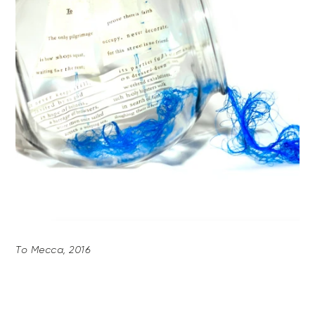
To Mecca, 2016