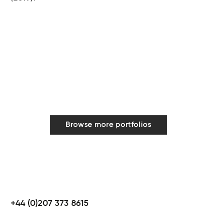
Browse more portfolios
+44 (0)207 373 8615