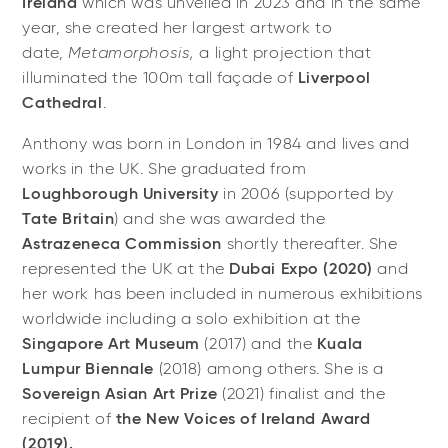
Ireland
which was unveiled in 2023 and in the same
year, she created her largest artwork to
date,
Metamorphosis,
a light projection that
illuminated the 100m tall façade of
Liverpool
Cathedral
.
Anthony was born in London in 1984 and lives and
works in the UK. She graduated from
Loughborough University
in 2006 (supported by
Tate Britain
) and she was awarded the
Astrazeneca Commission
shortly thereafter. She
represented the UK at the
Dubai Expo (2020)
and
her work has been included in numerous exhibitions
worldwide including a solo exhibition at the
Singapore Art Museum
(2017) and the
Kuala
Lumpur Biennale
(2018) among others. She is a
Sovereign Asian Art Prize
(2021) finalist and the
recipient of
the New Voices of Ireland Award
(2019).