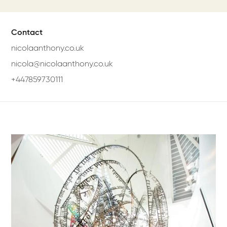
Contact
nicolaanthony.co.uk
nicola@nicolaanthony.co.uk
+447859730111