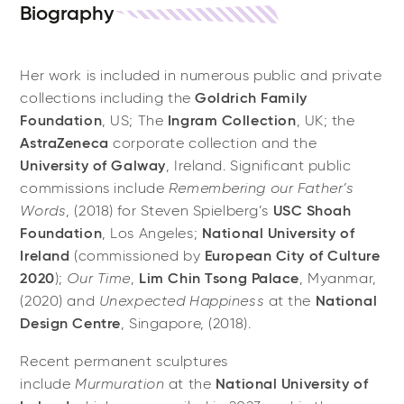
Biography
Her work is included in numerous public and private
collections including the
Goldrich Family
Foundation
, US; The
Ingram Collection
, UK; the
AstraZeneca
corporate collection and the
University of Galway
, Ireland. Significant public
commissions include
Remembering our Father’s
Words
, (2018) for Steven Spielberg’s
USC Shoah
Foundation
, Los Angeles;
National University of
Ireland
(commissioned by
European City of Culture
2020
);
Our Time
,
Lim Chin Tsong Palace
, Myanmar,
(2020) and
Unexpected Happiness
at the
National
Design Centre
, Singapore, (2018).
Recent permanent sculptures
include
Murmuration
at the
National University of