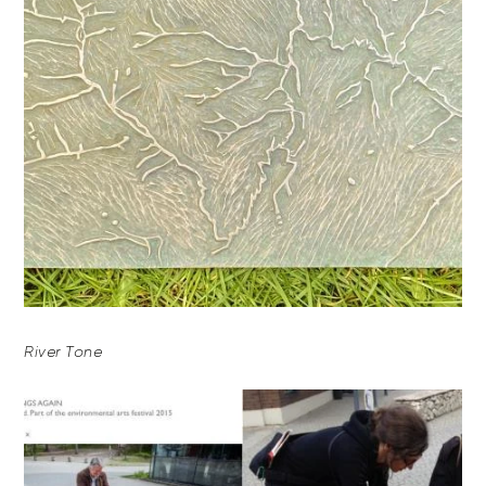
River Tone