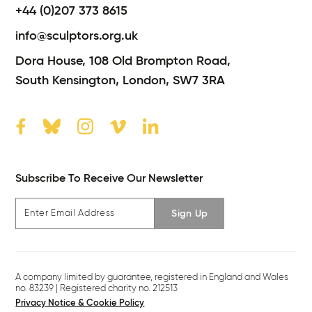
+44 (0)207 373 8615
info@sculptors.org.uk
Dora House,
108 Old Brompton Road,
South Kensington,
London,
SW7 3RA
Subscribe To Receive Our Newsletter
Sign Up
A company limited by guarantee, registered in England and Wales
no. 83239 | Registered charity no. 212513
Privacy Notice & Cookie Policy