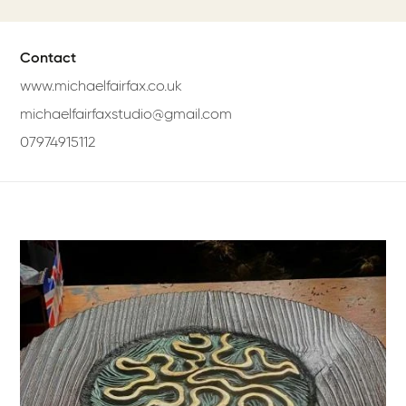
Contact
www.michaelfairfax.co.uk
michaelfairfaxstudio@gmail.com
07974915112