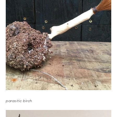
parasitic birch