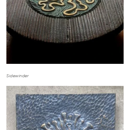
Sidewinder