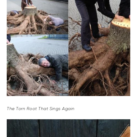
The Torn Root That Sings Again