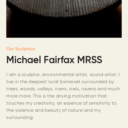
Our Sculptors
Michael Fairfax MRSS
I am a sculptor, environmental artist, sound artist. I
live in the deepest rural Somerset surrounded by
trees, woods, valleys, rivers, owls, ravens and much
more more. This is the driving motivation that
touches my creativity, an essence of sensitivity to
the violence and beauty of nature and my
surrounding.