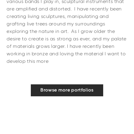
various bands I play in, sculptural instruments that
are amplified and distorted. I have recently been
creating living sculptures, manipulating and
grafting live trees around my surroundings
exploring the nature in art. As I grow older the
desire to create is as strong as ever, and my palate
of materials grows larger. I have recently been
working in bronze and loving the material I want to
develop this more
Browse more portfolios