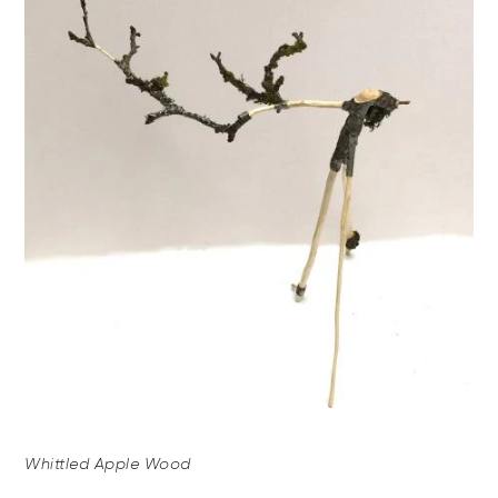
Whittled Apple Wood