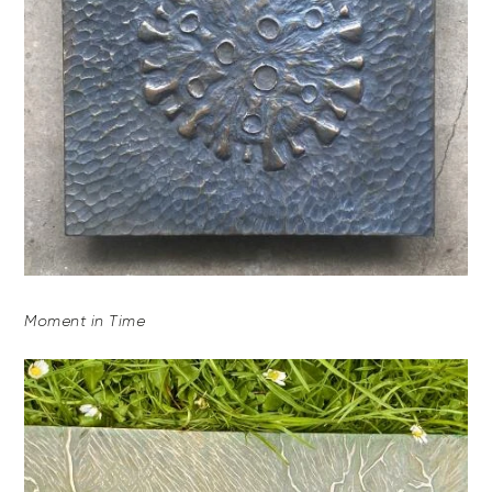
Moment in Time