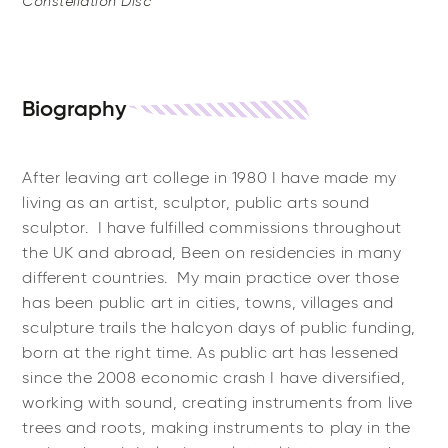
Constellation Disc
Biography
After leaving art college in 1980 I have made my
living as an artist, sculptor, public arts sound
sculptor. I have fulfilled commissions throughout
the UK and abroad, Been on residencies in many
different countries. My main practice over those
has been public art in cities, towns, villages and
sculpture trails the halcyon days of public funding,
born at the right time. As public art has lessened
since the 2008 economic crash I have diversified,
working with sound, creating instruments from live
trees and roots, making instruments to play in the