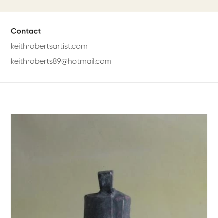
Contact
keithrobertsartist.com
keithroberts89@hotmail.com