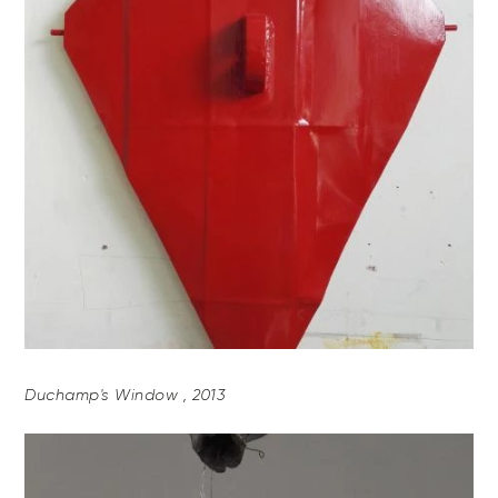
Duchamp's Window , 2013