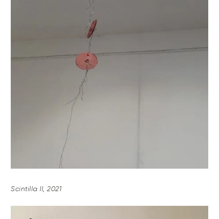
Scintilla II, 2021