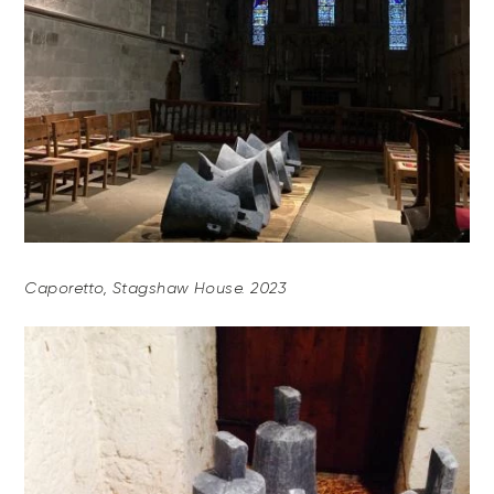
Caporetto, Stagshaw House. 2023