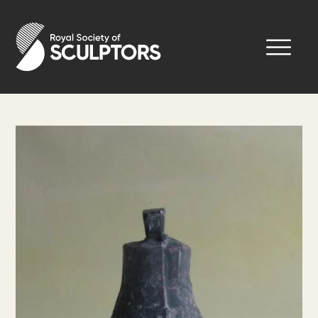
Skip
to
Royal Society of Sculptors
main
content