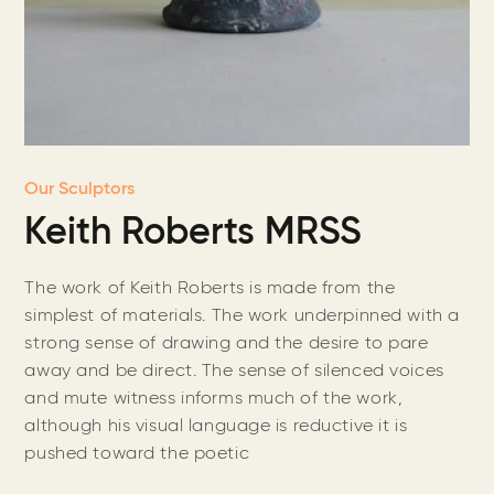
Our Sculptors
Keith Roberts MRSS
The work of Keith Roberts is made from the
simplest of materials. The work underpinned with a
strong sense of drawing and the desire to pare
away and be direct. The sense of silenced voices
and mute witness informs much of the work,
although his visual language is reductive it is
pushed toward the poetic