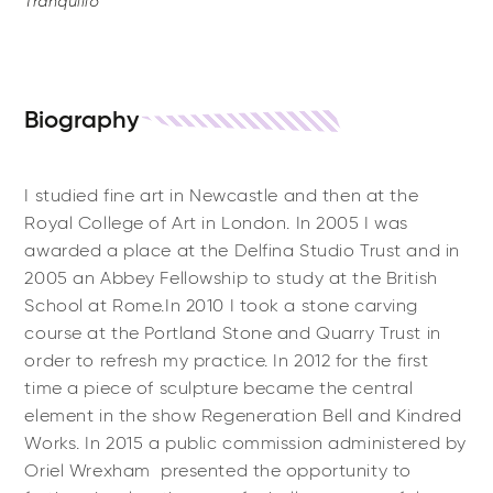
Tranquillo
Biography
I studied fine art in Newcastle and then at the
Royal College of Art in London. In 2005 I was
awarded a place at the Delfina Studio Trust and in
2005 an Abbey Fellowship to study at the British
School at Rome.In 2010 I took a stone carving
course at the Portland Stone and Quarry Trust in
order to refresh my practice. In 2012 for the first
time a piece of sculpture became the central
element in the show Regeneration Bell and Kindred
Works. In 2015 a public commission administered by
Oriel Wrexham presented the opportunity to