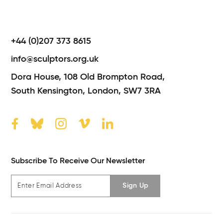
+44 (0)207 373 8615
info@sculptors.org.uk
Dora House,
108 Old Brompton Road,
South Kensington,
London,
SW7 3RA
Subscribe To Receive Our Newsletter
Sign Up