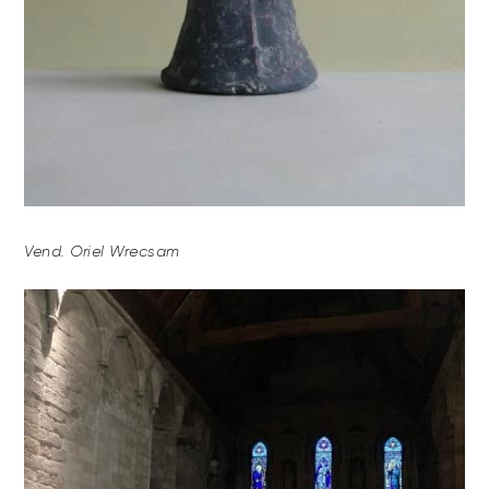
Vend. Oriel Wrecsam