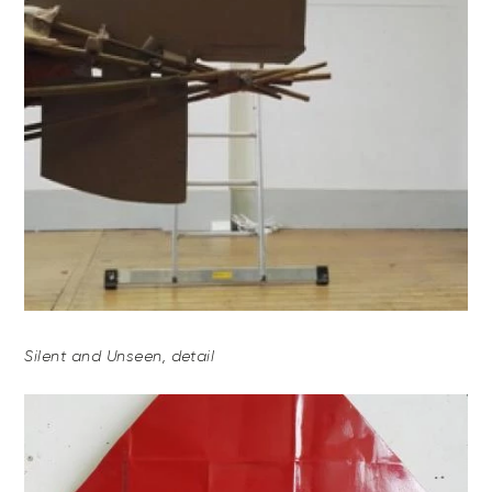
Silent and Unseen, detail