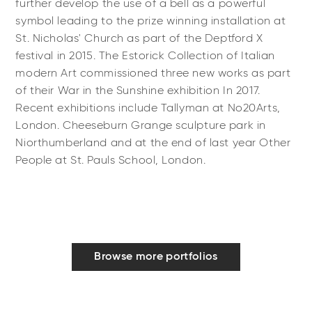
further develop the use of a bell as a powerful
symbol leading to the prize winning installation at
St. Nicholas' Church as part of the Deptford X
festival in 2015. The Estorick Collection of Italian
modern Art commissioned three new works as part
of their War in the Sunshine exhibition In 2017.
Recent exhibitions include Tallyman at No20Arts,
London. Cheeseburn Grange sculpture park in
Niorthumberland and at the end of last year Other
People at St. Pauls School, London.
Browse more portfolios