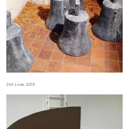
Still Lives 2015