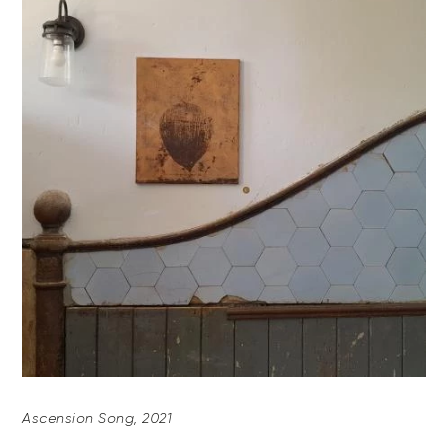
Ascension Song, 2021