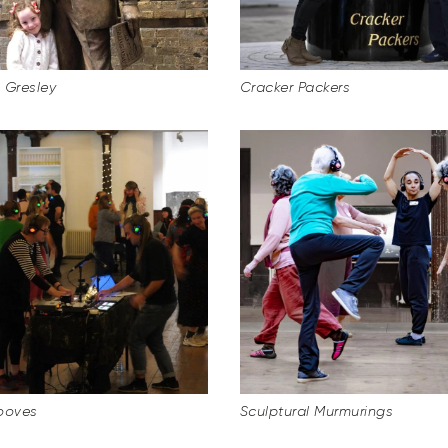
l Gresley
Cracker Packers
ooves
Sculptural Murmurings