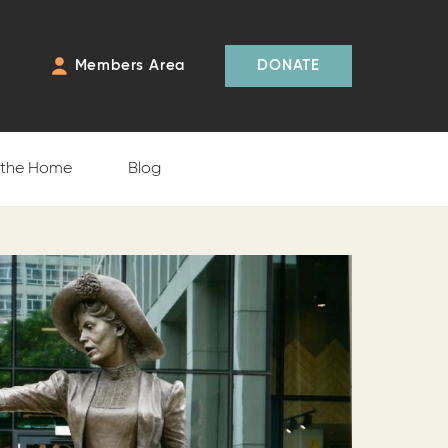
Members Area
DONATE
f the Home
Blog