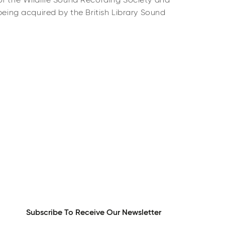
of the Wildlife Sound Recording Society and
 being acquired by the British Library Sound
Subscribe To Receive Our Newsletter