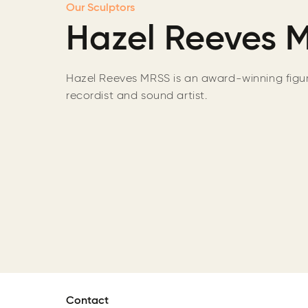
Our Sculptors
Hazel Reeves 
Hazel Reeves MRSS is an award-winning figura
recordist and sound artist.
Contact