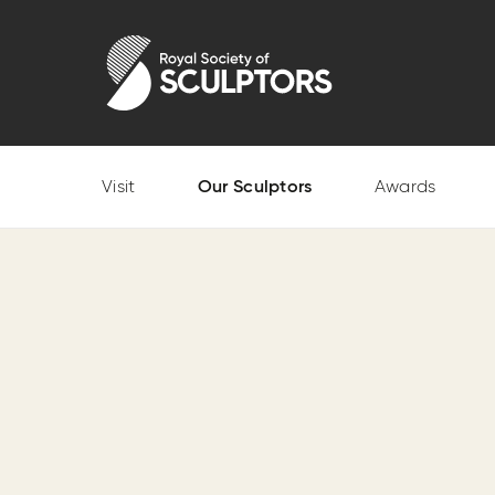
Skip
to
Royal Society of Sculptors
main
content
Visit
Our Sculptors
Awards