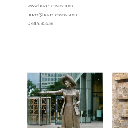
www.hazelreeves.com
hazel@hazelreeves.com
07817685638