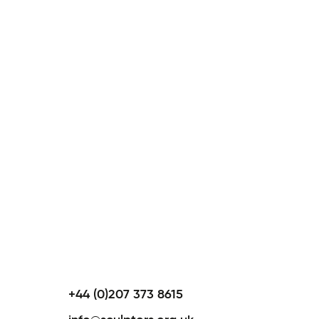
+44 (0)207 373 8615