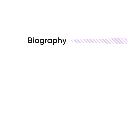
Biography