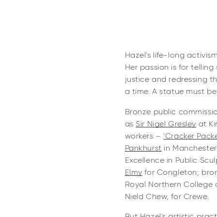
Hazel's life-long activis
Her passion is for telling
justice and redressing 
a time. A statue must be
Bronze public commissio
as
Sir Nigel Gresley
at Ki
workers –
‘Cracker Packe
Pankhurst
in Manchester,
Excellence in Public Scul
Elmy
for Congleton; bro
Royal Northern College 
Nield Chew, for Crewe.
But Hazel's artistic prac