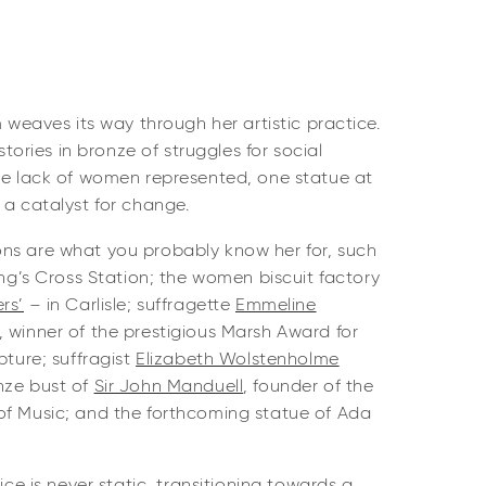
m weaves its way through her artistic practice.
 stories in bronze of struggles for social
the lack of women represented, one statue at
 a catalyst for change.
ns are what you probably know her for, such
ng’s Cross Station; the women biscuit factory
rs’
– in Carlisle; suffragette
Emmeline
 winner of the prestigious Marsh Award for
pture; suffragist
Elizabeth Wolstenholme
nze bust of
Sir John Manduell
, founder of the
of Music; and the forthcoming statue of Ada
tice is never static, transitioning towards a