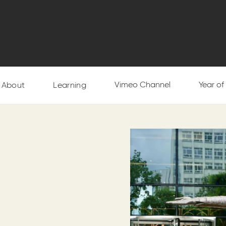
Vimeo Channel
Year o
About
Learning