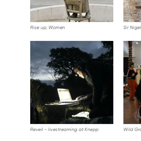
Rise up, Women
Sir Nige
Reveil - livestreaming at Knepp
Wild Gr