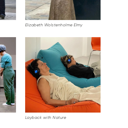
Elizabeth Wolstenholme Elmy
Layback with Nature