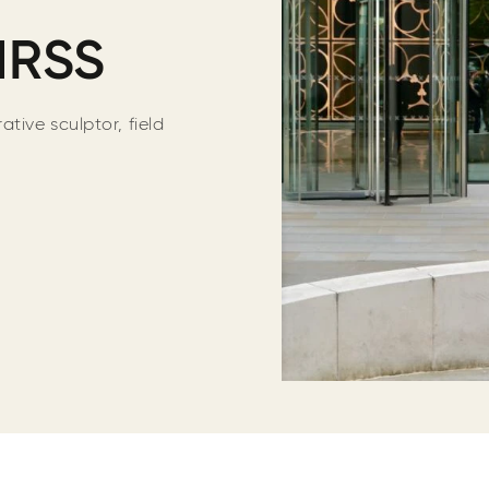
MRSS
tive sculptor, field