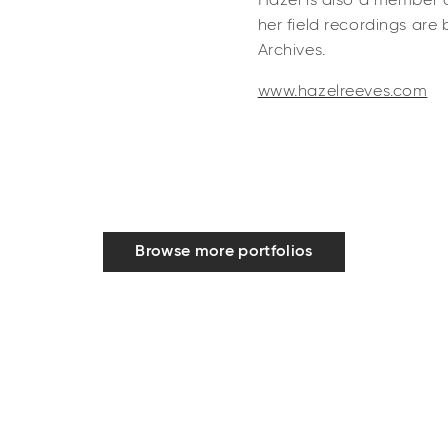
Hazel is also a member 
her field recordings are
Archives.
www.hazelreeves.com
Browse more portfolios