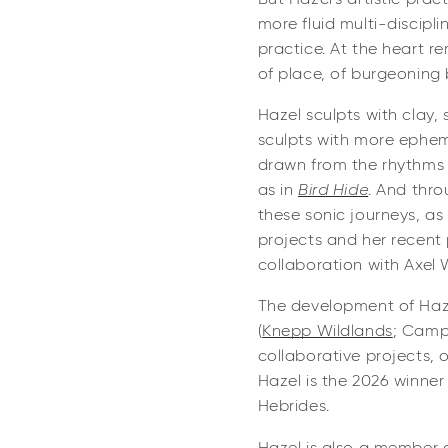
more fluid multi-discipl
practice. At the heart re
of place, of burgeoning 
Hazel sculpts with clay, 
sculpts with more epheme
drawn from the rhythms 
as in
Bird Hide
. And thr
these sonic journeys, as
projects and her recent 
collaboration with Axel 
The development of Haze
(
Knepp Wildlands
; CampF
collaborative projects, 
Hazel is the 2026 winner 
Hebrides.