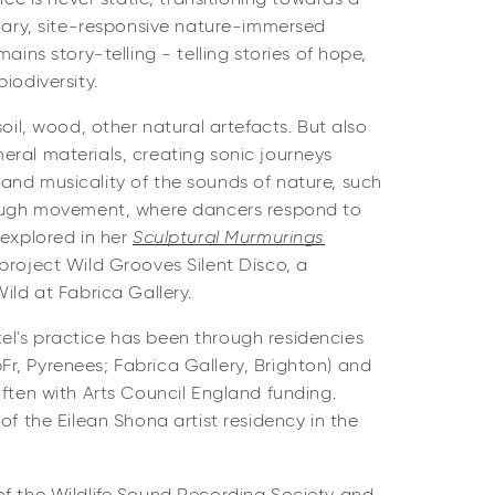
inary, site-responsive nature-immersed
mains story-telling - telling stories of hope,
biodiversity.
soil, wood, other natural artefacts. But also
ral materials, creating sonic journeys
and musicality of the sounds of nature, such
ough movement, where dancers respond to
 explored in her
Sculptural Murmurings
project Wild Grooves Silent Disco, a
Wild at Fabrica Gallery.
l's practice has been through residencies
r, Pyrenees; Fabrica Gallery, Brighton) and
often with Arts Council England funding.
of the Eilean Shona artist residency in the