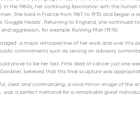
2). In the 1960s, her continuing fascination with the human 
d men. She lived in France from 1967 to 1970 and began a se
‘Goggle Heads’. Returning to England, she continued to
e and aggression, for example
Running Man
(1976).
taged a major retrospective of her work and over this per
public commitments such as serving on advisory committe
uld prove to be her last. Frink died of cancer just one week
 Gardiner, believed that this final sculpture was appropria
l, clear and commanding, a vivid mirror-image of the arti
, was a perfect memorial for a remarkable great individua