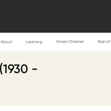
Vimeo Channel
Year of
About
Learning
(1930 -