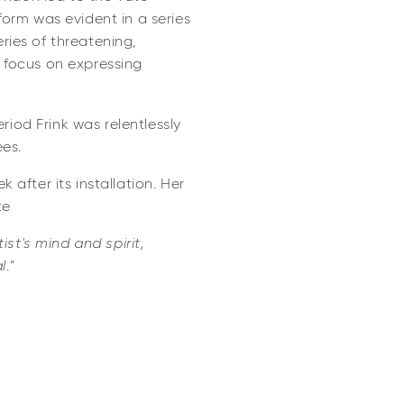
form was evident in a series
ries of threatening,
 focus on expressing
iod Frink was relentlessly
es.
 after its installation. Her
te
st's mind and spirit,
l
.”