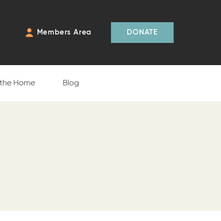
Members Area
DONATE
 the Home
Blog