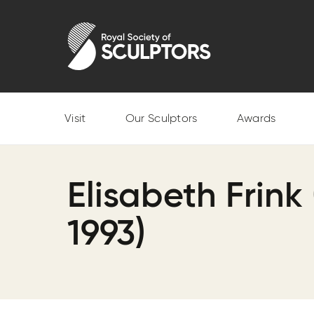
Skip
to
Royal Society of Sculptors
main
content
Visit
Our Sculptors
Awards
Elisabeth Frink 
1993)