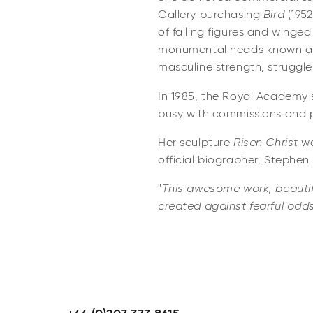
Gallery purchasing
Bird
(195
of falling figures and winge
monumental heads known as 
masculine strength, struggl
In 1985, the Royal Academy s
busy with commissions and 
Her sculpture
Risen Christ
wo
official biographer, Stephen
"
This awesome work, beautifu
created against fearful odds