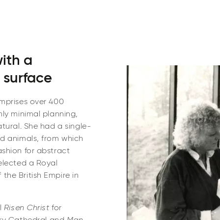
with a
 surface
omprises over 400
nly minimal planning,
tural. She had a single-
nd animals, from which
shion for abstract
elected a Royal
the British Empire in
l
Risen Christ
for