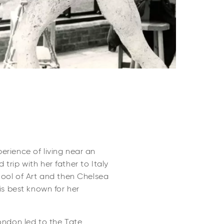
perience of living near an
trip with her father to Italy
chool of Art and then Chelsea
is best known for her
ondon led to the Tate