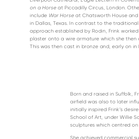
Liverpool Cathedral,
Eagle Lectern
in Covent
on a Horse
at Piccadilly Circus, London. Oth
include
War Horse
at Chatsworth House and
in Dallas, Texas. In contrast to the traditiona
approach established by Rodin, Frink worked 
plaster onto a wire armature which she then c
This was then cast in bronze and, early on in 
Born and raised in Suffolk, F
airfield was also to later in
initially inspired Frink’s de
School of Art, under Willie 
sculptures which centred on 
She achieved commercial suc