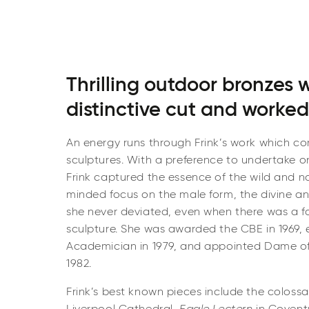
Thrilling outdoor bronzes 
distinctive cut and worked
An energy runs through Frink’s work which c
sculptures. With a preference to undertake o
Frink captured the essence of the wild and na
minded focus on the male form, the divine a
she never deviated, even when there was a fa
sculpture. She was awarded the CBE in 1969, 
Academician in 1979, and appointed Dame of 
1982.
Frink’s best known pieces include the colossa