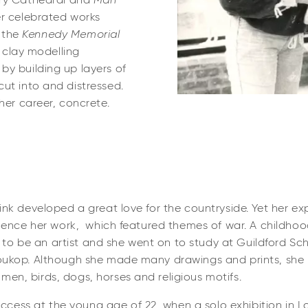
ry Cathedral and
Man
er celebrated works
 the
Kennedy Memorial
l clay modelling
by building up layers of
ut into and distressed.
her career, concrete.
rink developed a great love for the countryside. Yet her ex
fluence her work, which featured themes of war. A childhood 
sire to be an artist and she went on to study at Guildford S
Soukop. Although she made many drawings and prints, she 
men, birds, dogs, horses and religious motifs.
cess at the young age of 22, when a solo exhibition in L